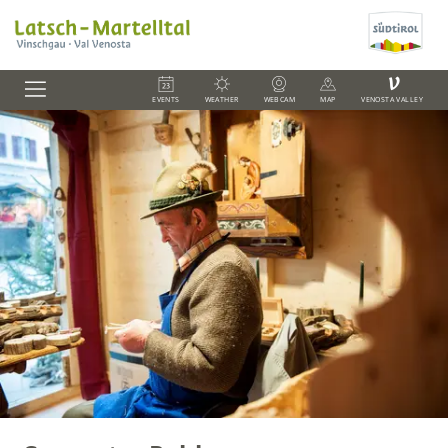
V
EVENTS
WEATHER
WEBCAM
MAP
VENOSTA VALLEY