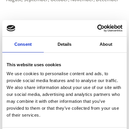
Consent
Details
About
This website uses cookies
We use cookies to personalise content and ads, to
provide social media features and to analyse our traffic.
We also share information about your use of our site with
our social media, advertising and analytics partners who
may combine it with other information that you’ve
provided to them or that they’ve collected from your use
CARPENTRY POHL
of their services.
Zona Industriale 1/A
39021
Laces