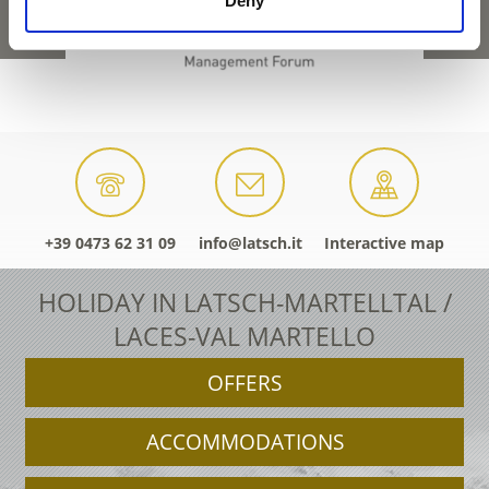
Deny
+39 0473 62 31 09
info@latsch.it
Interactive map
HOLIDAY IN LATSCH-MARTELLTAL /
LACES-VAL MARTELLO
OFFERS
ACCOMMODATIONS