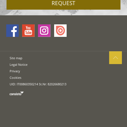
REQUEST
Site map
Legal Notice
Privacy
Cookies
UID: IT00860350214 St.Nr: 82026680213