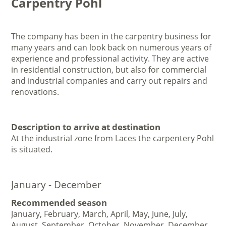
Carpentry Pohl
The company has been in the carpentry business for
many years and can look back on numerous years of
experience and professional activity. They are active
in residential construction, but also for commercial
and industrial companies and carry out repairs and
renovations.
Description to arrive at destination
At the industrial zone from Laces the carpentery Pohl
is situated.
January - December
Recommended season
January, February, March, April, May, June, July,
August, September, October, November, December