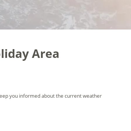
liday Area
keep you informed about the current weather