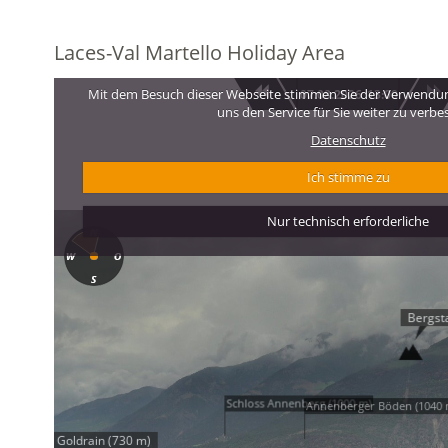
Laces-Val Martello Holiday Area