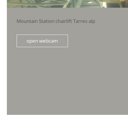
Mountain Station chairlift Tarres alp
open webcam