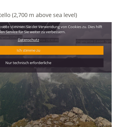
ello (2,700 m above sea level)