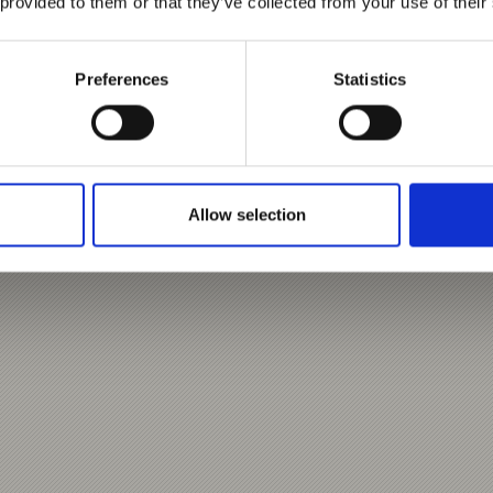
 provided to them or that they’ve collected from your use of their
Preferences
Statistics
Allow selection