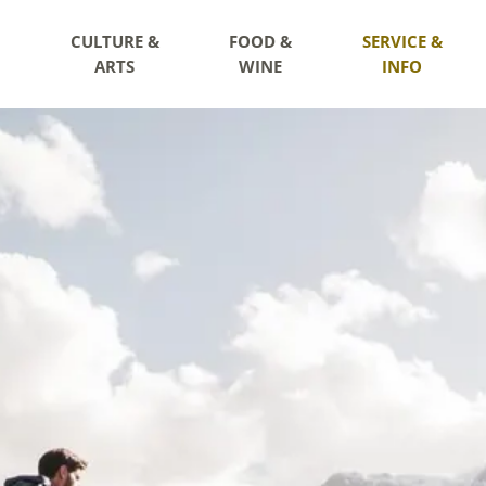
CULTURE &
FOOD &
SERVICE &
ARTS
WINE
INFO