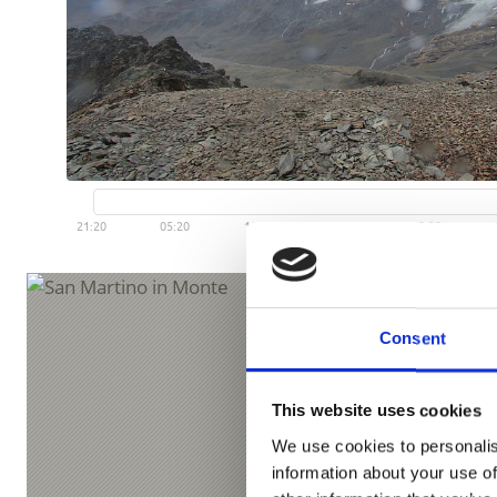
Consent
This website uses cookies
We use cookies to personalis
information about your use of