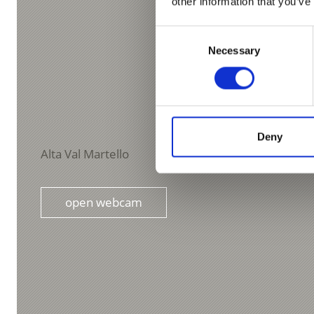
other information that you’ve
Consent
Necessary
Selection
Deny
Alta Val Martello
open webcam