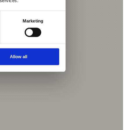
 services.
Marketing
Allow all