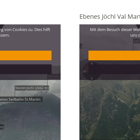
Ebenes Jöchl Val Mart