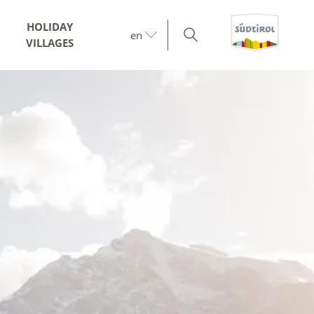
HOLIDAY
en
VILLAGES