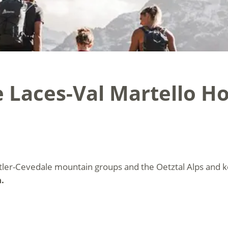
 Laces-Val Martello Ho
tler-Cevedale mountain groups and the Oetztal Alps and 
.