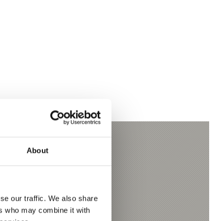
About
se our traffic. We also share
ers who may combine it with