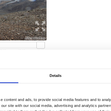
San Martino in Monte
Details
open webcam
e content and ads, to provide social media features and to analy
 our site with our social media, advertising and analytics partn