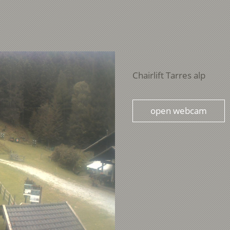
Chairlift Tarres alp
open webcam