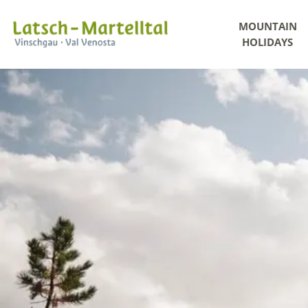
MOUNTAIN
HOLIDAYS