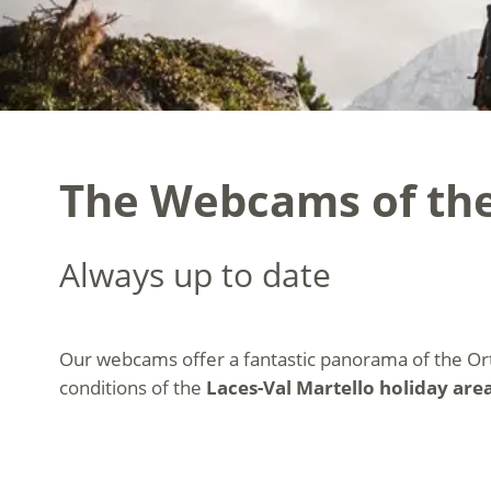
The Webcams of the
Always up to date
Our webcams offer a fantastic panorama of the Or
conditions of the
Laces-Val Martello holiday area