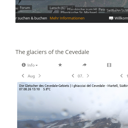
The glaciers of the Cevedale