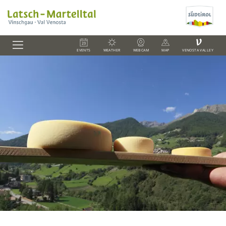
V
EVENTS
WEATHER
WEBCAM
MAP
VENOSTA VALLEY