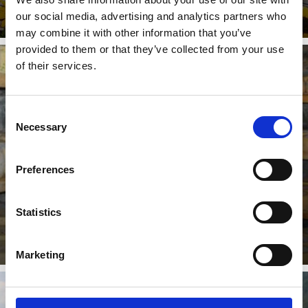
our social media, advertising and analytics partners who
may combine it with other information that you’ve
provided to them or that they’ve collected from your use
of their services.
TARSCHER ALM ALPINE PASTURE
Consent
Necessary
Selection
On the Tarscher Alm, one of the most beautifully
Preferences
situated alpine pastures in the Vinschgau Valley,
excellent and ...
Learn more
Statistics
Marketing