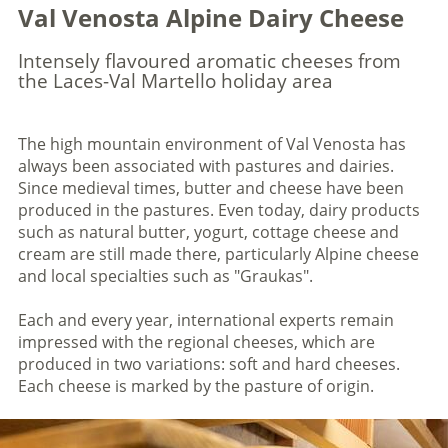
Val Venosta Alpine Dairy Cheese
Intensely flavoured aromatic cheeses from
the Laces-Val Martello holiday area
The high mountain environment of Val Venosta has
always been associated with pastures and dairies.
Since medieval times, butter and cheese have been
produced in the pastures. Even today, dairy products
such as natural butter, yogurt, cottage cheese and
cream are still made there, particularly Alpine cheese
and local specialties such as "Graukas".
Each and every year, international experts remain
impressed with the regional cheeses, which are
produced in two variations: soft and hard cheeses.
Each cheese is marked by the pasture of origin.