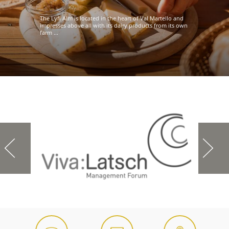
The Lyfi Alm is located in the heart of Val Martello and
impresses above all with its dairy products from its own
farm ...