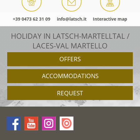
+39 0473 62 31 09
info@latsch.it
Interactive map
HOLIDAY IN LATSCH-MARTELLTAL /
LACES-VAL MARTELLO
OFFERS
ACCOMMODATIONS
REQUEST