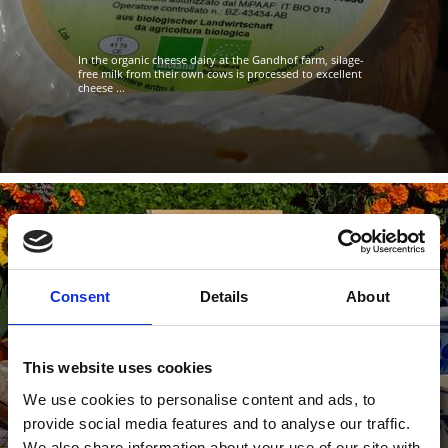
In the organic cheese dairy at the Gandhof farm, silage-
free milk from their own cows is processed to excellent
cheese ...
RAINHOF FARM CHEESE DAIRY
Consent
Details
About
In the Rainhof farm cheese dairy in Val Martello,
excellent goat’ and cows’ cheese is produced according
to an old ...
This website uses cookies
We use cookies to personalise content and ads, to
provide social media features and to analyse our traffic.
Learn more
We also share information about your use of our site with