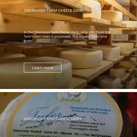
OBERKASER FARM CHEESE DAIRY
In the Oberkaser farm cheese dairy, only milk from the
farm’s own cows is processed. The organic cows’ and
goats’ ...
Learn more
GANDHOF FARM CHEESE DAIRY