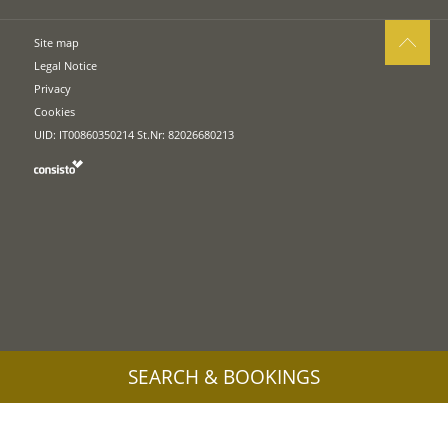
Site map
Legal Notice
Privacy
Cookies
UID: IT00860350214 St.Nr: 82026680213
SEARCH & BOOKINGS