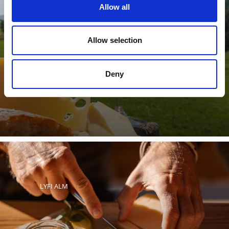
Allow all
SOY ALM ALPINE PASTURE
Allow selection
Deny
The Soy Alm mountain pasture Val Martello in the
Stelvio National Park processes the milk of the cows on
the mountain ...
LYFI ALM