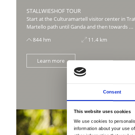
STALLWIESHOF TOUR
Start at the Culturamartell visitor center in Tra
Martello path until Ganda and then towards ...
844 hm
11.4 km
Learn more
Consent
This website uses cookies
We use cookies to personalis
information about your use of