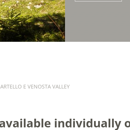
ARTELLO E VENOSTA VALLEY
vailable individually or