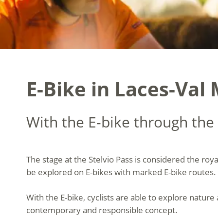
E-Bike in Laces-Val 
With the E-bike through the 
The stage at the Stelvio Pass is considered the roy
be explored on E-bikes with marked E-bike routes. 
With the E-bike, cyclists are able to explore nature
contemporary and responsible concept.