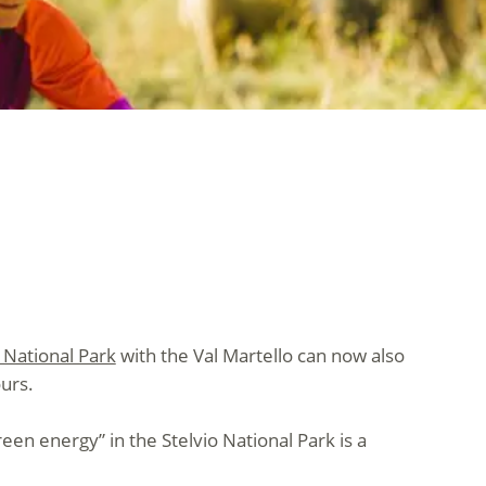
o National Park
with the Val Martello can now also
urs.
reen energy” in the Stelvio National Park is a