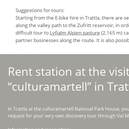
Suggestions for tours:
Starting from the E-bike hire in Trattla, there are 
along the valley path to the Zufritt reservoir, in o
difficult tour to
Lyfialm Alpien pasture
(2,165 m) can
partner businesses along the route. It is also poss
Rent station at the visi
“culturamartell” in Trat
In Trattla at the culturamartell National Park House, yo
request for your very own discovery tour through Val M