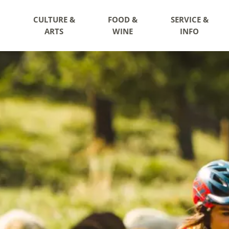
CULTURE &
FOOD &
SERVICE &
ARTS
WINE
INFO