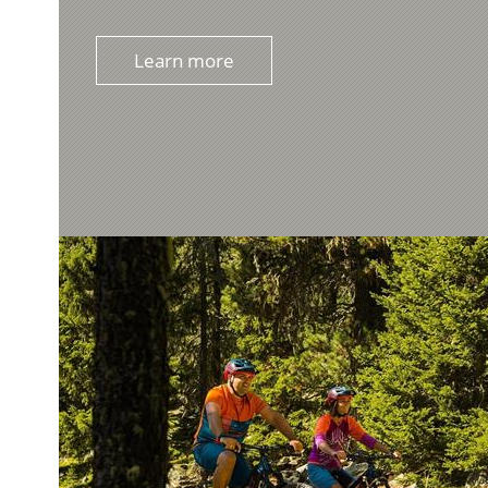
Learn more