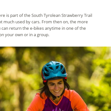
ere is part of the South Tyrolean Strawberry Trail
s not much used by cars. From then on, the more
 can return the e-bikes anytime in one of the
 on your own or in a group.