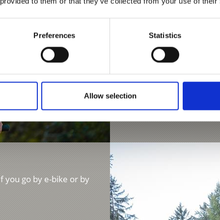
 provided to them or that they’ve collected from your use of their
beautifully set Malga di
1170 hm
Preferences
Statistics
Learn more
Allow selection
if you go by e-bike or by