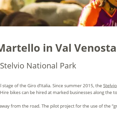
Martello in Val Venosta
Stelvio National Park
al stage of the Giro d’Italia. Since summer 2015, the
Stelvi
Hire bikes can be hired at marked businesses along the to
 away from the road. The pilot project for the use of the “g