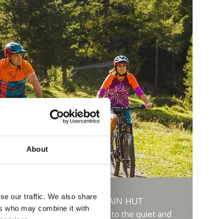
About
se our traffic. We also share
 MALGA DI MORTER MOUNTAIN HUT
ers who may combine it with
m and 950 meters in altitude to the quiet and