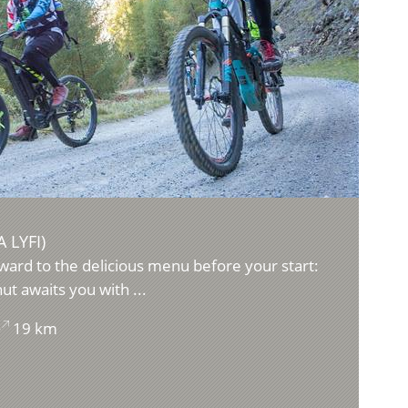
 LYFI)
ward to the delicious menu before your start:
ut awaits you with ...
19 km