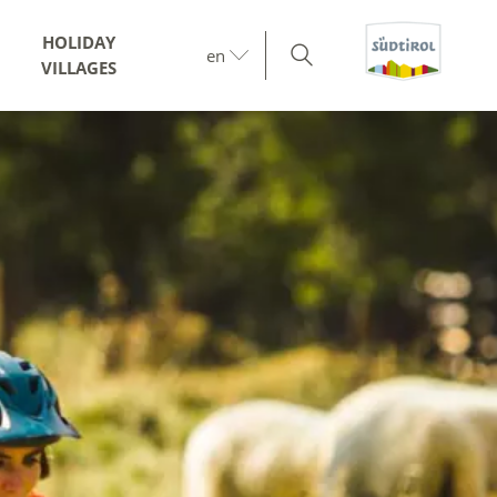
HOLIDAY
en
VILLAGES