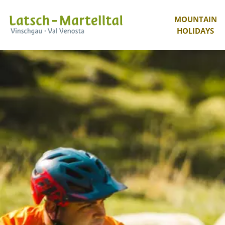
MOUNTAIN
HOLIDAYS