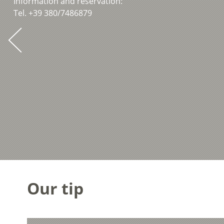
Information and reservation:
Tel. +39 380/7486879
Our tip