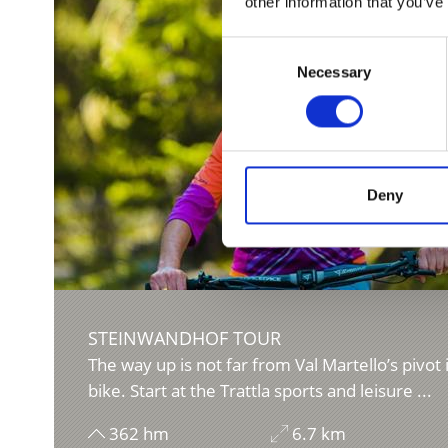
other information that you’ve
Consent
Necessary
Selection
Deny
STEINWANDHOF TOUR
The way up is not far from Val Martello’s pivot 
bike. Start at the Trattla sports and leisure ...
362 hm
6.7 km