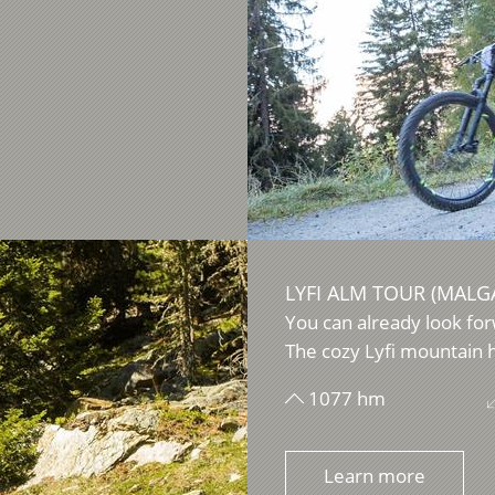
LYFI ALM TOUR (MALGA
You can already look for
The cozy Lyfi mountain h
1077 hm
Learn more