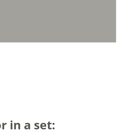
 in a set: