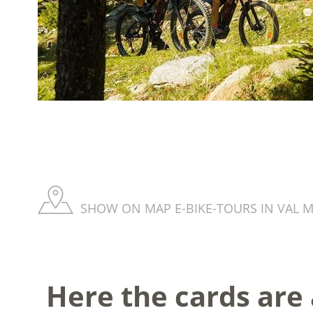
SHOW ON MAP E-BIKE-TOURS IN VAL M
Here the cards are a