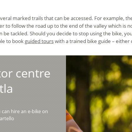
several marked trails that can be accessed. For example, th
rder to follow the road up to the end of the valley which i
 be tackled. Should you decide to stop using the bike, you
ible to book
guided tours
with a trained bike guide – either
tor centre
tla
u can hire an e-bike on
artello