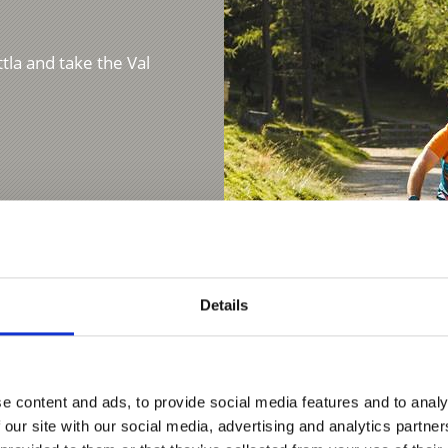
ttla and take the Val
Details
e content and ads, to provide social media features and to analy
E-BIKE TOUR TO THE
 our site with our social media, advertising and analytics partn
Demanding tour of 7.8 k