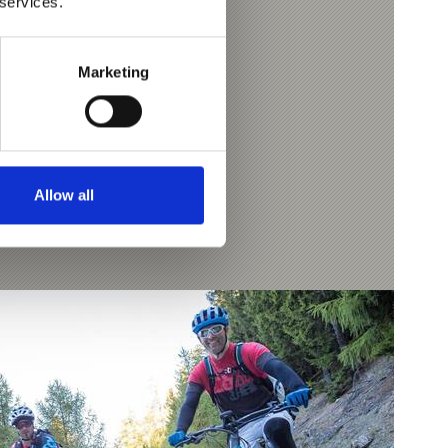
 services.
 Morter mountain hut.
7.8 km
Marketing
Allow all