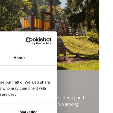
About
se our traffic. We also share
ers who may combine it with
 services.
ung and old. The bowling alley: after a good
nt for family celebrations or fun among
Marketing