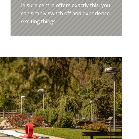
leisure centre offers exactly this, you
can simply switch off and experience
exciting things.