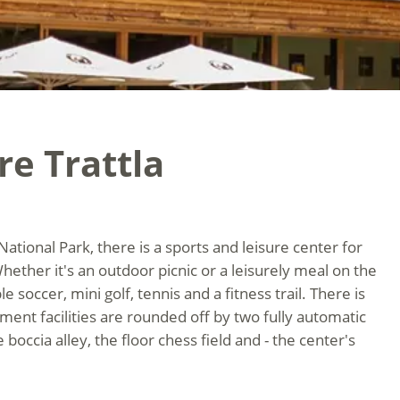
re Trattla
National Park, there is a sports and leisure center for
Whether it's an outdoor picnic or a leisurely meal on the
e soccer, mini golf, tennis and a fitness trail. There is
ent facilities are rounded off by two fully automatic
 boccia alley, the floor chess field and - the center's