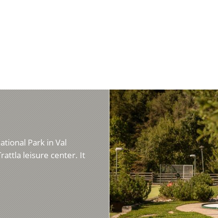
ational Park in Val
rattla leisure center. It