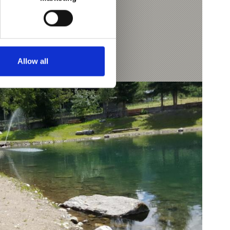
Allow all