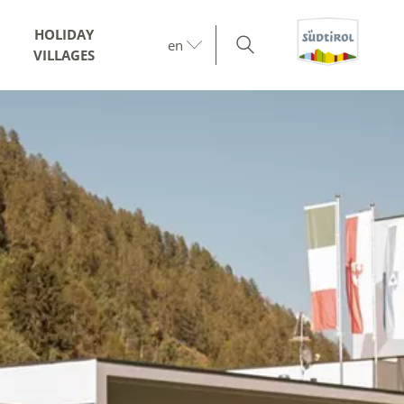
HOLIDAY
en
VILLAGES