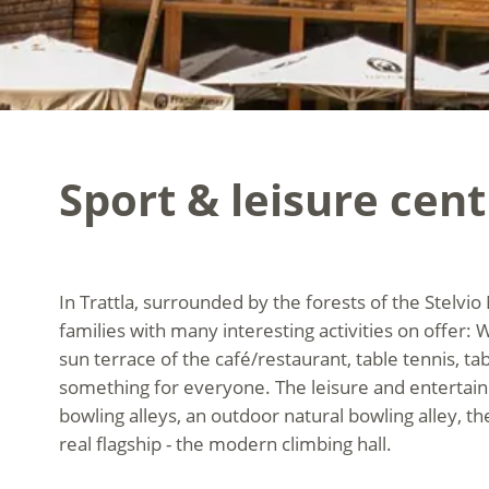
Sport & leisure cent
In Trattla, surrounded by the forests of the Stelvio 
families with many interesting activities on offer: 
sun terrace of the café/restaurant, table tennis, tabl
something for everyone. The leisure and entertainm
bowling alleys, an outdoor natural bowling alley, the
real flagship - the modern climbing hall.