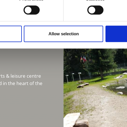
Learn more
Allow selection
ts & leisure centre
 in the heart of the