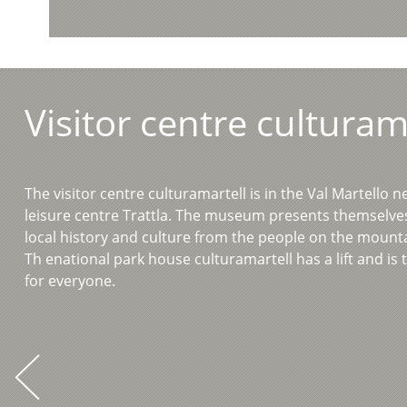
Visitor centre culturam
The visitor centre culturamartell is in the Val Martello n
leisure centre Trattla. The museum presents themselv
local history and culture from the people on the mount
Th enational park house culturamartell has a lift and is 
for everyone.