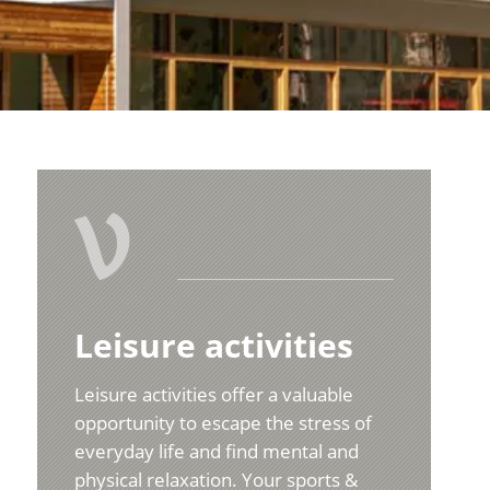
V
Leisure activities
Leisure activities offer a valuable
opportunity to escape the stress of
everyday life and find mental and
physical relaxation. Your sports &