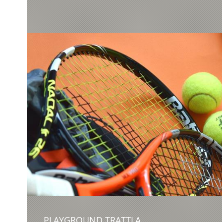
PLAYGROUND TRATTLA