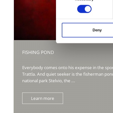
Deny
FISHING POND
Everybody comes onto his expense in the spor
Trattla. And quiet seeker is the fisherman pond
national park Stelvio, the ...
Learn more