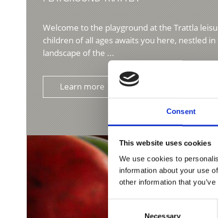
Welcome to the playground at the Trattla leisu
children of all ages awaits you here, nestled i
landscape of the ...
Learn more
Consent
This website uses cookies
We use cookies to personalis
information about your use of
other information that you’ve
Consent
Necessary
Selection