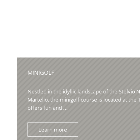
MINIGOLF
Nestled in the idyllic landscape of the Stelvio N
Martello, the minigolf course is located at the T
offers fun and ...
Learn more