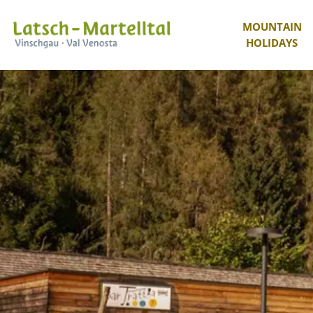
MOUNTAIN
HOLIDAYS