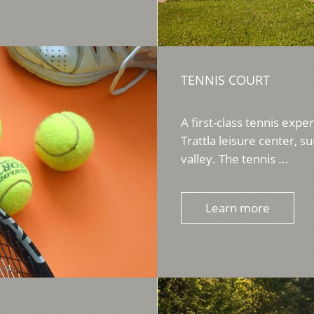
TENNIS COURT
A first-class tennis expe
Trattla leisure center, 
valley. The tennis ...
Learn more