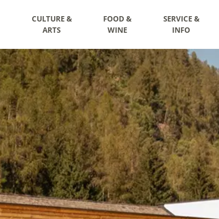
CULTURE &
FOOD &
SERVICE &
ARTS
WINE
INFO