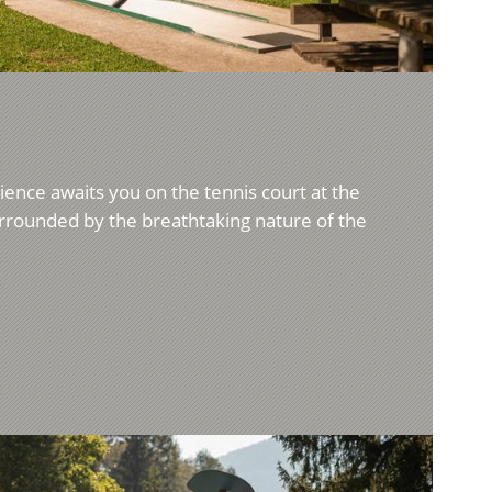
rience awaits you on the tennis court at the
surrounded by the breathtaking nature of the