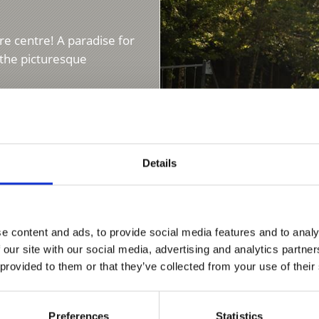
re centre! A paradise for
n the picturesque
Details
BOWLING ALLEY
e content and ads, to provide social media features and to analy
 our site with our social media, advertising and analytics partn
 provided to them or that they’ve collected from your use of their
A great afternoon for yo
meal a good entertainme
friends...
Preferences
Statistics