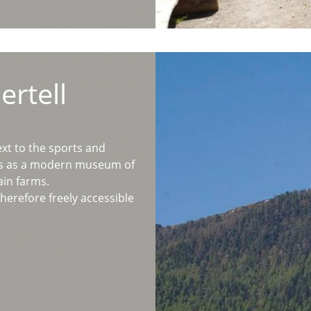
ertell
ext to the sports and
es as a modern museum of
ain farms.
therefore freely accessible