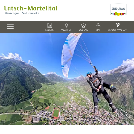
V
EVENTS
WEATHER
WEBCAM
MAP
VENOSTA VALLEY