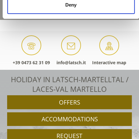
Deny
open webcam
+39 0473 62 31 09
info@latsch.it
Interactive map
HOLIDAY IN LATSCH-MARTELLTAL /
LACES-VAL MARTELLO
OFFERS
ACCOMMODATIONS
REQUEST