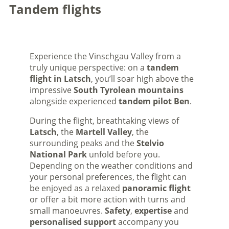
Tandem flights
Experience the Vinschgau Valley from a
truly unique perspective: on a
tandem
flight in Latsch
, you’ll soar high above the
impressive
South Tyrolean mountains
alongside experienced
tandem pilot Ben
.
During the flight, breathtaking views of
Latsch
, the
Martell Valley
, the
surrounding peaks and the
Stelvio
National Park
unfold before you.
Depending on the weather conditions and
your personal preferences, the flight can
be enjoyed as a relaxed
panoramic flight
or offer a bit more action with turns and
small manoeuvres.
Safety
,
expertise
and
personalised support
accompany you