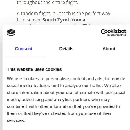
throughout the entire flight.
A tandem flight in Latsch is the perfect way
to discover
South Tyrol from a
completely new perspective
. This
experience combines
nature
,
freedom
and
unforgettable moments
high above
the mountains of the
Vinschgau Valley
.
Consent
Details
About
Together with
tandem pilot Ben
, your
flight will be a unique experience, allowing
you to discover the beauty of the region
This website uses cookies
from a
bird’s-eye view
.
We use cookies to personalise content and ads, to provide
social media features and to analyse our traffic. We also
share information about your use of our site with our social
media, advertising and analytics partners who may
combine it with other information that you’ve provided to
them or that they’ve collected from your use of their
services.