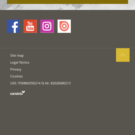
Site map
Legal Notice
Privacy
Cookies
UID: IT00860350214 St.Nr: 82026680213