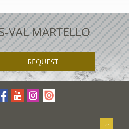
ES-VAL MARTELLO
REQUEST