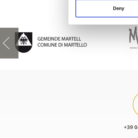
Deny
+39 0