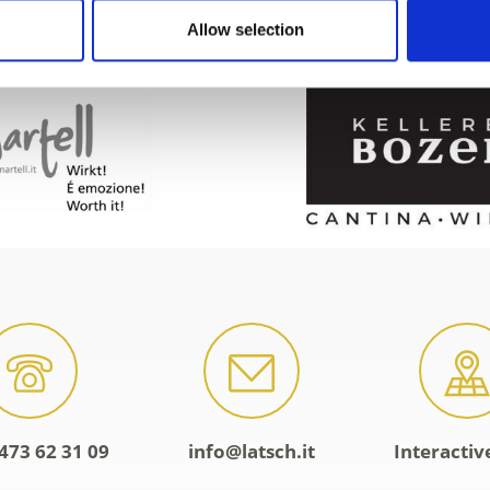
Allow selection
473 62 31 09
info@latsch.it
Interacti