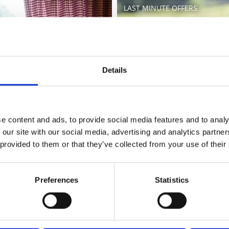
LAST MINUTE OFFERS
Learn more
Details
e content and ads, to provide social media features and to analy
 our site with our social media, advertising and analytics partn
 provided to them or that they’ve collected from your use of their
Preferences
Statistics