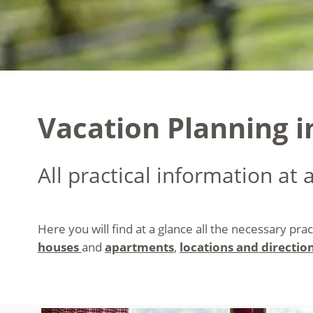
Vacation Planning i
All practical information at 
Here you will find at a glance all the necessary pra
houses
and
apartments
,
locations and directio