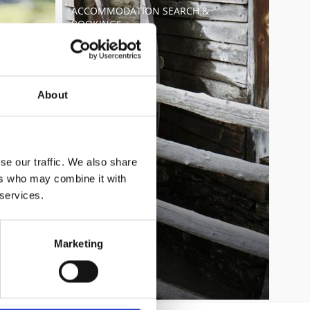
ACCOMMODATION SEARCH &
BOOKINGS
Learn more
About
se our traffic. We also share
ers who may combine it with
 services.
Marketing