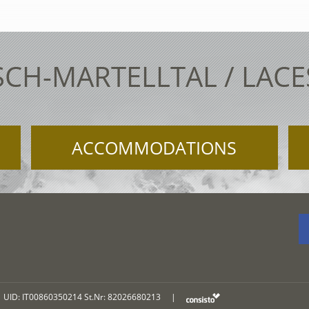
SCH-MARTELLTAL / LAC
ACCOMMODATIONS
UID: IT00860350214 St.Nr: 82026680213
|