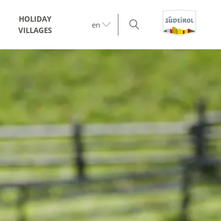
HOLIDAY
en
VILLAGES