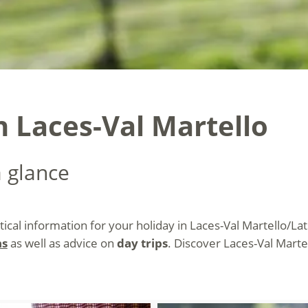
n Laces-Val Martello
a glance
ctical information for your holiday in Laces-Val Martello/La
ns
as well as advice on
day trips
. Discover Laces-Val Mart