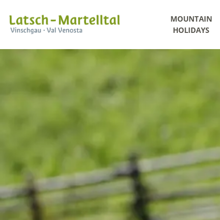
MOUNTAIN
HOLIDAYS