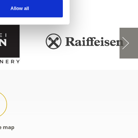
Allow all
ve map