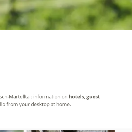
tsch-Martelltal: information on
hotels
,
guest
ello from your desktop at home.