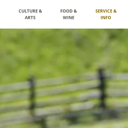
CULTURE &
FOOD &
SERVICE &
ARTS
WINE
INFO