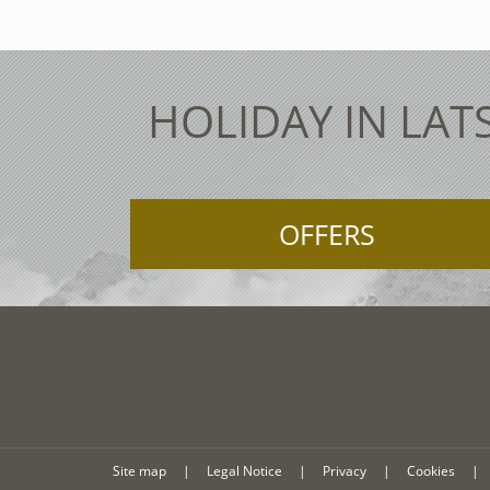
HOLIDAY IN LAT
OFFERS
Site map
|
Legal Notice
|
Privacy
|
Cookies
|