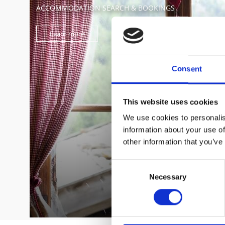
ACCOMMODATION SEARCH & BOOKINGS
Learn more
Consent
This website uses cookies
We use cookies to personalis
information about your use of
other information that you’ve
Consent
Necessary
Selection