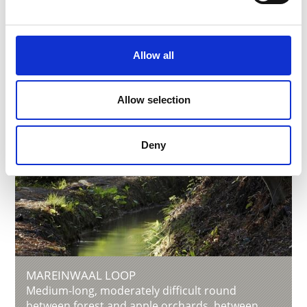
Allow all
Allow selection
Deny
MAREINWAAL LOOP
Medium-long, moderately difficult round
between forest and apple orchards, between