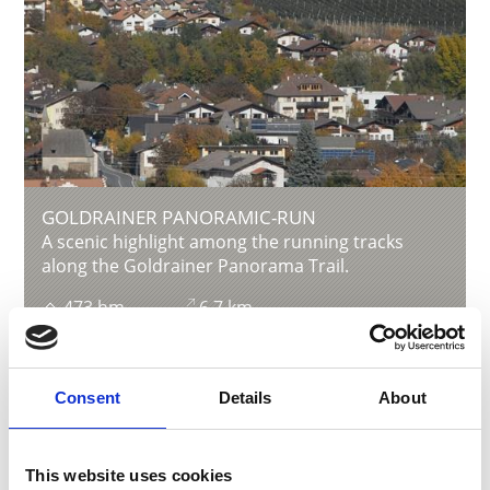
GOLDRAINER PANORAMIC-RUN
A scenic highlight among the running tracks
along the Goldrainer Panorama Trail.
473 hm
6.7 km
Learn more
Consent
Details
About
This website uses cookies