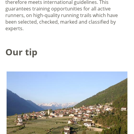
therefore meets international guidelines. This
guarantees training opportunities for all active
runners, on high-quality running trails which have
been selected, checked, marked and classified by
experts.
Our tip