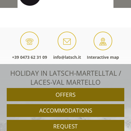
+39 0473 62 31 09
info@latsch.it
Interactive map
HOLIDAY IN LATSCH-MARTELLTAL /
LACES-VAL MARTELLO
OFFERS
ACCOMMODATIONS
REQUEST