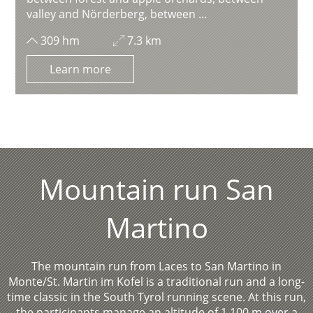
valley and Nörderberg, between ...
309 hm
7.3 km
Learn more
Mountain run San
Martino
The mountain run from Laces to San Martino in
Monte/St. Martin im Kofel is a traditional run and a long-
time classic in the South Tyrol running scene. At this run,
the participants manage an altitude of 1,100 m over a