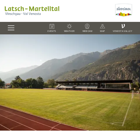
V
EVENTS
WEATHER
WEBCAM
MAP
VENOSTA VALLEY