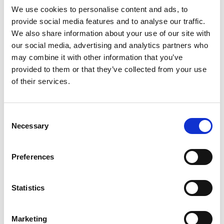
We use cookies to personalise content and ads, to
provide social media features and to analyse our traffic.
We also share information about your use of our site with
our social media, advertising and analytics partners who
may combine it with other information that you’ve
provided to them or that they’ve collected from your use
of their services.
Consent
Necessary
Selection
PATH ALONG THE WATER CHANNEL AT
MORTER
Preferences
A scenic and beautiful running route in
Morter which leaves nothing to be desired. Flat
passages changes with moderate ...
Statistics
0 hm
7.4 km
Marketing
Learn more