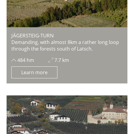
JÄGERSTEIG-TURN
Demanding, with almost 8km a rather long loop
through the forests south of Latsch.
484 hm
7.7 km
Learn more