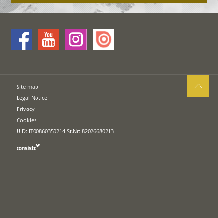
Site map
Legal Notice
Privacy
Cookies
UID: IT00860350214 St.Nr: 82026680213