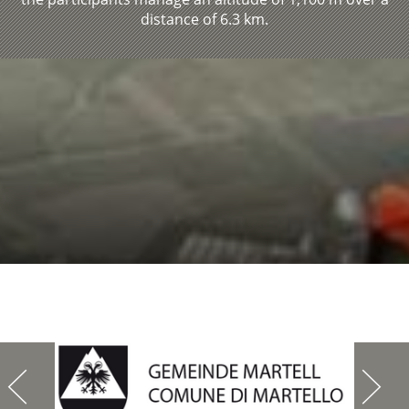
distance of 6.3 km.