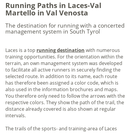
Running Paths in Laces-Val
Martello in Val Venosta
The destination for running with a concerted
management system in South Tyrol
Laces is a top
running destination
with numerous
training opportunities. For the orientation within the
terrain, an own management system was developed
to facilitate all active runners in securely finding the
selected route. In addition to its name, each route
has therefore been assigned a color code, which is
also used in the information brochures and maps.
You therefore only need to follow the arrows with the
respective colors. They show the path of the trail, the
distance already covered is also shown at regular
intervals.
The trails of the sports- and training-area of Laces