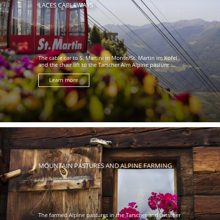
LACES CABLEWAYS
The cable car to S. Martini in Monte/St. Martin im Kofel
and the chair lift to the Tarscher Alm Alpine pasture ...
Learn more
MOUNTAIN PASTURES AND ALPINE FARMING
The farmed Alpine pastures in the Tarscher and Latscher