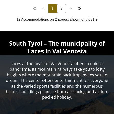
South Tyrol – The municipality of
Laces in Val Venosta
Laces at the heart of Val Venosta offers a unique
panorama. Its mountain railways take you to lofty
heights where the mountain backdrop invites you to
dream. The center offers entertainment for everyone
as the varied sports facilities and the numerous
historic buildings promise both a relaxing and action-
packed holiday.