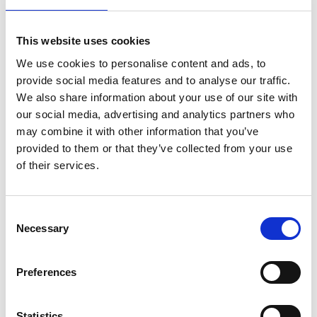
This website uses cookies
We use cookies to personalise content and ads, to
provide social media features and to analyse our traffic.
We also share information about your use of our site with
our social media, advertising and analytics partners who
may combine it with other information that you’ve
provided to them or that they’ve collected from your use
of their services.
Consent
Necessary
Selection
Preferences
Statistics