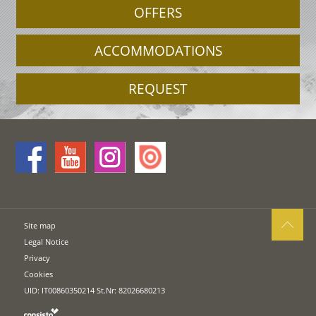
OFFERS
ACCOMMODATIONS
REQUEST
Site map
Legal Notice
Privacy
Cookies
UID: IT00860350214 St.Nr: 82026680213