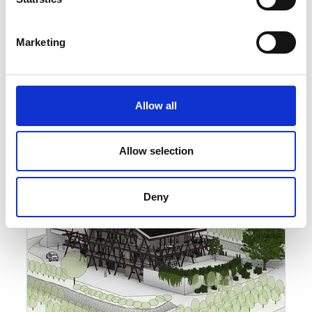
Marketing
Allow all
Allow selection
Deny