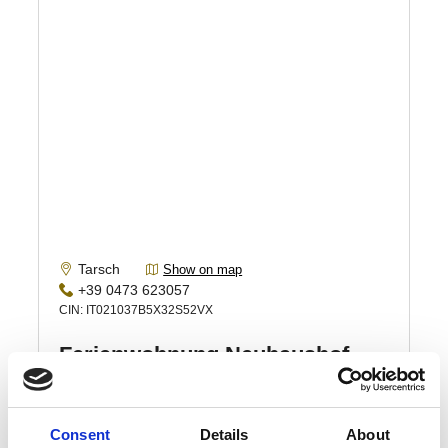
Consent
Details
About