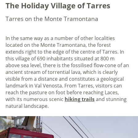
The Holiday Village of Tarres
Tarres on the Monte Tramontana
In the same way as a number of other localities
located on the Monte Tramontana, the forest
extends right to the edge of the centre of Tarres. In
this village of 690 inhabitants situated at 800 m
above sea level, there is the fossilised flow-cone of an
ancient stream of torrential lava, which is clearly
visible from a distance and constitutes a geological
landmark in Val Venosta. From Tarres, visitors can
reach the pasture on foot before reaching Laces,
with its numerous scenic
hiking trails
and stunning
natural landscape.