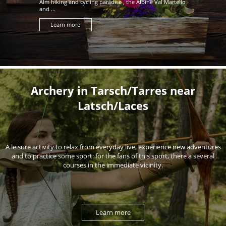
Alm hiking and cycling paradise , the Alpine Val Martello
and ...
Learn more
Archery in Tarsch/Tarres near
Latsch/Laces
A leisure activity to relax from everyday live, experience new adventures
and to practice some sport: for the fans of this sport, there a several
courses in the immediate vicinity.
Learn more