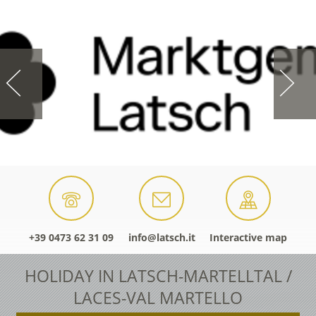
+39 0473 62 31 09
info@latsch.it
Interactive map
HOLIDAY IN LATSCH-MARTELLTAL /
LACES-VAL MARTELLO