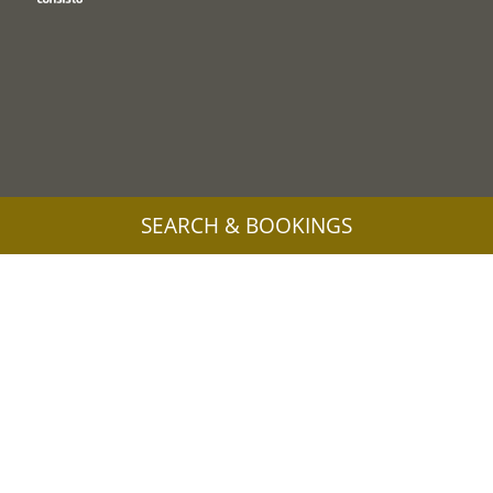
SEARCH & BOOKINGS