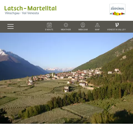
V
EVENTS
WEATHER
WEBCAM
MAP
VENOSTA VALLEY