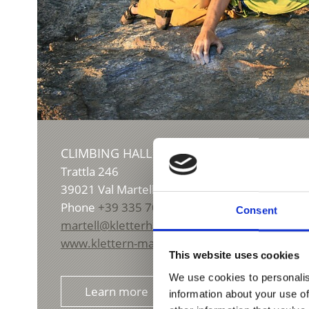
CLIMBING HALL VAL MARTELLO
Trattla 246
39021
Val Martello
Phone
+39 335 7024655
Consent
martell@kletterhalle.it
www.klettern-martell.com
This website uses cookies
We use cookies to personalis
Learn more
information about your use of