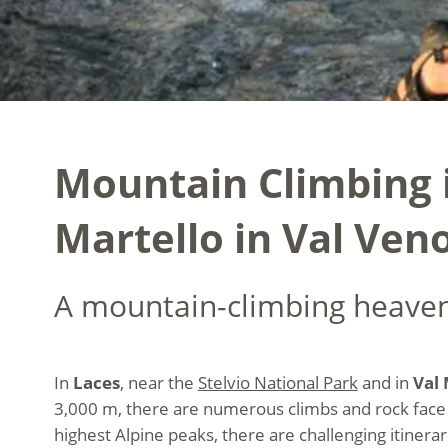
Mountain Climbing i
Martello in Val Ven
A mountain-climbing heaven
In
Laces
, near the
Stelvio National Park
and in
Val 
3,000 m, there are numerous climbs and rock face 
highest Alpine peaks, there are challenging itiner