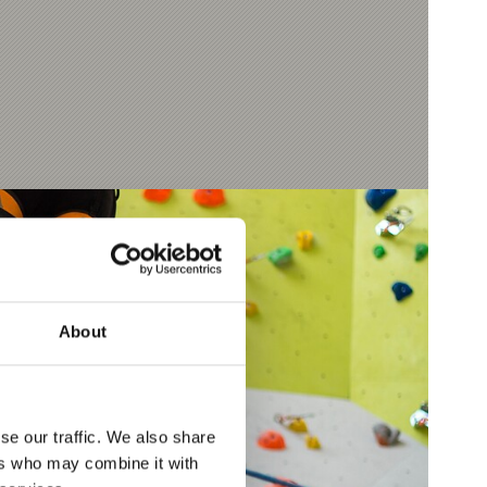
About
se our traffic. We also share
ers who may combine it with