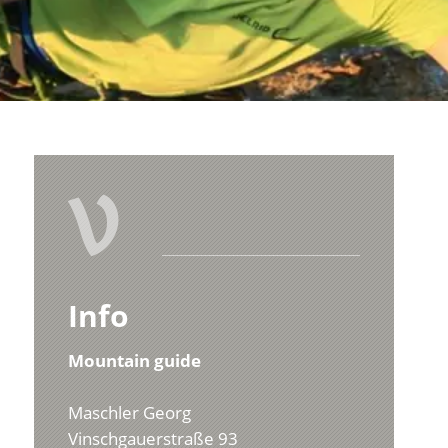
V
Info
Mountain guide
Maschler Georg
Vinschgauerstraße 93