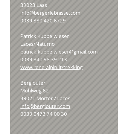
39023 Laas
info@bergerlebnisse.com
0039 380 420 6729
Patrick Kuppelwieser
Laces/Naturno
patrick.kuppelwieser@gmail.com
0039 340 98 39 213
www.rene-alpin.it/trekking
Berglouter
Mühlweg 62
39021 Morter / Laces
info@berglouter.com
0039 0473 74 00 30