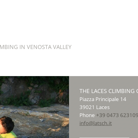
IMBING IN VENOSTA VALLEY
THE LACES CLIMBING 
Piazza Principale 14
39021
Laces
Phone
+39 0473 62310
info@latsch.it