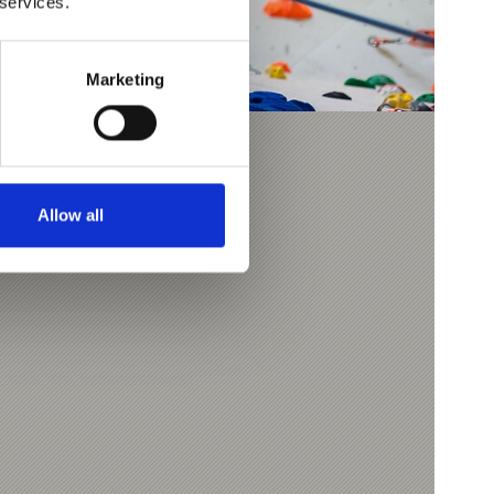
 services.
Marketing
TAUMAUER WALL
Allow all
9