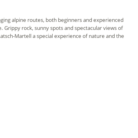
enging alpine routes, both beginners and experienced
. Grippy rock, sunny spots and spectacular views of
atsch-Martell a special experience of nature and the