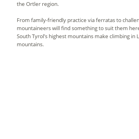
the Ortler region.
From family-friendly practice via ferratas to chall
mountaineers will find something to suit them here
South Tyrol’s highest mountains make climbing in L
mountains.