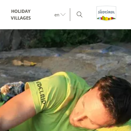
HOLIDAY
en
VILLAGES