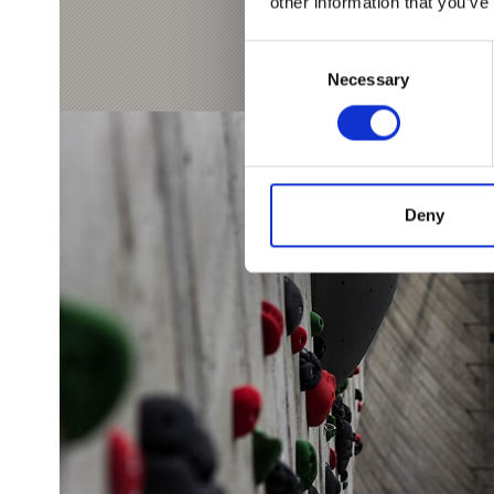
other information that you’ve
Consent
Necessary
Selection
Deny