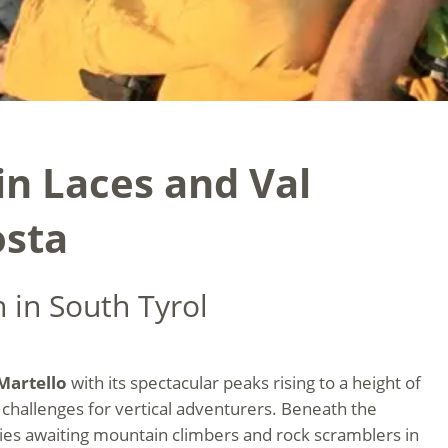
n Laces and Val
osta
 in South Tyrol
Martello
with its spectacular peaks rising to a height of
challenges for vertical adventurers. Beneath the
aries awaiting mountain climbers and rock scramblers in