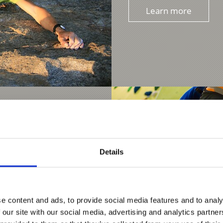
Learn more
Details
e content and ads, to provide social media features and to analy
 our site with our social media, advertising and analytics partn