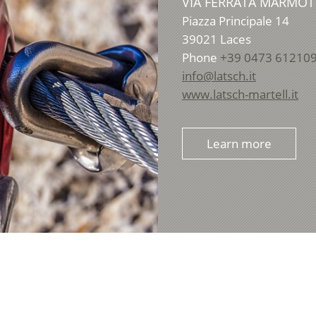
VIA FERRATA MARMOT
Piazza Principale 14
39021
Laces
Phone
+39 0473 61210
info@latsch.it
www.latsch-martell.it
Learn more