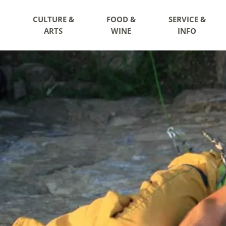
CULTURE &
FOOD &
SERVICE &
ARTS
WINE
INFO