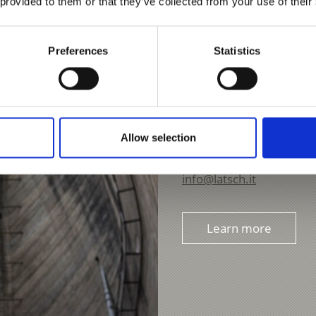
 provided to them or that they’ve collected from your use of their
Preferences
Statistics
CLIMBING ON THE S
Piazza Principale 14
Allow selection
39021
Laces
Phone
+39 0473 62310
info@latsch.it
Learn more