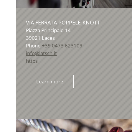
VIA FERRATA POPPELE-KNOTT
Piazza Principale 14
39021
Laces
Phone
+39 0473 623109
info@latsch.it
https
Learn more