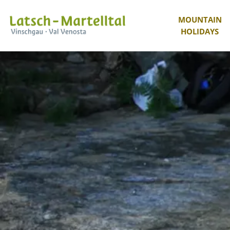
MOUNTAIN
HOLIDAYS