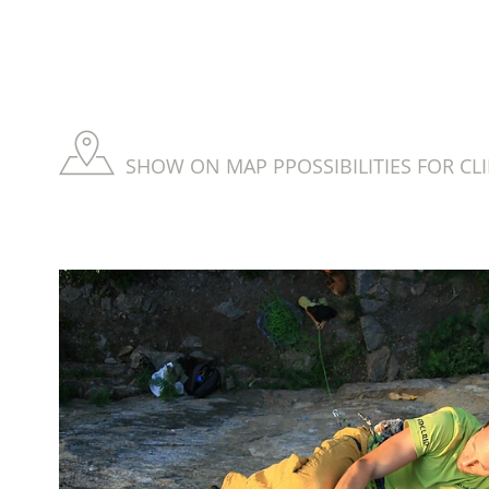
SHOW ON MAP PPOSSIBILITIES FOR CL