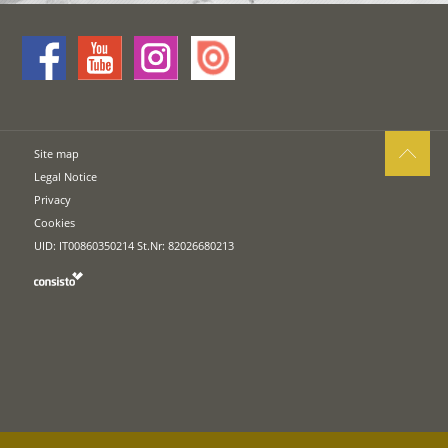
Site map
Legal Notice
Privacy
Cookies
UID: IT00860350214 St.Nr: 82026680213