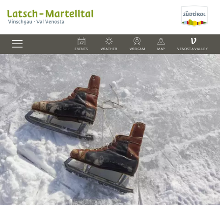
V
EVENTS
WEATHER
WEBCAM
MAP
VENOSTA VALLEY