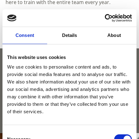
here to train with the entire team every year.
SHOW ON MAP ICE RINKS IN VENOSTA
Consent
Details
About
VALLEY
This website uses cookies
Laces IceForum
We use cookies to personalise content and ads, to
provide social media features and to analyse our traffic.
We also share information about your use of our site with
In de 60 x 30 meter grote, overdekte ijsarena in het
our social media, advertising and analytics partners who
IceForum Latsch kunnen gezinnen elegante rondjes op
may combine it with other information that you’ve
het ijs draaien en ijshockeyers hun schoten op doel
trainen.
provided to them or that they’ve collected from your use
of their services.
Learn more
Consent