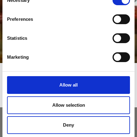
Necessary
Selection
Preferences
Statistics
Marketing
Allow all
Allow selection
Deny