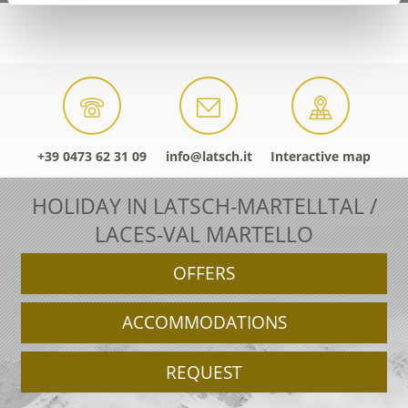
+39 0473 62 31 09
info@latsch.it
Interactive map
HOLIDAY IN LATSCH-MARTELLTAL /
LACES-VAL MARTELLO
OFFERS
ACCOMMODATIONS
REQUEST