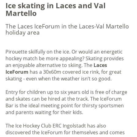
Ice skating in Laces and Val
Martello
The Laces IceForum in the Laces-Val Martello
holiday area
Pirouette skilfully on the ice. Or would an energetic
hockey match be more appealing? Skating provides
an enjoyable alternative to skiing. The
Laces
IceForum
has a 30x60m covered ice rink, for great
skating - even when the weather isn’t so good.
Entry for children up to six years old is free of charge
and skates can be hired at the track. The IceForum
Bar is the ideal meeting point for thirsty sportsmen
and parents waiting for their kids.
The Ice Hockey Club ERC Ingolstadt has also
discovered the IceForum for themselves and comes