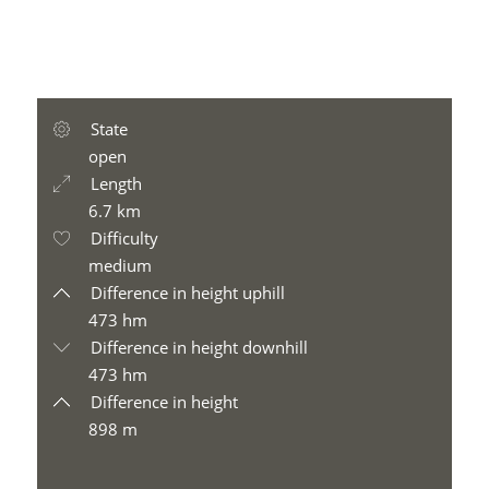
State
open
Length
6.7 km
Difficulty
medium
Difference in height uphill
473 hm
Difference in height downhill
473 hm
Difference in height
898 m