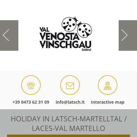
+39 0473 62 31 09
info@latsch.it
Interactive map
HOLIDAY IN LATSCH-MARTELLTAL /
LACES-VAL MARTELLO