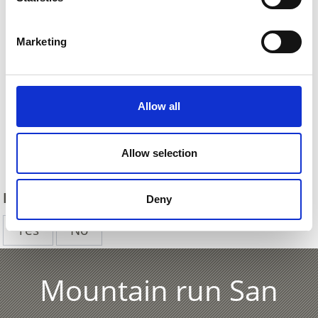
Marketing
Allow all
Back
Allow selection
DID YOU FIND THIS CONTENT HELPFUL?
Deny
Yes
No
Mountain run San