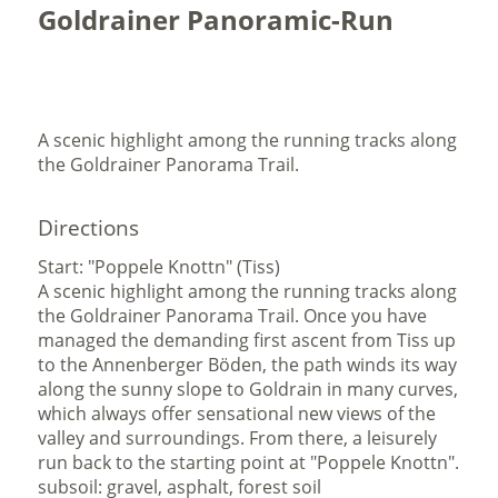
Goldrainer Panoramic-Run
A scenic highlight among the running tracks along
the Goldrainer Panorama Trail.
Directions
Start: "Poppele Knottn" (Tiss)
A scenic highlight among the running tracks along
the Goldrainer Panorama Trail. Once you have
managed the demanding first ascent from Tiss up
to the Annenberger Böden, the path winds its way
along the sunny slope to Goldrain in many curves,
which always offer sensational new views of the
valley and surroundings. From there, a leisurely
run back to the starting point at "Poppele Knottn".
subsoil: gravel, asphalt, forest soil