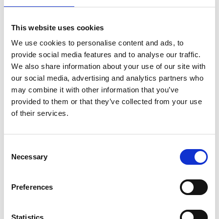
Position
This website uses cookies
Impressions
We use cookies to personalise content and ads, to
provide social media features and to analyse our traffic.
We also share information about your use of our site with
our social media, advertising and analytics partners who
may combine it with other information that you’ve
provided to them or that they’ve collected from your use
of their services.
Consent
Necessary
Selection
Preferences
Statistics