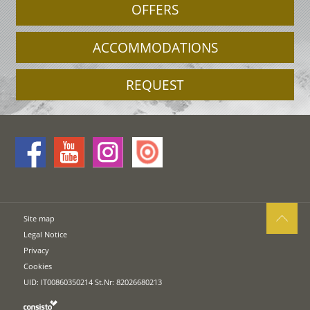
OFFERS
ACCOMMODATIONS
REQUEST
Site map
Legal Notice
Privacy
Cookies
UID: IT00860350214 St.Nr: 82026680213