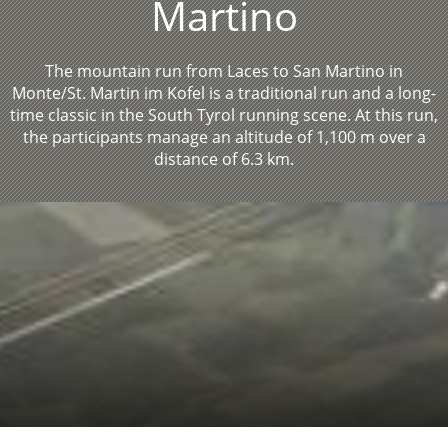
Martino
The mountain run from Laces to San Martino in
Monte/St. Martin im Kofel is a traditional run and a long-
time classic in the South Tyrol running scene. At this run,
the participants manage an altitude of 1,100 m over a
distance of 6.3 km.