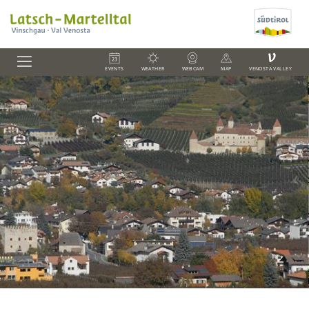
V
EVENTS
WEATHER
WEBCAM
MAP
VENOSTA VALLEY