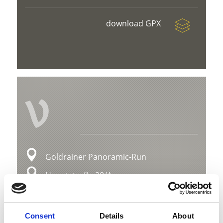
download GPX
V
Goldrainer Panoramic-Run
Hauptstraße 38/A
39021 Latsch
info@latsch.it
Consent
Details
About