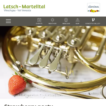
V
EVENTS
WEATHER
WEBCAM
MAP
VENOSTA VALLEY