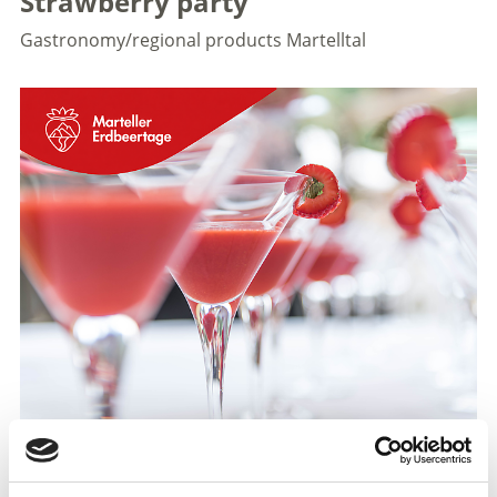
Strawberry party
Gastronomy/regional products
Martelltal
To kick off the South Tyrolean Strawberry Festival, the
Martell Young Farmers’ Association is hosting an
evening event on Saturday, 27 June 2026. There’ll be