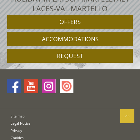
LACES-VAL MARTELLO
OFFERS
ACCOMMODATIONS
REQUEST
Site map
Legal Notice
Privacy
Cookies