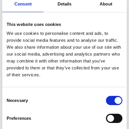
Consent
Details
About
plenty of music from Sauguat and later from a DJ to
get the party started! Food and drink will be plentiful!
This website uses cookies
Registration required
We use cookies to personalise content and ads, to
provide social media features and to analyse our traffic.
Place
Sports and leisure centre Trattla - Martelltal
We also share information about your use of our site with
our social media, advertising and analytics partners who
may combine it with other information that you’ve
Organizer
provided to them or that they’ve collected from your use
Südtiroler Bauernjugend Martell
Val Martello 39020
of their services.
Consent
back to the top events
Necessary
Selection
DID YOU FIND THIS CONTENT HELPFUL?
Preferences