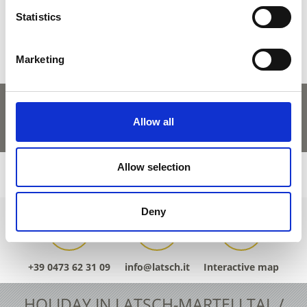
Yes
No
Statistics
Marketing
Allow all
Allow selection
Deny
+39 0473 62 31 09
info@latsch.it
Interactive map
HOLIDAY IN LATSCH-MARTELLTAL /