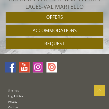
LACES-VAL MARTELLO
OFFERS
ACCOMMODATIONS
REQUEST
Site map
Legal Notice
Privacy
Cookies