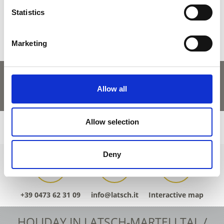
Yes
No
Statistics
Marketing
Allow all
Allow selection
Deny
+39 0473 62 31 09
info@latsch.it
Interactive map
HOLIDAY IN LATSCH-MARTELLTAL /