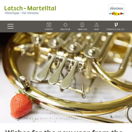
V
EVENTS
WEATHER
WEBCAM
MAP
VENOSTA VALLEY