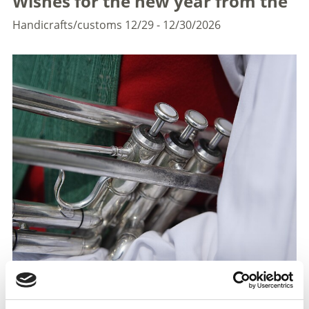
Wishes for the new year from the
Handicrafts/customs
12/29 - 12/30/2026
The music groups of the entire holiday area Laces - Val
Martellol go from house to house and bring musical
New Year's wishes to the citizens.