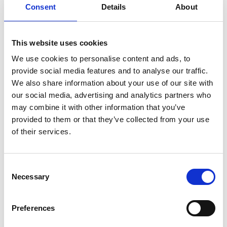
Consent
Details
About
Registration required
This website uses cookies
Place
We use cookies to personalise content and ads, to
different places in the holiday area -
provide social media features and to analyse our traffic.
We also share information about your use of our site with
Organizer
our social media, advertising and analytics partners who
39021
may combine it with other information that you’ve
info@gemeinde.latsch.bz.it
provided to them or that they’ve collected from your use
www.gemeinde.latsch.bz.it
Phone
+39 0473 623113
of their services.
Consent
back to the top events
Necessary
Selection
DID YOU FIND THIS CONTENT HELPFUL?
Preferences