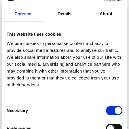
unforgettable concert evening.
Consent
Details
About
Registration required
This website uses cookies
Place
House of culture - Goldrain/Coldrano
We use cookies to personalise content and ads, to
provide social media features and to analyse our traffic.
Organizer
We also share information about your use of our site with
Musikapelle Goldrain-Morter
our social media, advertising and analytics partners who
Nibelungenstraße 32
may combine it with other information that you’ve
Morter 39021
provided to them or that they’ve collected from your use
info@mkgoldrainmorter.it
of their services.
www.mkgoldrainmorter.it
Phone
+39 333 1203656
Consent
Necessary
Selection
back to the top events
Preferences