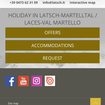
+39 0473 62 31 09
info@latsch.it
Interactive map
HOLIDAY IN LATSCH-MARTELLTAL /
LACES-VAL MARTELLO
OFFERS
ACCOMMODATIONS
REQUEST
Site map