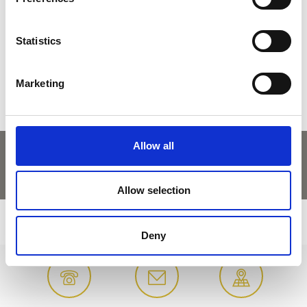
DID YOU FIND THIS CONTENT HELPFUL?
Statistics
Yes
No
Marketing
Allow all
Allow selection
Deny