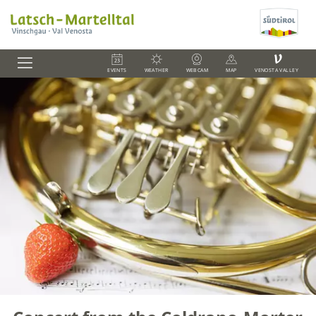
V
EVENTS
WEATHER
WEBCAM
MAP
VENOSTA VALLEY