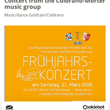
Concert from the Coldrano-Morter
music group
Music/dance
Goldrain/Coldrano
Traditional concert from the Coldrano-Morter music
group. A varied programme will offer the audience an