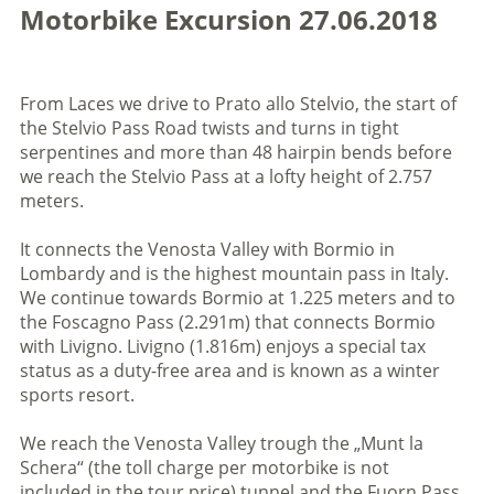
Motorbike Excursion 27.06.2018
From Laces we drive to Prato allo Stelvio, the start of
the Stelvio Pass Road twists and turns in tight
serpentines and more than 48 hairpin bends before
we reach the Stelvio Pass at a lofty height of 2.757
meters.
It connects the Venosta Valley with Bormio in
Lombardy and is the highest mountain pass in Italy.
We continue towards Bormio at 1.225 meters and to
the Foscagno Pass (2.291m) that connects Bormio
with Livigno. Livigno (1.816m) enjoys a special tax
status as a duty-free area and is known as a winter
sports resort.
We reach the Venosta Valley trough the „Munt la
Schera“ (the toll charge per motorbike is not
included in the tour price) tunnel and the Fuorn Pass