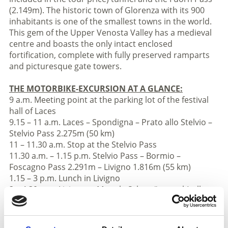
(2.149m). The historic town of Glorenza with its 900
inhabitants is one of the smallest towns in the world.
This gem of the Upper Venosta Valley has a medieval
centre and boasts the only intact enclosed
fortification, complete with fully preserved ramparts
and picturesque gate towers.
THE MOTORBIKE-EXCURSION AT A GLANCE:
9 a.m. Meeting point at the parking lot of the festival
hall of Laces
9.15 – 11 a.m. Laces – Spondigna – Prato allo Stelvio –
Stelvio Pass 2.275m (50 km)
11 – 11.30 a.m. Stop at the Stelvio Pass
11.30 a.m. – 1.15 p.m. Stelvio Pass – Bormio –
Foscagno Pass 2.291m – Livigno 1.816m (55 km)
1.15 – 3 p.m. Lunch in Livigno
3 – 4.30 p.m. Livigno – „Munt la Schera“ tunnel (toll
charge) – Fuorn Pass 2.149m – Tubre in Val
Monastero Valley – Glorenza (55 km)
4.30 – 5 p.m. Stop in Glorenza