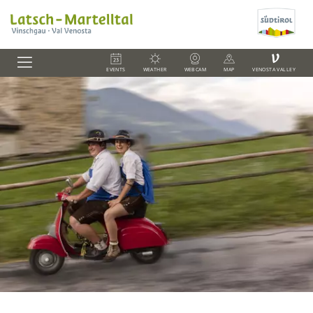
V
EVENTS
WEATHER
WEBCAM
MAP
VENOSTA VALLEY