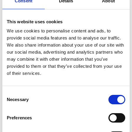
Consent
Details
About
5 – 6 p.m. Glorenza – Sluderno – Laces (30 km)
TOUR PRICE:
This website uses cookies
Euro 30,00 per person with following included
services
We use cookies to personalise content and ads, to
» Guided motorbike-excursion;
provide social media features and to analyse our traffic.
» Lunch;
We also share information about your use of our site with
our social media, advertising and analytics partners who
ATTENTION:
may combine it with other information that you’ve
» The toll charge of Euro 12,00 per motorbike is not
provided to them or that they’ve collected from your use
included in the tour price. (01.05.2017);
of their services.
» Border controls at the „Munt la Schera“ tunnel (CH)
and in Tubre in Val Monastero Valley (ITA) – valid
identity card/passport is necessary;
Consent
Necessary
Selection
BACK TO THE MAIN PAGE
Preferences