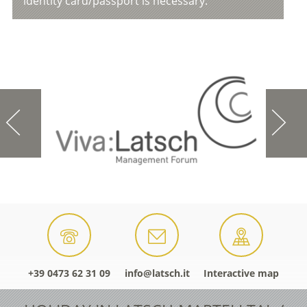
identity card/passport is necessary.
+39 0473 62 31 09
info@latsch.it
Interactive map