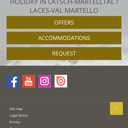
HOLIDAY IN LATSCH-MARTELLTAL /
LACES-VAL MARTELLO
OFFERS
ACCOMMODATIONS
REQUEST
Site map
Legal Notice
Privacy