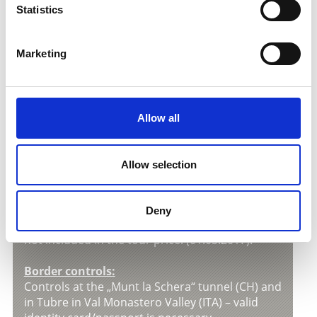
V
Statistics
Marketing
Informations about the
motorbike excursion
Tour price:
Allow all
Euro 30,00
per person with following included
services
» Guided motorbike-excursion;
Allow selection
» Lunch;
Toll charge:
Deny
The toll charge of Euro 12,00 per motorbike is
not included in the tour price. (01.05.2017).
Border controls:
Controls at the „Munt la Schera“ tunnel (CH) and
in Tubre in Val Monastero Valley (ITA) – valid