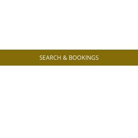
SEARCH & BOOKINGS