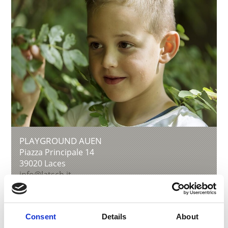
PLAYGROUND AUEN
Piazza Principale 14
39020
Laces
info@latsch.it
T
+39 0473 623109
Consent
Details
About