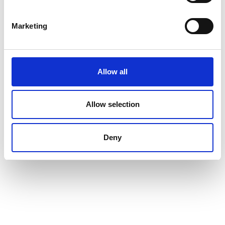
Marketing
Allow all
Allow selection
Deny