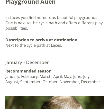
Playground Auen
In Laces you find numerous beautiful playgrounds.
One is next to the cycle path and offers different play
possibilities.
Description to arrive at destination
Next to the cycle path at Laces.
January - December
Recommended season
January, February, March, April, May, June, July,
August, September, October, November, December