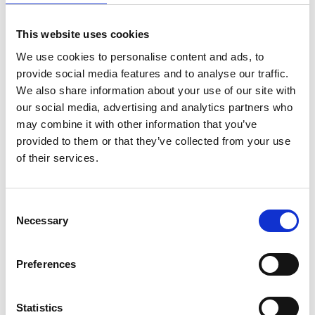
back to overview
This website uses cookies
We use cookies to personalise content and ads, to
provide social media features and to analyse our traffic.
DID YOU FIND THIS CONTENT HELPFUL?
We also share information about your use of our site with
our social media, advertising and analytics partners who
Yes
No
may combine it with other information that you’ve
provided to them or that they’ve collected from your use
of their services.
Consent
Necessary
Selection
Preferences
Statistics