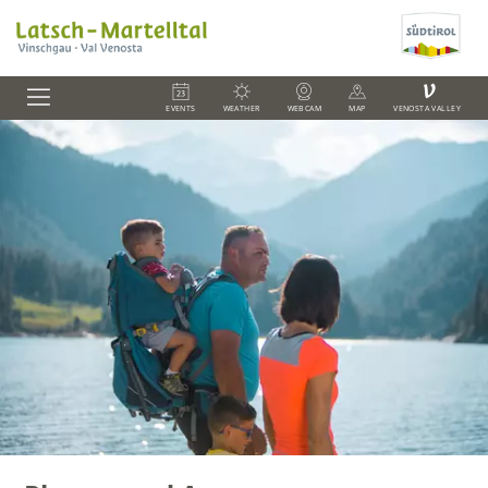
V
EVENTS
WEATHER
WEBCAM
MAP
VENOSTA VALLEY