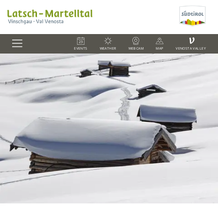
V
EVENTS
WEATHER
WEBCAM
MAP
VENOSTA VALLEY