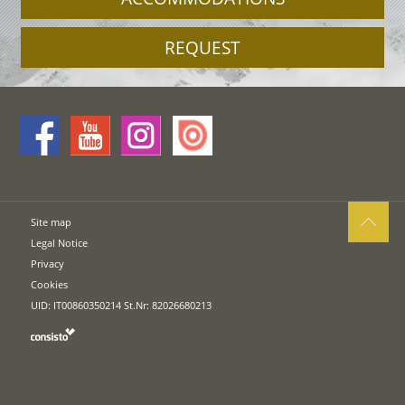
REQUEST
Site map
Legal Notice
Privacy
Cookies
UID: IT00860350214 St.Nr: 82026680213