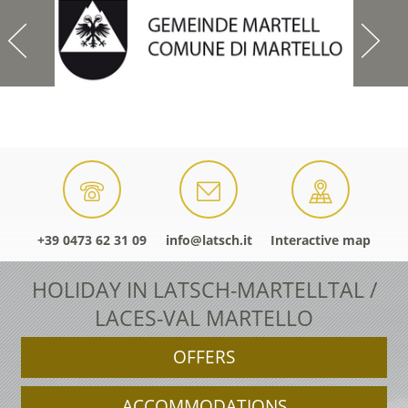
+39 0473 62 31 09
info@latsch.it
Interactive map
HOLIDAY IN LATSCH-MARTELLTAL /
LACES-VAL MARTELLO
OFFERS
ACCOMMODATIONS