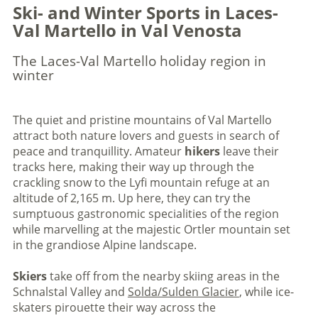
Ski- and Winter Sports in Laces-
Val Martello in Val Venosta
The Laces-Val Martello holiday region in
winter
The quiet and pristine mountains of Val Martello
attract both nature lovers and guests in search of
peace and tranquillity. Amateur
hikers
leave their
tracks here, making their way up through the
crackling snow to the Lyfi mountain refuge at an
altitude of 2,165 m. Up here, they can try the
sumptuous gastronomic specialities of the region
while marvelling at the majestic Ortler mountain set
in the grandiose Alpine landscape.
Skiers
take off from the nearby skiing areas in the
Schnalstal Valley and
Solda/Sulden Glacier
, while ice-
skaters pirouette their way across the