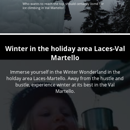
Who wants to reach the top should certainly come for
ice climbing in Val Martello!
Winter in the holiday area Laces-Val
Martello
Immerse yourself in the Winter Wonderland in the
holday area Laces-Martello. Away from the hustle and
bustle, experience winter at its best in the Val
Martello.