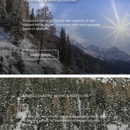
Snowshoe hikers will find a vast network of well-
marked hiking routes, mountain trails and secluded
tracks in Martello ...
Learn more
CROSS-COUNTRY SKIING & BIATHLON
Val Martello has to offer many cross-country skiing trails
and scenic routes for both traditional cross-country
skiing ...