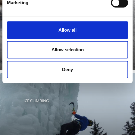
Marketing
The IceForum in Laces/Latsch offers an ice arena with a
Allow all
roof, over an area of 60 x 30 meters, where the whole
family ...
Learn more
Allow selection
Deny
ICE CLIMBING