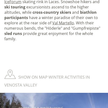
IceForum
skating rink in Laces. Snowshoe hikers and
ski touring
excursionists ascend to the higher
altitudes, while
cross-country
skiers
and
biathlon
participants
have a winter paradise of their own to
explore at the rear side of
Val Martello
. With their
numerous bends, the "Höderle" and "Gumpfreipiste"
sled runs
provide great enjoyment for the whole
family.
SHOW ON MAP WINTER ACTIVITIES IN
VENOSTA VALLEY
SNOWSHOE & WINTER HIKING