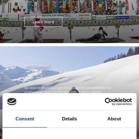
Learn more
SKI TOURING
Ski tour enthusiasts will find countless possibilities for
challenging tours on the Martello Valley's 3000m
altitude ...
Consent
Details
About
Learn more