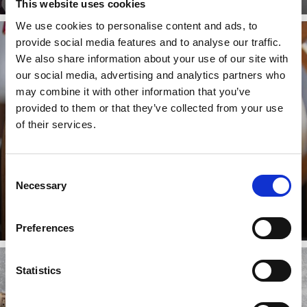
This website uses cookies
We use cookies to personalise content and ads, to
provide social media features and to analyse our traffic.
We also share information about your use of our site with
TOBOGGANING
our social media, advertising and analytics partners who
may combine it with other information that you’ve
provided to them or that they’ve collected from your use
of their services.
On the Gumpfreipiste run and the Hölderle natural
toboggan run in Laces-Val Martello, rapid fun on two
runners is ...
Consent
Necessary
Learn more
Selection
Preferences
Statistics
ICE SKATING