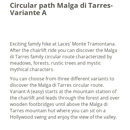
Circular path Malga di Tarres-
Variante A
Exciting family hike at Laces‘ Monte Tramontana.
After the chairlift ride you can discover the Malga
di Tarres family circular route characterized by
meadows, forests, rustic trees and mystic
mythical characters.
You can choose from three different variants to
discover the Malga di Tarres circular route.
Variant A (easy) starts at the mountain station of
the chairlift and leads through the forest and over
wooden footbridges until above the Malga di
Tarres mountain hut where you can sit on a
Hollywood swing and enjoy the view of the valley.