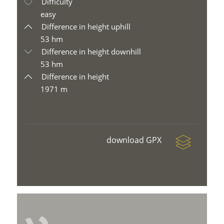
Difficulty
easy
Difference in height uphill
53 hm
Difference in height downhill
53 hm
Difference in height
1971 m
download GPX