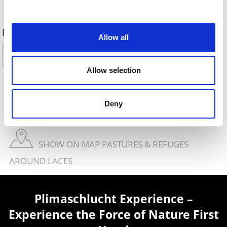
DID YOU FIND THIS CONTENT HELPFUL?
Allow all
Yes
No
Allow selection
SHOW ON MAP THEMED TRAILS IN VENOSTA
Deny
VALLEY
SHOW ON MAP PASTURES & REFUGES
AROUND LACES
Plimaschlucht Experience –
Experience the Force of Nature First