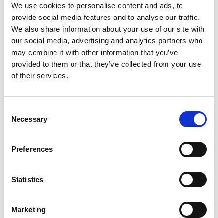
We use cookies to personalise content and ads, to
provide social media features and to analyse our traffic.
We also share information about your use of our site with
our social media, advertising and analytics partners who
may combine it with other information that you’ve
provided to them or that they’ve collected from your use
of their services.
Consent
Necessary
Selection
Preferences
Statistics
Marketing
Back