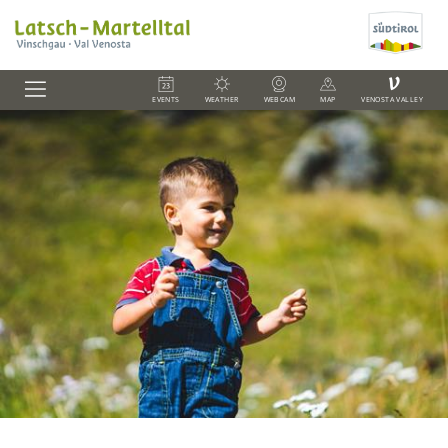
V
EVENTS
WEATHER
WEBCAM
MAP
VENOSTA VALLEY