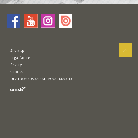
Site map
Legal Notice
Privacy
Cookies
UID: IT00860350214 St.Nr: 82026680213