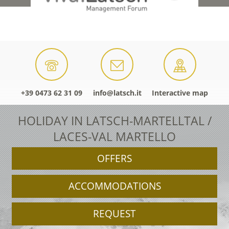
+39 0473 62 31 09
info@latsch.it
Interactive map
HOLIDAY IN LATSCH-MARTELLTAL /
LACES-VAL MARTELLO
OFFERS
ACCOMMODATIONS
REQUEST