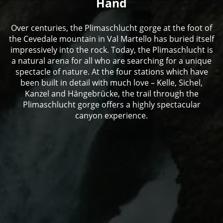
Hand
Over centuries, the Plimaschlucht gorge at the foot of
the Cevedale mountain in Val Martello has buried itself
impressively into the rock. Today, the Plimaschlucht is
a natural arena for all who are searching for a unique
spectacle of nature. At the four stations which have
been built in detail with much love – Kelle, Sichel,
Kanzel and Hängebrücke, the trail through the
Plimaschlucht gorge offers a highly spectacular
canyon experience.