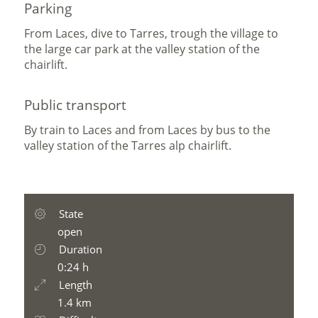
Parking
From Laces, dive to Tarres, trough the village to
the large car park at the valley station of the
chairlift.
Public transport
By train to Laces and from Laces by bus to the
valley station of the Tarres alp chairlift.
State
open
Duration
0:24 h
Length
1.4 km