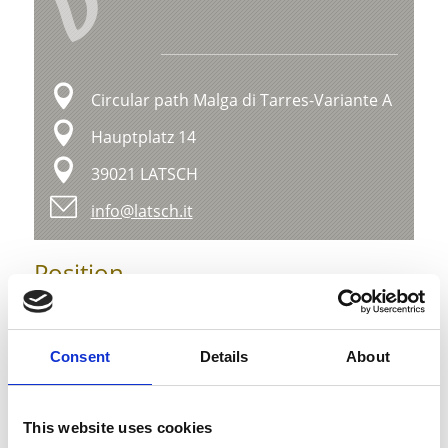
V
Circular path Malga di Tarres-Variante A
Hauptplatz 14
39021 LATSCH
info@latsch.it
Position
Impressions
Consent
Details
About
This website uses cookies