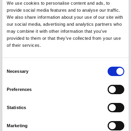
We use cookies to personalise content and ads, to
provide social media features and to analyse our traffic.
We also share information about your use of our site with
Ortler High Mountain Trail, Stage 4:
our social media, advertising and analytics partners who
From the Zufall hut to the Pizzini hut
may combine it with other information that you’ve
Hauptstrasse 23
provided to them or that they’ve collected from your use
of their services.
39029 Sulden
info@ortlergebiet.it
Consent
Necessary
Selection
Position
Impressions
Preferences
Statistics
Marketing