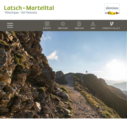
V
EVENTS
WEATHER
WEBCAM
MAP
VENOSTA VALLEY