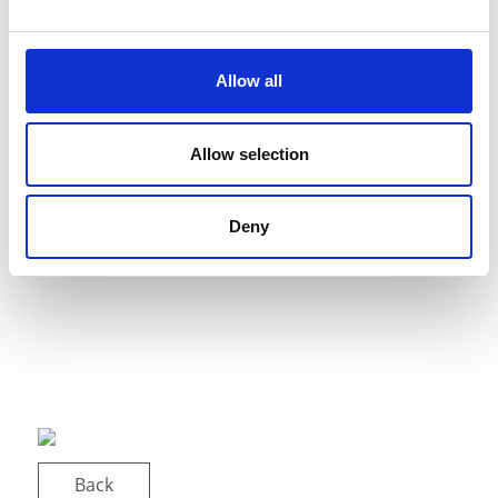
Allow all
Allow selection
Deny
Back