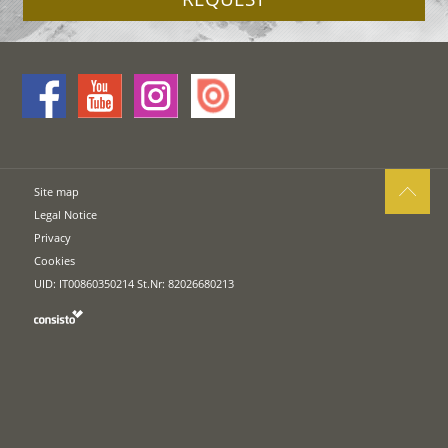
Site map
Legal Notice
Privacy
Cookies
UID: IT00860350214 St.Nr: 82026680213