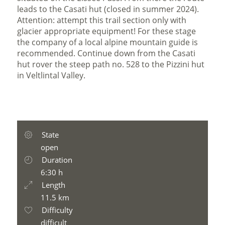
leads to the Casati hut (closed in summer 2024).
Attention: attempt this trail section only with
glacier appropriate equipment! For these stage
the company of a local alpine mountain guide is
recommended. Continue down from the Casati
hut rover the steep path no. 528 to the Pizzini hut
in Veltlintal Valley.
State
open
Duration
6:30 h
Length
11.5 km
Difficulty
difficult