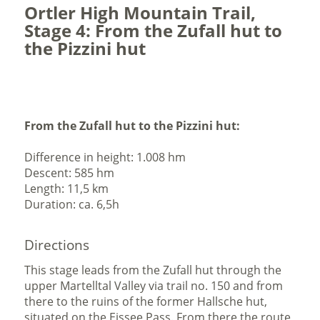
Ortler High Mountain Trail,
Stage 4: From the Zufall hut to
the Pizzini hut
From the Zufall hut to the Pizzini hut:
Difference in height: 1.008 hm
Descent: 585 hm
Length: 11,5 km
Duration: ca. 6,5h
Directions
This stage leads from the Zufall hut through the
upper Martelltal Valley via trail no. 150 and from
there to the ruins of the former Hallsche hut,
situated on the Eissee Pass. From there the route