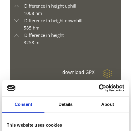
Difference in height uphill
1008 hm
Difference in height downhill
585 hm
Difference in height
3258 m
download GPX
Consent
Details
About
V
This website uses cookies