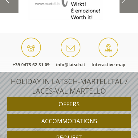
+39 0473 62 31 09
info@latsch.it
Interactive map
HOLIDAY IN LATSCH-MARTELLTAL /
LACES-VAL MARTELLO
OFFERS
ACCOMMODATIONS
REQUEST