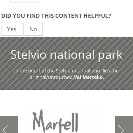
DID YOU FIND THIS CONTENT HELPFUL?
Yes
No
Stelvio national park
In the heart of the Stelvio national parc lies the
original/untouched
Val Martello
.