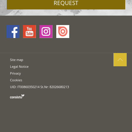
REQUEST
Site map
Legal Notice
Privacy
Cookies
UID: IT00860350214 St.Nr: 82026680213