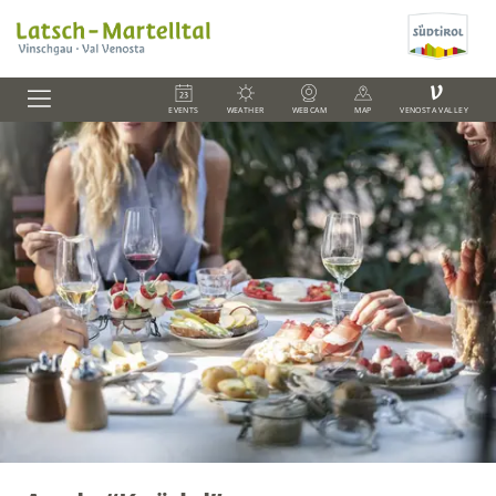
V
EVENTS
WEATHER
WEBCAM
MAP
VENOSTA VALLEY