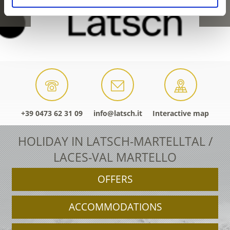
+39 0473 62 31 09
info@latsch.it
Interactive map
HOLIDAY IN LATSCH-MARTELLTAL /
LACES-VAL MARTELLO
OFFERS
ACCOMMODATIONS