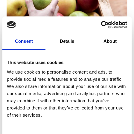
Consent
Details
About
Ingredients:
• 1 tbs. butter
• 50 g grated almonds
This website uses cookies
• 50 g breadcrumbs
• 1/2 sachet vanilla sugar
We use cookies to personalise content and ads, to
• 1 knife tip of ground
provide social media features and to analyse our traffic.
• cinnamon
We also share information about your use of our site with
• 1 tbs. rum
our social media, advertising and analytics partners who
• 1 knife tip grated lemon
may combine it with other information that you’ve
• peel
provided to them or that they’ve collected from your use
• 1/2 tbs. lemon juice
of their services.
• 1 egg yolk
• 1 egg white
• 1 tbs. to taste,