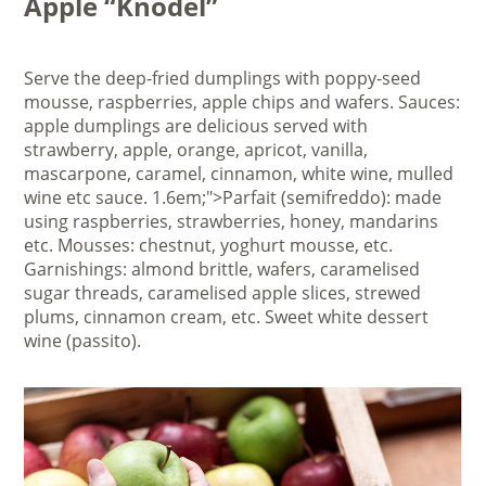
Apple “Knödel”
Serve the deep-fried dumplings with poppy-seed
mousse, raspberries, apple chips and wafers. Sauces:
apple dumplings are delicious served with
strawberry, apple, orange, apricot, vanilla,
mascarpone, caramel, cinnamon, white wine, mulled
wine etc sauce. 1.6em;">Parfait (semifreddo): made
using raspberries, strawberries, honey, mandarins
etc. Mousses: chestnut, yoghurt mousse, etc.
Garnishings: almond brittle, wafers, caramelised
sugar threads, caramelised apple slices, strewed
plums, cinnamon cream, etc. Sweet white dessert
wine (passito).