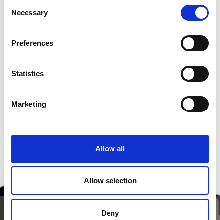
Consent
• depending on sweetness of apples
Necessary
Selection
In addition
• Oil for deep
Preferences
Source disclosures:
südtirol.info
Statistics
Marketing
back to the recipes
Allow all
Allow selection
Deny