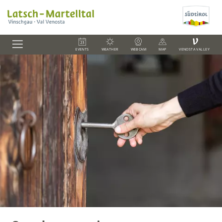
V
EVENTS
WEATHER
WEBCAM
MAP
VENOSTA VALLEY