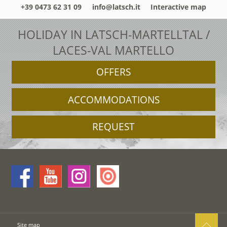
+39 0473 62 31 09
info@latsch.it
Interactive map
HOLIDAY IN LATSCH-MARTELLTAL /
LACES-VAL MARTELLO
OFFERS
ACCOMMODATIONS
REQUEST
Site map