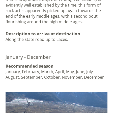
evidently well established by the time, this form of
rock art is apparently picked up again towards the
end of the early middle ages, with a second bout
flourishing around the high middle ages.
Description to arrive at destination
Along the state road up to Laces.
January - December
Recommended season
January, February, March, April, May, June, July,
August, September, October, November, December