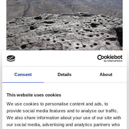
CUPULE ENGRAVINGS
Consent
Details
About
Piazza Principale 14
39021
Latsch/Laces
info@latsch.it
This website uses cookies
T
+39 0473 623109
We use cookies to personalise content and ads, to
provide social media features and to analyse our traffic.
We also share information about your use of our site with
our social media, advertising and analytics partners who
back to overview