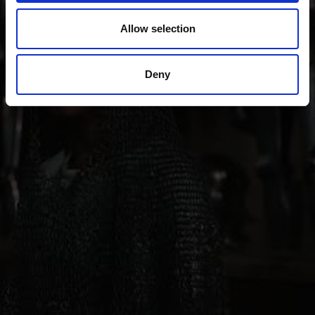
“Stairways to Heaven” project through all periods of
art up to contemporary architecture, art, theater and
Allow selection
music.
Deny