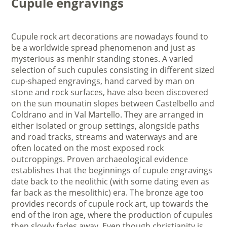
Cupule engravings
Cupule rock art decorations are nowadays found to
be a worldwide spread phenomenon and just as
mysterious as menhir standing stones. A varied
selection of such cupules consisting in different sized
cup-shaped engravings, hand carved by man on
stone and rock surfaces, have also been discovered
on the sun mounatin slopes between Castelbello and
Coldrano and in Val Martello. They are arranged in
either isolated or group settings, alongside paths
and road tracks, streams and waterways and are
often located on the most exposed rock
outcroppings. Proven archaeological evidence
establishes that the beginnings of cupule engravings
date back to the neolithic (with some dating even as
far back as the mesolithic) era. The bronze age too
provides records of cupule rock art, up towards the
end of the iron age, where the production of cupules
then slowly fades away. Even though christianity is