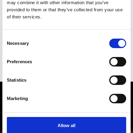
may combine it with other information that you’ve
provided to them or that they’ve collected from your use
of their services.
DID YOU FIND THIS CONTENT HELPFUL?
Yes
No
Consent
Necessary
Selection
Preferences
SHOW ON MAP WEITERE KIRCHEN &
KLÖSTER IM VINSCHGAU
Statistics
Local history and culture in
Marketing
Vinschgau valley
The cultural region of Vinschgau valley in South Tyrol
is characterized by its lively customs, traditions and
Allow all
also sense of innovation; from the Romanesque