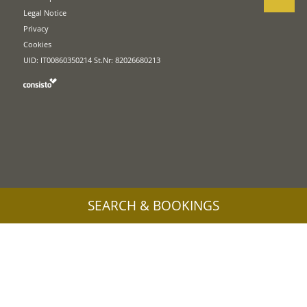
Legal Notice
Privacy
Cookies
UID: IT00860350214 St.Nr: 82026680213
SEARCH & BOOKINGS