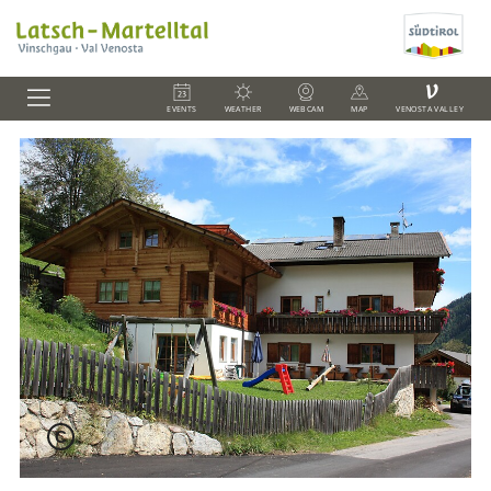
V
EVENTS
WEATHER
WEBCAM
MAP
VENOSTA VALLEY