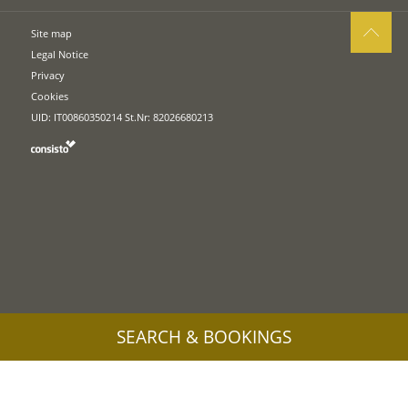
Site map
Legal Notice
Privacy
Cookies
UID: IT00860350214 St.Nr: 82026680213
SEARCH & BOOKINGS