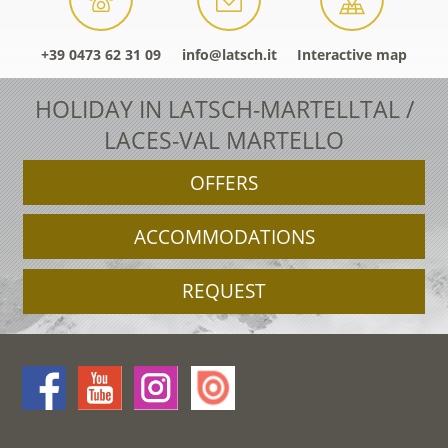
+39 0473 62 31 09
info@latsch.it
Interactive map
HOLIDAY IN LATSCH-MARTELLTAL /
LACES-VAL MARTELLO
OFFERS
ACCOMMODATIONS
REQUEST