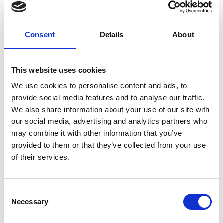
Consent
Details
About
This website uses cookies
We use cookies to personalise content and ads, to
provide social media features and to analyse our traffic.
We also share information about your use of our site with
our social media, advertising and analytics partners who
may combine it with other information that you’ve
provided to them or that they’ve collected from your use
of their services.
Consent
Necessary
Selection