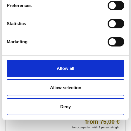
Preferences
Statistics
Marketing
Allow all
Allow selection
Deny