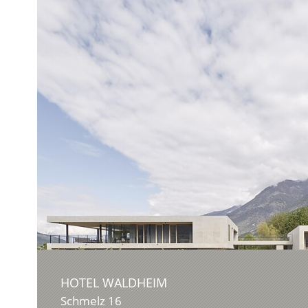
HOTEL WALDHEIM
Schmelz 16