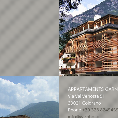
APPARTAMENTS GAR
Via Val Venosta 51
39021
Coldrano
Phone
+39 328 824545
info@garnhof.it