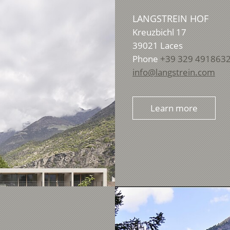
LANGSTREIN HOF
Kreuzbichl 17
39021
Laces
Phone
+39 329 491863
info@langstrein.com
Learn more