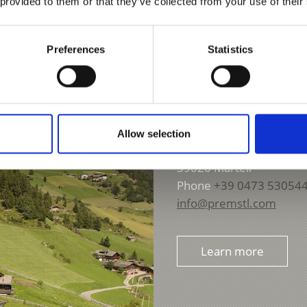
 provided to them or that they’ve collected from your use of their
Preferences
Statistics
GASTHOF APPARTMEN
Allow selection
Ennetal 228
39020
Martell
Phone
+39 0473 53054
info@premstl.com
Learn more