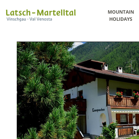
MOUNTAIN
HOLIDAYS