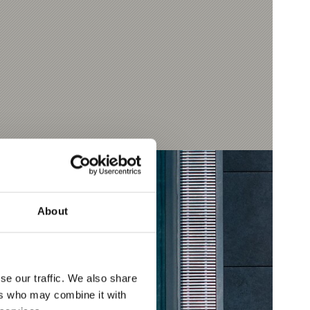
About
se our traffic. We also share
ers who may combine it with