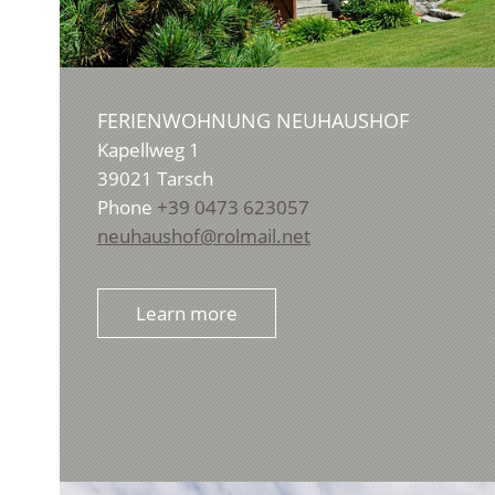
FERIENWOHNUNG NEUHAUSHOF
Kapellweg 1
39021
Tarsch
Phone
+39 0473 623057
neuhaushof@rolmail.net
Learn more