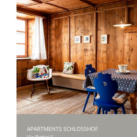
APARTMENTS SCHLOSSHOF
Via Bottai 6