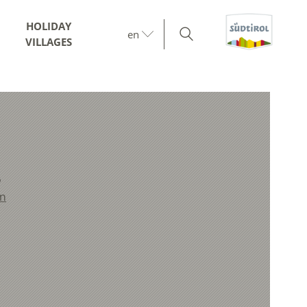
HOLIDAY
en
VILLAGES
6
m