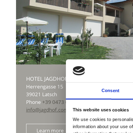
HOTEL JAGDHOF
S
Herrengasse 15
Consent
39021
Latsch
Phone
+39 0473 622299
info@jagdhof.com
This website uses cookies
We use cookies to personalis
information about your use of
Learn more