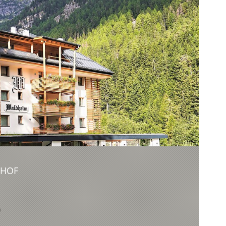
NHOF
9