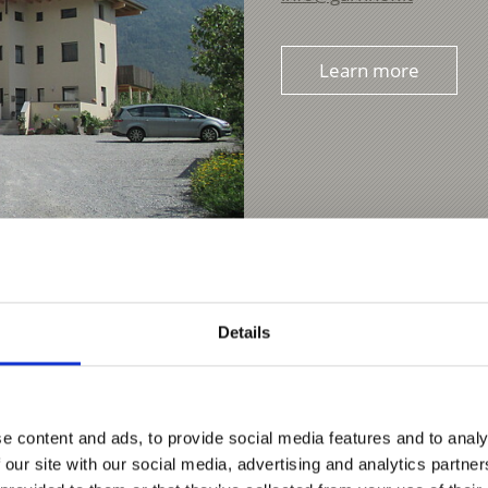
Learn more
Details
e content and ads, to provide social media features and to analy
 our site with our social media, advertising and analytics partn