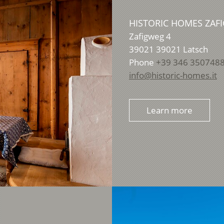
HISTORIC HOMES ZAFI
Zafigweg 4
39021
39021 Latsch
Phone
+39 346 350748
info@historic-homes.it
Learn more