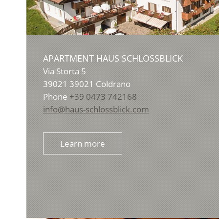
APARTMENT HAUS SCHLOSSBLICK
Via Storta 5
39021
39021 Coldrano
Phone
+39 0473 742168
info@haus-schlossblick.com
Learn more