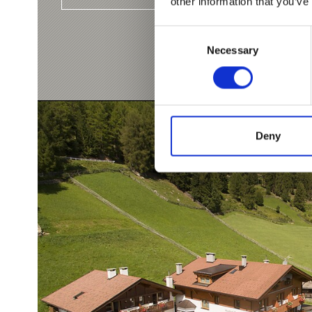
other information that you’ve
Consent
Necessary
Selection
Deny