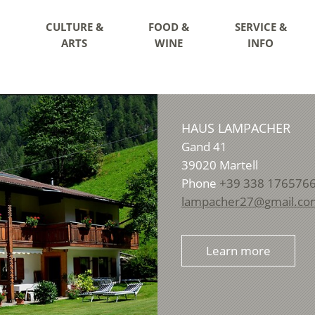
CULTURE &
FOOD &
SERVICE &
ARTS
WINE
INFO
HAUS LAMPACHER
Gand 41
39020
Martell
Phone
+39 338 176576
lampacher27@gmail.co
Learn more