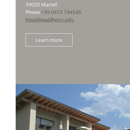
39020
Martell
Phone
+39 0473 744545
hotel@waldheim.info
Learn more