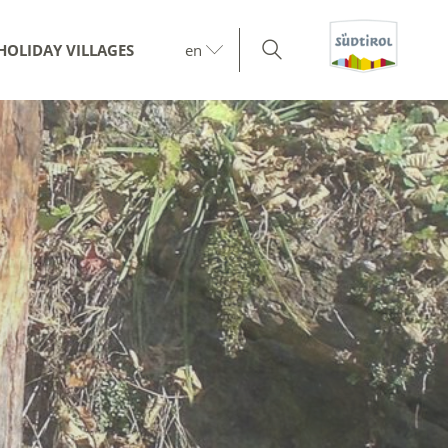
HOLIDAY VILLAGES
en