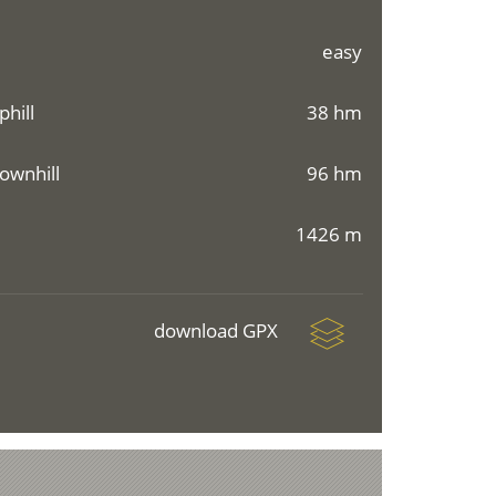
easy
phill
38 hm
ownhill
96 hm
1426 m
download GPX