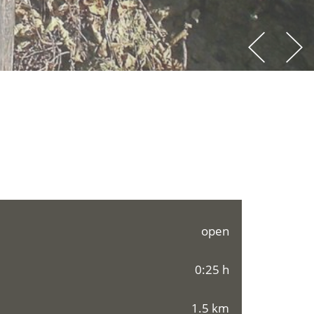
open
0:25 h
1.5 km