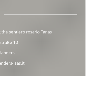
 the sentiero rosario Tanas
straße 10
landers
nders-laas.it