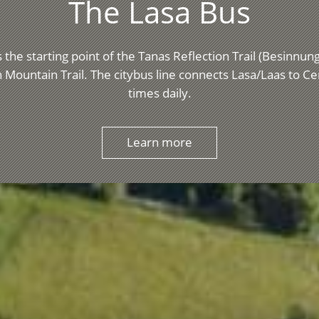
The Lasa Bus
 the starting point of the Tanas Reflection Trail (Besinnu
 Mountain Trail. The citybus line connects Lasa/Laas to C
times daily.
Learn more