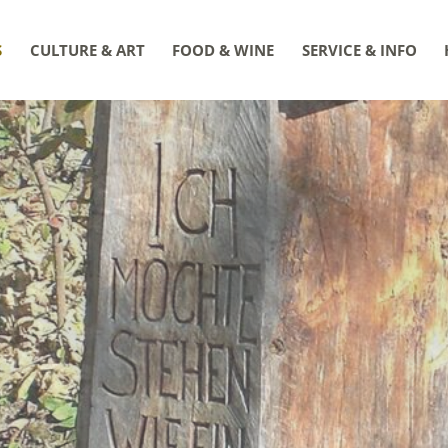
S
CULTURE & ART
FOOD & WINE
SERVICE & INFO