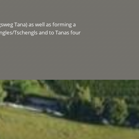
ngsweg Tana) as well as forming a
engles/Tschengls and to Tanas four