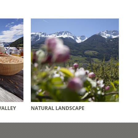
VALLEY
NATURAL LANDSCAPE