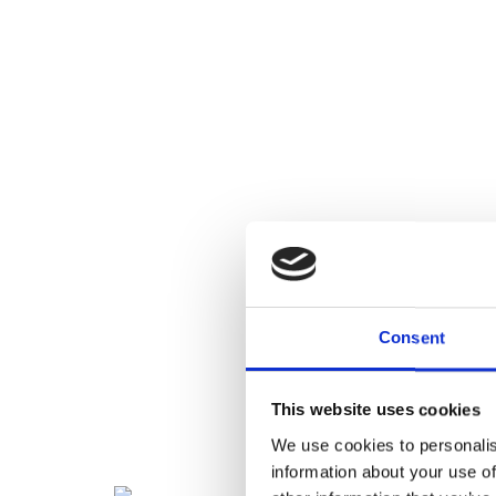
Consent
This website uses cookies
We use cookies to personalis
information about your use of