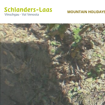
MOUNTAIN HOLIDAY