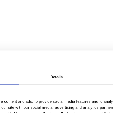
Details
e content and ads, to provide social media features and to analy
 our site with our social media, advertising and analytics partn