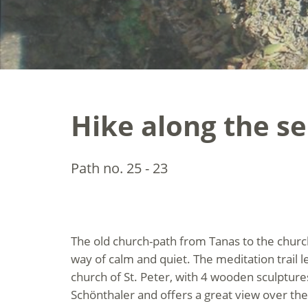
Hike along the se
Path no. 25 - 23
The old church-path from Tanas to the churc
way of calm and quiet. The meditation trail 
church of St. Peter, with 4 wooden sculptures
Schönthaler and offers a great view over the