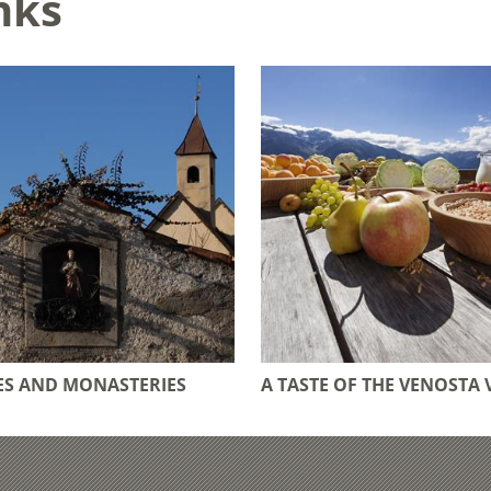
nks
S AND MONASTERIES
A TASTE OF THE VENOSTA 