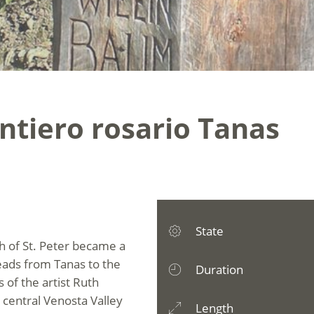
ntiero rosario Tanas
State
h of St. Peter became a
leads from Tanas to the
Duration
 of the artist Ruth
 central Venosta Valley
Length