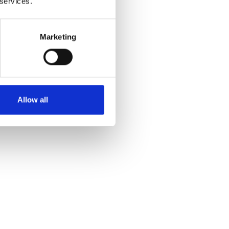
 services.
Marketing
Yes
No
Allow all