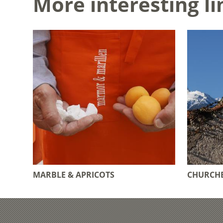
More interesting li
MARBLE & APRICOTS
CHURCHE