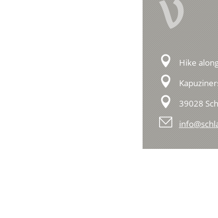
V
Hike along
Kapuziner
39028 Sch
info@schla