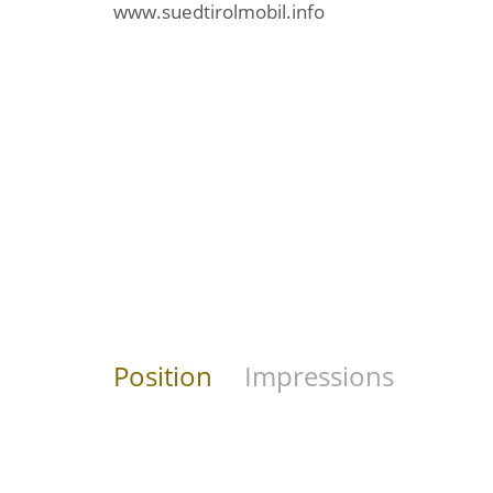
www.suedtirolmobil.info
Position
Impressions