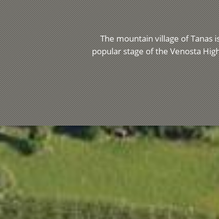
The mountain village of Tanas is
popular stage of the Venosta High