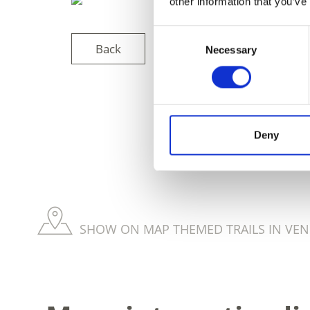
other information that you’ve
Consent
Back
Necessary
Selection
DID YOU FIN
Deny
SHOW ON MAP THEMED TRAILS IN VEN