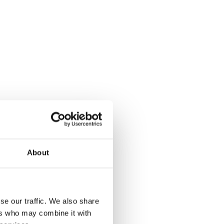
About
se our traffic. We also share
ers who may combine it with