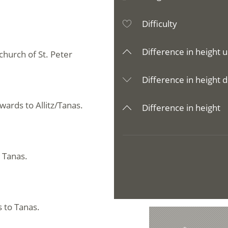
Difficulty
Difference in height u
church of St. Peter
Difference in height d
ards to Allitz/Tanas.
Difference in height
n Tanas.
s to Tanas.
e