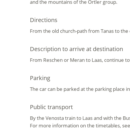
and the mountains of the Ortler group.
Directions
From the old church-path from Tanas to the 
Description to arrive at destination
From Reschen or Meran to Laas, continue tow
Parking
The car can be parked at the parking place i
Public transport
By the Venosta train to Laas and with the Bu
For more information on the timetables, se