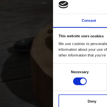
Consent
This website uses cookies
We use cookies to personalis
information about your use of
other information that you’ve
Consent
Necessary
Selection
Deny