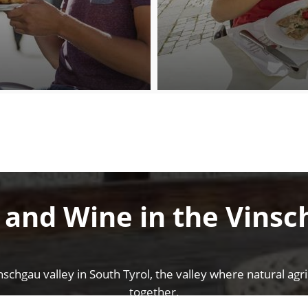
 and Wine in the Vinsc
nschgau valley in South Tyrol, the valley where natural ag
together.