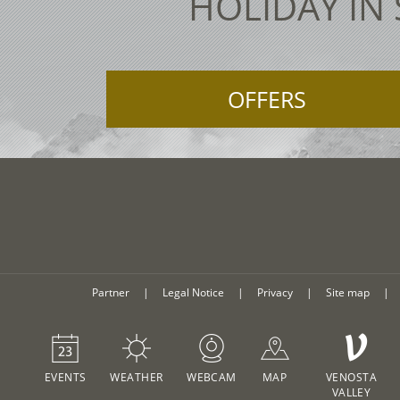
HOLIDAY IN
OFFERS
Partner
|
Legal Notice
|
Privacy
|
Site map
|
V
EVENTS
WEATHER
WEBCAM
MAP
VENOSTA
VALLEY