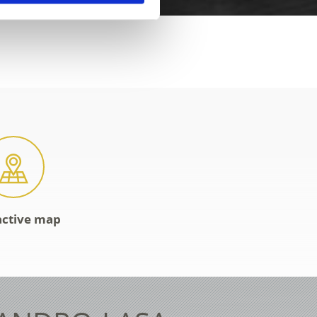
active map