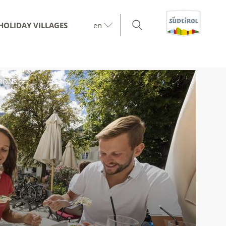
HOLIDAY VILLAGES
en
IRONS