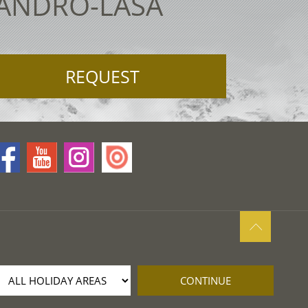
LANDRO-LASA
REQUEST
CONTINUE