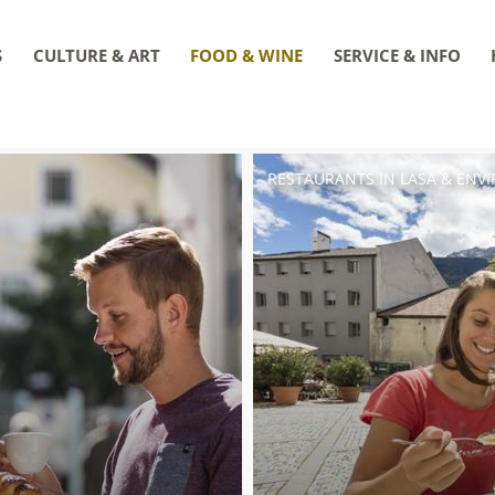
S
CULTURE & ART
FOOD & WINE
SERVICE & INFO
RESTAURANTS IN LASA & ENV