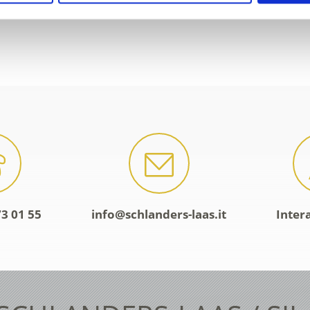
3 01 55
info@schlanders-laas.it
Inter