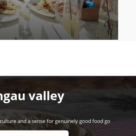
hgau valley
riculture and a sense for genuinely good food go