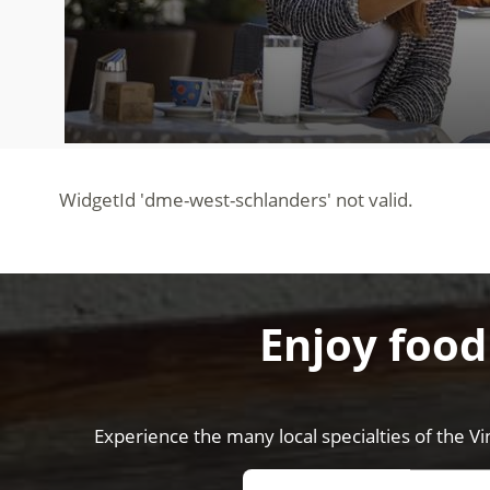
Enjoy food
Experience the many local specialties of the Vi