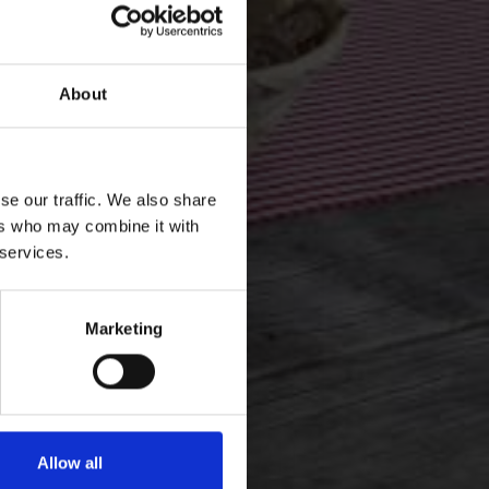
About
se our traffic. We also share
ers who may combine it with
 services.
Marketing
Allow all