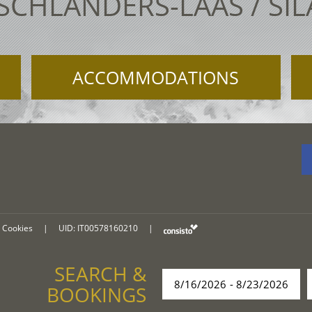
 SCHLANDERS-LAAS / SI
ACCOMMODATIONS
Cookies
|
UID: IT00578160210
|
SEARCH &
BOOKINGS