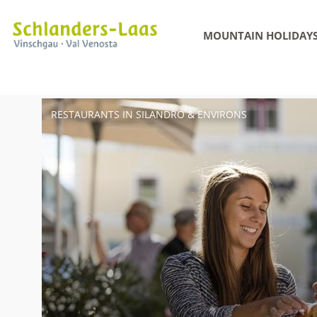
MOUNTAIN HOLIDAY
RESTAURANTS IN SILANDRO & ENVIRONS