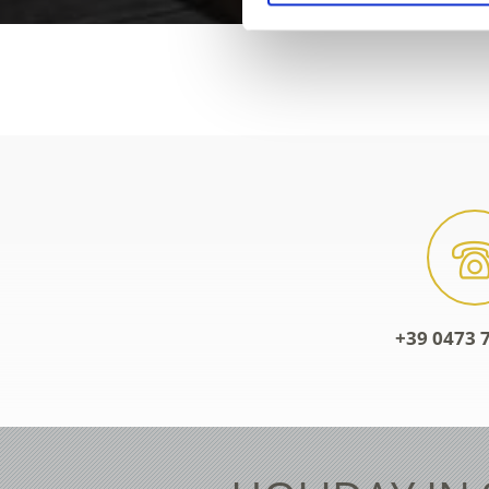
+39 0473 7