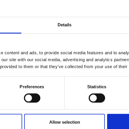
Details
e content and ads, to provide social media features and to analy
 our site with our social media, advertising and analytics partn
 provided to them or that they’ve collected from your use of their
Preferences
Statistics
Allow selection