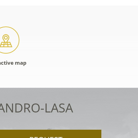
active map
LANDRO-LASA