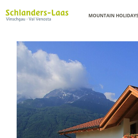
MOUNTAIN HOLIDAY