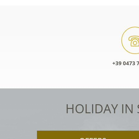
+39 0473 7
HOLIDAY IN