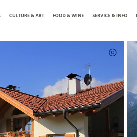
S
CULTURE & ART
FOOD & WINE
SERVICE & INFO