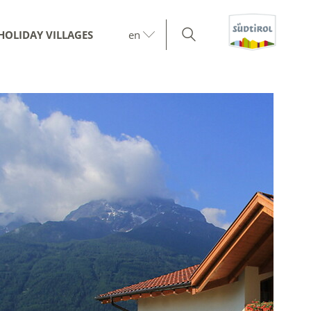
HOLIDAY VILLAGES
en