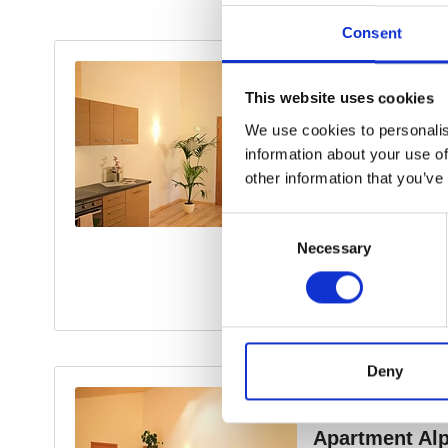
Consent
This website uses cookies
We use cookies to personalis
information about your use of
other information that you’ve
Consent
Necessary
Selection
Deny