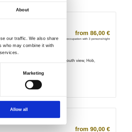
About
se our traffic. We also share
ers who may combine it with
 services.
Marketing
Allow all