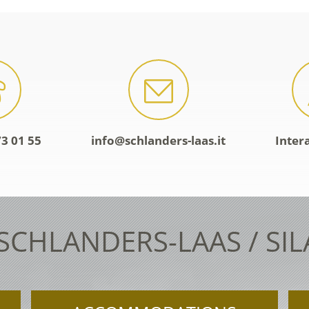
3 01 55
info@schlanders-laas.it
Inter
 SCHLANDERS-LAAS / SI