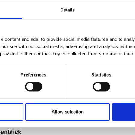
Details
e content and ads, to provide social media features and to analy
 our site with our social media, advertising and analytics partn
 provided to them or that they’ve collected from your use of their
Preferences
Statistics
Allow selection