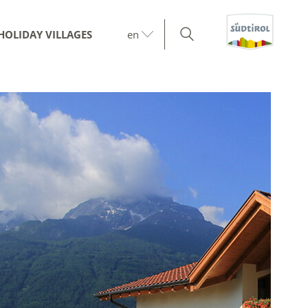
HOLIDAY VILLAGES
en