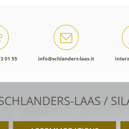
3 01 55
info@schlanders-laas.it
Inter
 SCHLANDERS-LAAS / SI