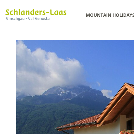
MOUNTAIN HOLIDAY