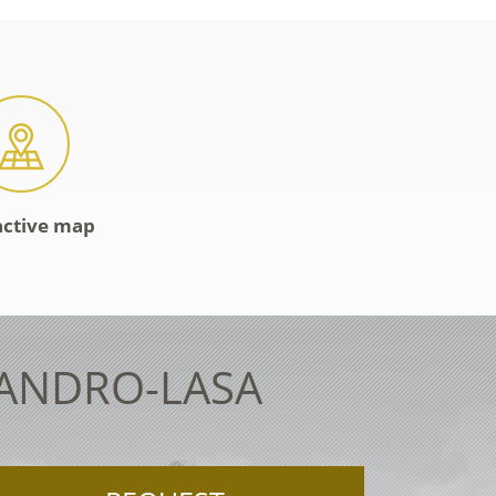
active map
LANDRO-LASA