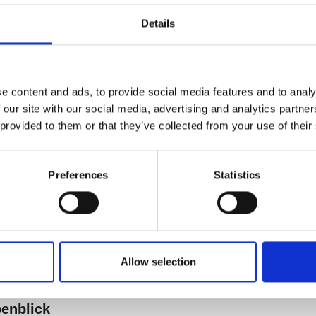
Details
e content and ads, to provide social media features and to analy
 our site with our social media, advertising and analytics partn
 provided to them or that they’ve collected from your use of their
Preferences
Statistics
Allow selection