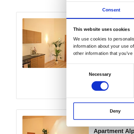
Consent
This website uses cookies
We use cookies to personalis
information about your use of
other information that you’ve
Consent
Necessary
Selection
Deny