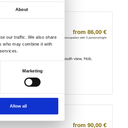
About
se our traffic. We also share
ers who may combine it with
 services.
Marketing
Allow all