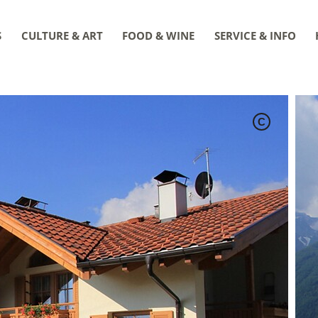
S
CULTURE & ART
FOOD & WINE
SERVICE & INFO