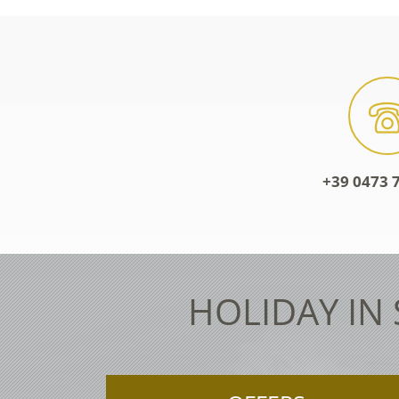
+39 0473 7
HOLIDAY IN