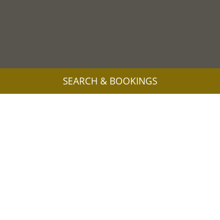
SEARCH & BOOKINGS