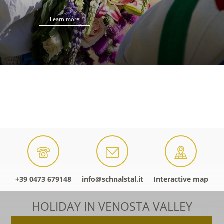
Learn more
+39 0473 679148
info@schnalstal.it
Interactive map
HOLIDAY IN VENOSTA VALLEY