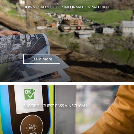
DOWNLOAD & ORDER INFORMATION MATERIAL
Learn more
SÜDTIROL GUEST PASS VINSCHGAU