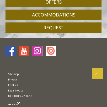
OFFERS
ACCOMMODATIONS
REQUEST
Site map
Privacy
Cookies
Legal Notice
UID: IT01367290218