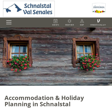
V
EVENTS
WEATHER
MAP
VENOSTA VALLEY
Accommodation & Holiday
Planning in Schnalstal