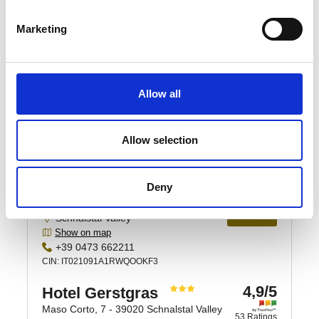
Marketing
Allow all
Allow selection
Deny