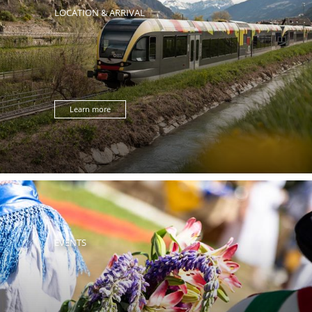
LOCATION & ARRIVAL
Learn more
EVENTS