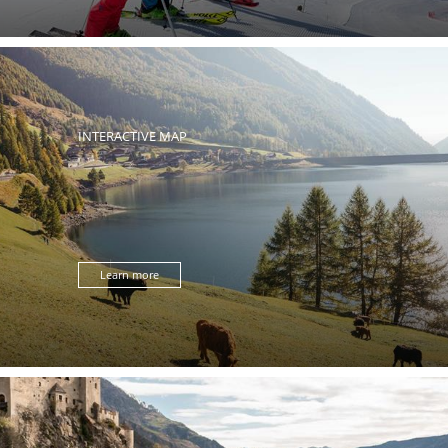
INTERACTIVE MAP
Learn more