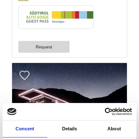
Consent
Details
About