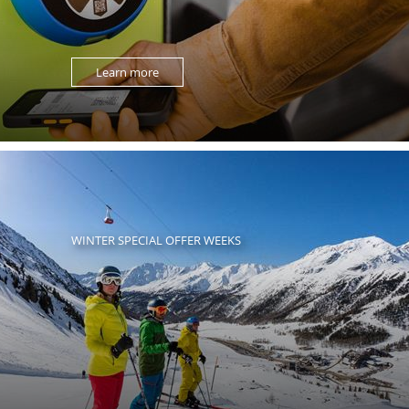
Learn more
WINTER SPECIAL OFFER WEEKS