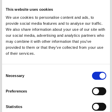
This website uses cookies
We use cookies to personalise content and ads, to
provide social media features and to analyse our traffic.
We also share information about your use of our site with
our social media, advertising and analytics partners who
may combine it with other information that you’ve
provided to them or that they’ve collected from your use
of their services.
Consent
Necessary
Selection
Preferences
Statistics