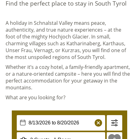
Find the perfect place to stay in South Tyrol
A holiday in Schnalstal Valley means peace,
authenticity, and true nature experiences – at the
foot of the mighty Hochjoch Glacier. In small,
charming villages such as Katharinaberg, Karthaus,
Unser Frau, Vernagt, or Kurzras, you will find one of
the most unspoiled regions of South Tyrol.
Whether it’s a cozy hotel, a family-friendly apartment,
or a nature-oriented campsite – here you will find the
perfect accommodation for your getaway in the
mountains.
What are you looking for?