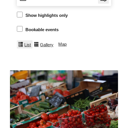
Show highlights only
Bookable events
Map
List
Gallery