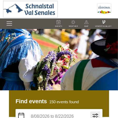
V
EVENTS
WEATHER
MAP
VENOSTA VALLEY
Find events
150
events found