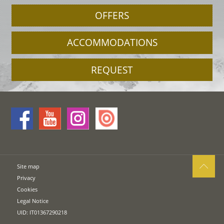
OFFERS
ACCOMMODATIONS
REQUEST
Site map
Privacy
Cookies
Legal Notice
UID: IT01367290218