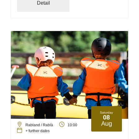
Detail
Saturday
08
Aug
Rabland / Rablà
10:00
+ further dates