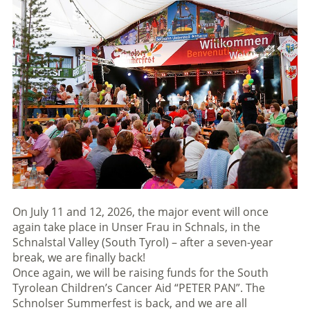
On July 11 and 12, 2026, the major event will once
again take place in Unser Frau in Schnals, in the
Schnalstal Valley (South Tyrol) – after a seven-year
break, we are finally back!
Once again, we will be raising funds for the South
Tyrolean Children’s Cancer Aid “PETER PAN”. The
Schnolser Summerfest is back, and we are all