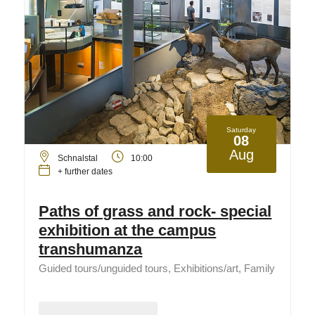
Saturday
08
Aug
Schnalstal
10:00
+ further dates
Paths of grass and rock- special
exhibition at the campus
transhumanza
Guided tours/unguided tours, Exhibitions/art, Family