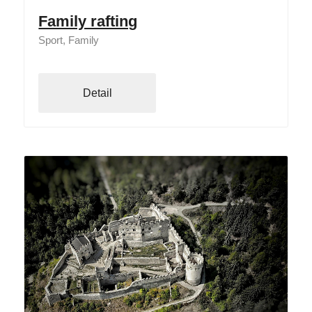
Family rafting
Sport, Family
Detail