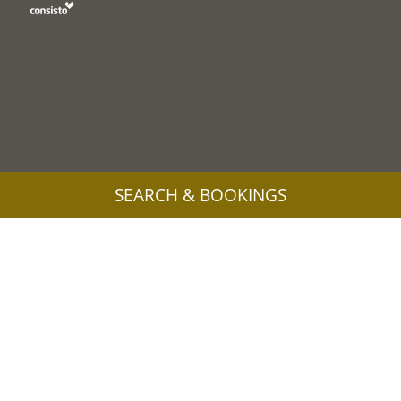
SEARCH & BOOKINGS