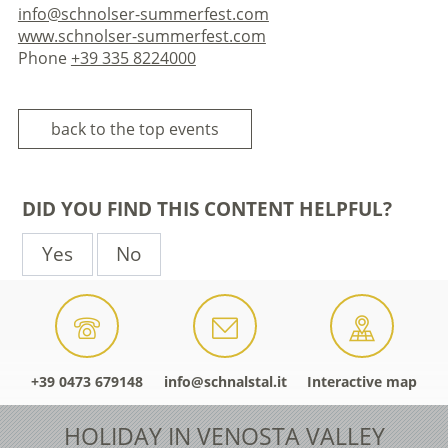
info@schnolser-summerfest.com
www.schnolser-summerfest.com
Phone
+39 335 8224000
back to the top events
DID YOU FIND THIS CONTENT HELPFUL?
Yes
No
+39 0473 679148
info@schnalstal.it
Interactive map
HOLIDAY IN VENOSTA VALLEY