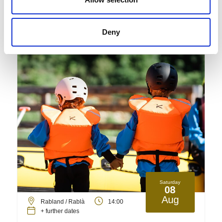
Detail
Deny
Saturday
08
Aug
Rabland / Rablà
14:00
+ further dates