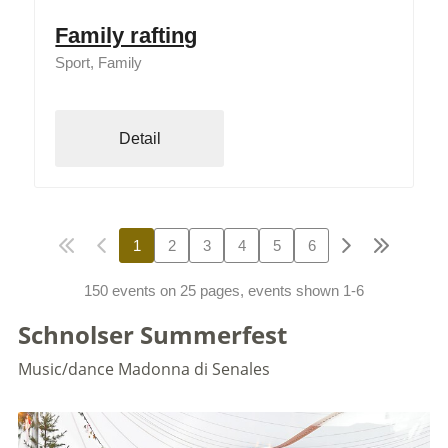
Family rafting
Sport, Family
Detail
1
2
3
4
5
6
150 events on 25 pages, events shown 1-6
Schnolser Summerfest
Music/dance
Madonna di Senales