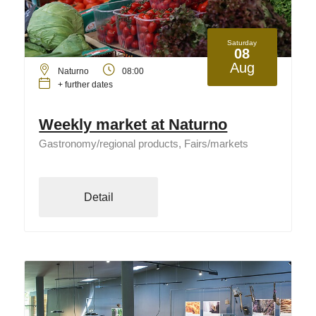
Saturday
08
Aug
Naturno
08:00
+ further dates
Weekly market at Naturno
Gastronomy/regional products, Fairs/markets
Detail