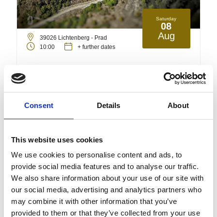
Saturday
08
Aug
39026 Lichtenberg - Prad
10:00
+ further dates
Deutsche Führung: Historische
Führung in der Schlossruine
Lichtenberg
Consent
Details
About
Guided tours/unguided tours
This website uses cookies
Detail
Book
We use cookies to personalise content and ads, to
provide social media features and to analyse our traffic.
We also share information about your use of our site with
our social media, advertising and analytics partners who
may combine it with other information that you’ve
provided to them or that they’ve collected from your use