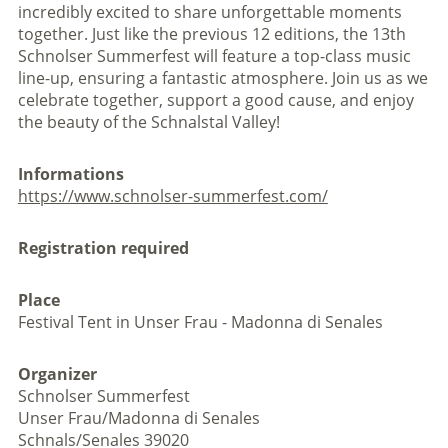
incredibly excited to share unforgettable moments
together. Just like the previous 12 editions, the 13th
Schnolser Summerfest will feature a top-class music
line-up, ensuring a fantastic atmosphere. Join us as we
celebrate together, support a good cause, and enjoy
the beauty of the Schnalstal Valley!
Informations
https://www.schnolser-summerfest.com/
Registration required
Place
Festival Tent in Unser Frau - Madonna di Senales
Organizer
Schnolser Summerfest
Unser Frau/Madonna di Senales
Schnals/Senales 39020