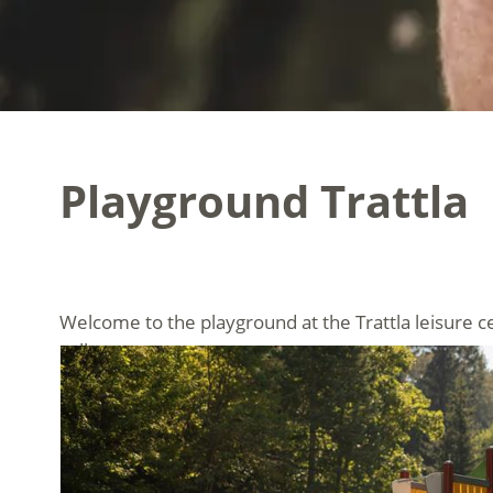
Playground Trattla
Welcome to the playground at the Trattla leisure ce
valley.
Children can test their skill and courage on our vers
swings and seesaws offer plenty of fun and make chi
the family.
The playground is open daily and is free of charge f