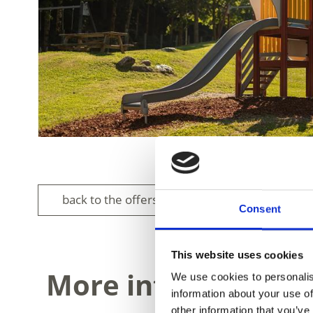
back to the offers
Consent
This website uses cookies
More interesting li
We use cookies to personalis
information about your use of
other information that you’ve