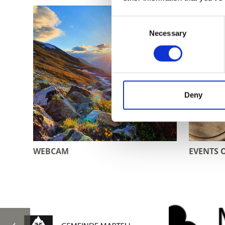
Consent
Necessary
Selection
Deny
WEBCAM
EVENTS 