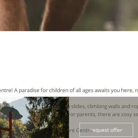
ntre! A paradise for children of all ages awaits you here, 
atile climbing structure. With slides, climbing walls and ro
ldren's hearts beat faster. For parents, there are cosy se
request offer
or visitors to the Trattla Leisure Centre.