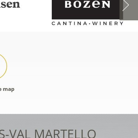
ve map
ES-VAL MARTELLO