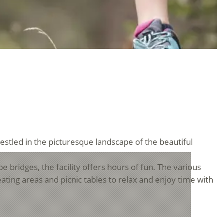
nestled in the picturesque landscape of the beautiful
pe bridges, the facility offers hours of fun. The various
ating areas and picnic tables to relax and enjoy time with