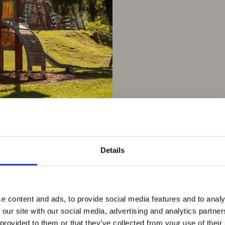
Details
nks
e content and ads, to provide social media features and to analy
 our site with our social media, advertising and analytics partn
 provided to them or that they’ve collected from your use of their