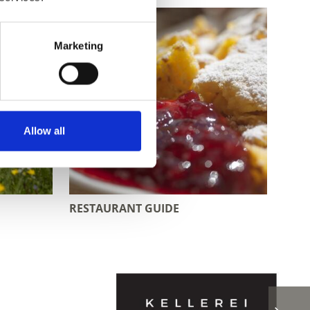
Marketing
Allow all
RESTAURANT GUIDE