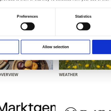
Preferences
Statistics
Allow selection
OVERVIEW
WEATHER