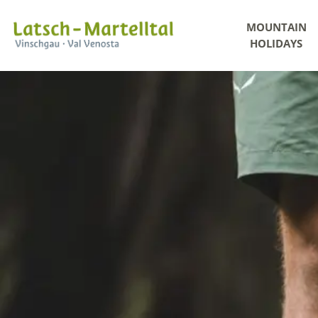
MOUNTAIN
HOLIDAYS