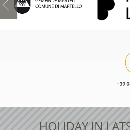
+39 0
HOLIDAY IN LAT