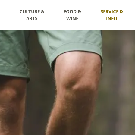
CULTURE &
FOOD &
SERVICE &
ARTS
WINE
INFO