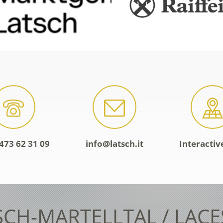
473 62 31 09
info@latsch.it
Interacti
SCH-MARTELLTAL / LAC