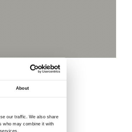
About
se our traffic. We also share
ers who may combine it with
 services.