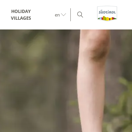
HOLIDAY
en
VILLAGES