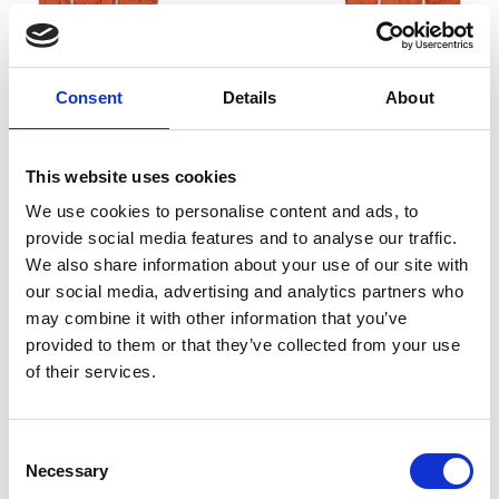
Consent
Details
About
This website uses cookies
We use cookies to personalise content and ads, to
provide social media features and to analyse our traffic.
We also share information about your use of our site with
BUILDING COMPANY LACES GMBH
our social media, advertising and analytics partners who
Zona Industriale 8
may combine it with other information that you’ve
39021
Laces
provided to them or that they’ve collected from your use
bau.latsch@rolmail.net
of their services.
www.bauunternehmen-latsch.com
T
+39 0473 623277
Consent
Necessary
Selection