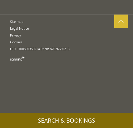
Site map
Legal Notice
Privacy
Cookies
UID: IT00860350214 St.Nr: 82026680213
SEARCH & BOOKINGS