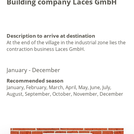
Building company Laces GmbH
Description to arrive at destination
At the end of the village in the industrial zone lies the
contraction business Laces GmbH.
January - December
Recommended season
January, February, March, April, May, June, July,
August, September, October, November, December