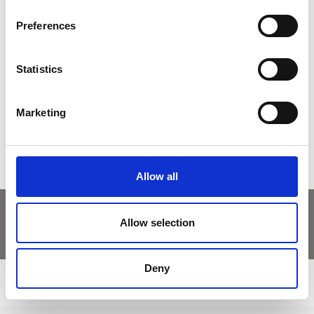
back to overview
Preferences
Statistics
DID YOU FIND THIS CONTENT HELPFUL?
Yes
No
Marketing
Allow all
Allow selection
Deny