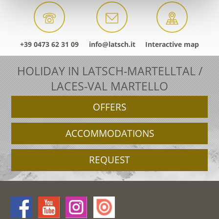
+39 0473 62 31 09
info@latsch.it
Interactive map
HOLIDAY IN LATSCH-MARTELLTAL /
LACES-VAL MARTELLO
OFFERS
ACCOMMODATIONS
REQUEST