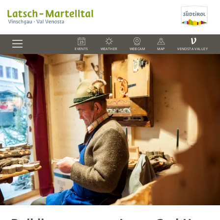
V
EVENTS
WEATHER
WEBCAM
MAP
VENOSTA VALLEY