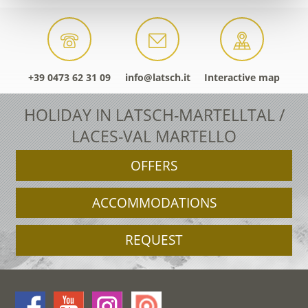
+39 0473 62 31 09
info@latsch.it
Interactive map
HOLIDAY IN LATSCH-MARTELLTAL /
LACES-VAL MARTELLO
OFFERS
ACCOMMODATIONS
REQUEST