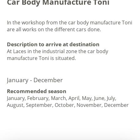
Car Body Manufacture Toni
In the workshop from the car body manufacture Toni
are all works on the different cars done.
Description to arrive at destination
At Laces in the industrial zone the car body
manufacture Toni is situated.
January - December
Recommended season
January, February, March, April, May, June, July,
August, September, October, November, December