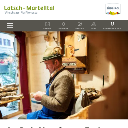
V
EVENTS
WEATHER
WEBCAM
MAP
VENOSTA VALLEY