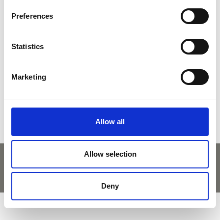
Preferences
back to overview
Statistics
DID YOU FIND THIS CONTENT HELPFUL?
Marketing
Yes
No
Allow all
Allow selection
Deny