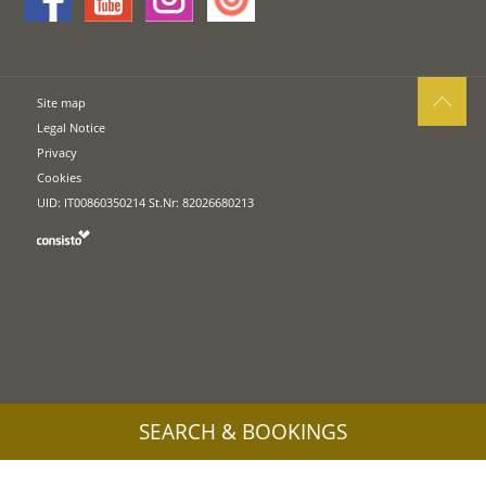
Site map
Legal Notice
Privacy
Cookies
UID: IT00860350214 St.Nr: 82026680213
SEARCH & BOOKINGS