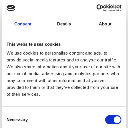
Consent
Details
About
This website uses cookies
We use cookies to personalise content and ads, to
provide social media features and to analyse our traffic.
We also share information about your use of our site with
our social media, advertising and analytics partners who
CAR BODY MANUFACTURE TONI
may combine it with other information that you’ve
Zona Industriale 1/B
provided to them or that they’ve collected from your use
39021
Laces
of their services.
info@karosserie-toni.it
www.karosserie-toni.it
T
+39 0473 623321
Consent
Necessary
Selection