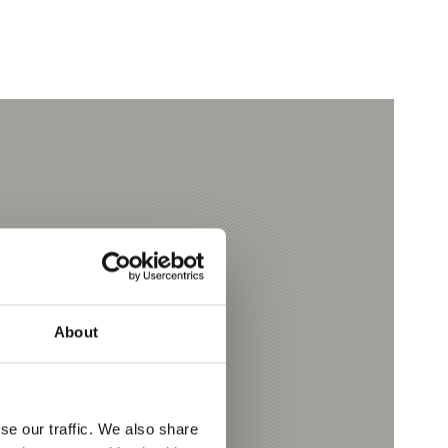
About
se our traffic. We also share