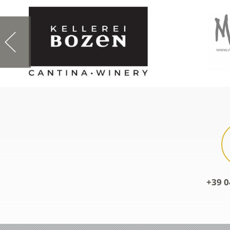
+39 0