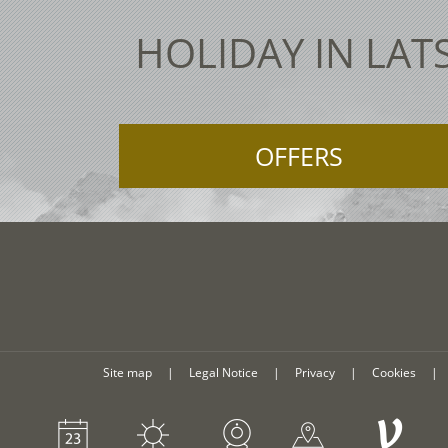
HOLIDAY IN LAT
OFFERS
Site map
|
Legal Notice
|
Privacy
|
Cookies
|
V