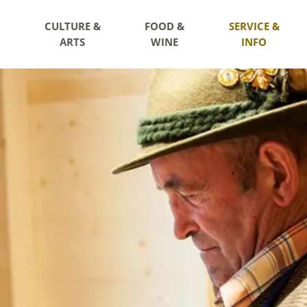
CULTURE &
FOOD &
SERVICE &
ARTS
WINE
INFO