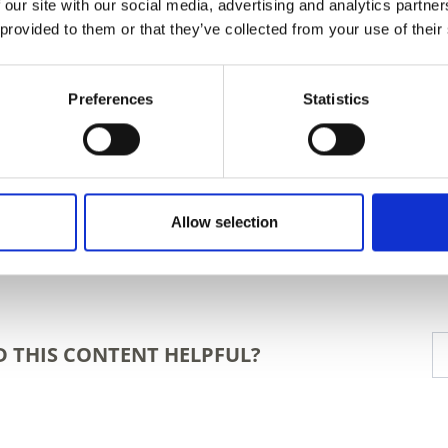
 our site with our social media, advertising and analytics partn
 provided to them or that they’ve collected from your use of their
Preferences
Statistics
Allow selection
D THIS CONTENT HELPFUL?