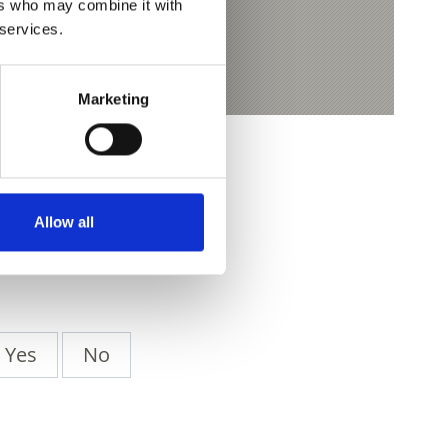
ers who may combine it with
 services.
Marketing
Allow all
Yes
No