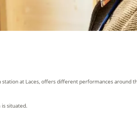
 station at Laces, offers different performances around th
 is situated.