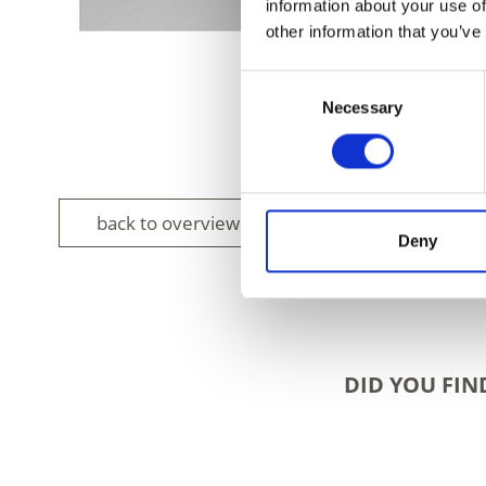
information about your use of
other information that you’ve
Consent
Necessary
Selection
back to overview
Deny
DID YOU FIN