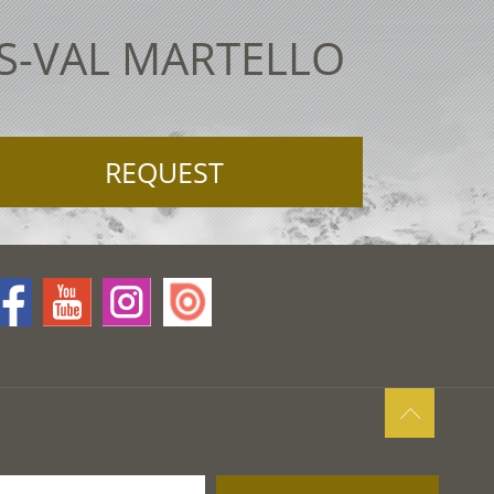
ES-VAL MARTELLO
REQUEST