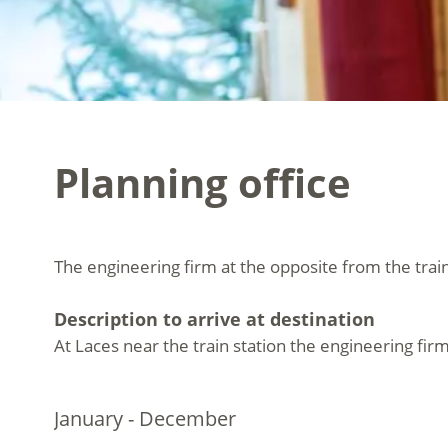
Planning office
The engineering firm at the opposite from the train
Description to arrive at destination
At Laces near the train station the engineering firm
January - December