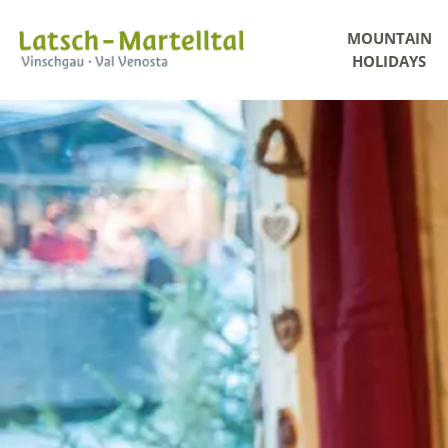
MOUNTAIN
HOLIDAYS