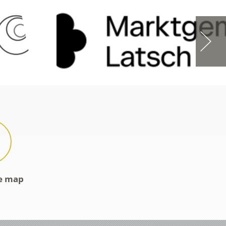
ve map