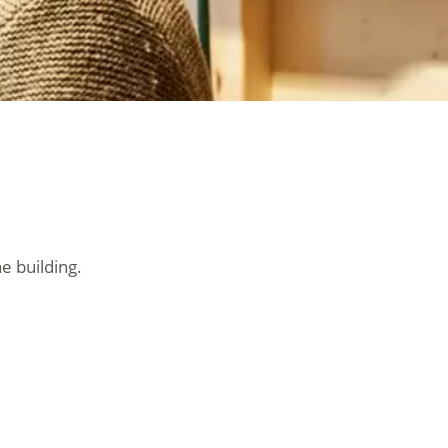
e building.