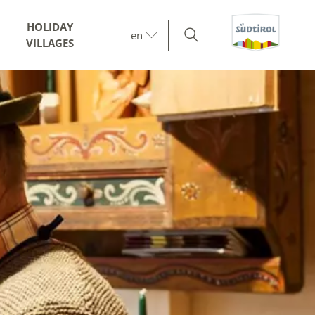
HOLIDAY
en
VILLAGES