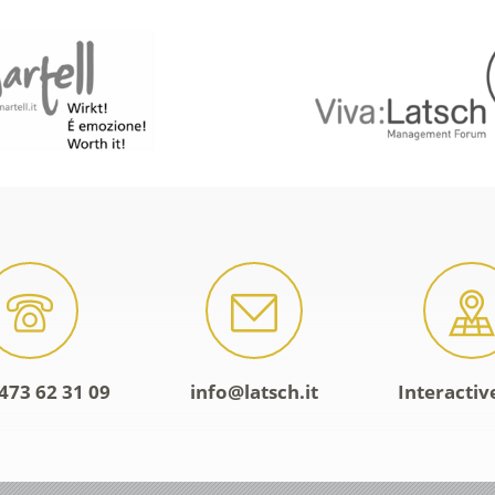
473 62 31 09
info@latsch.it
Interacti