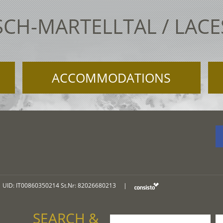
SCH-MARTELLTAL / LAC
ACCOMMODATIONS
UID: IT00860350214 St.Nr: 82026680213
|
SEARCH &