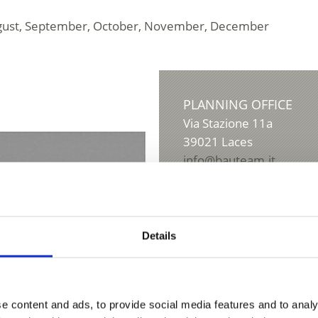
, August, September, October, November, December
PLANNING OFFICE
Via Stazione 11a
39021
Laces
info@bauteam.it
www.bauteam.it
T
+39 0473 623973
Details
e content and ads, to provide social media features and to analy