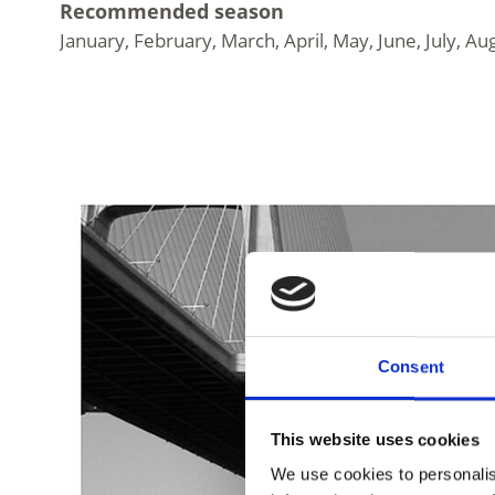
Recommended season
January, February, March, April, May, June, July
Consent
This website uses cookies
We use cookies to personalis