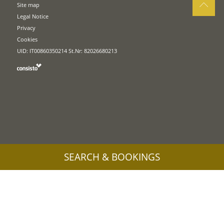
Site map
Legal Notice
Privacy
Cookies
UID: IT00860350214 St.Nr: 82026680213
SEARCH & BOOKINGS