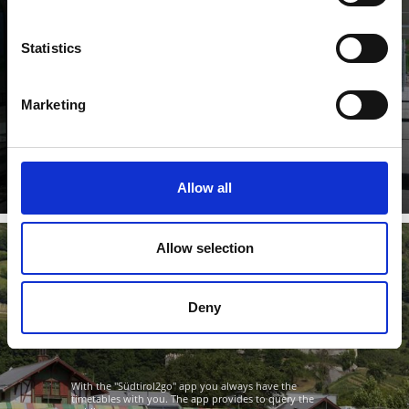
Statistics
The South Tyrolean Transport Association unites urban
Marketing
and intercity lines, city buses, regional trains and the ...
Learn more
Allow all
Allow selection
"SÜDTIROL2GO" APP
Deny
With the "Südtirol2go" app you always have the
timetables with you. The app provides to query the