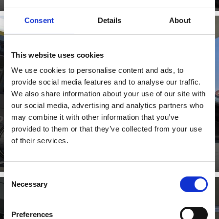
Consent
Details
About
This website uses cookies
MOBILCARD
We use cookies to personalise content and ads, to
provide social media features and to analyse our traffic.
We also share information about your use of our site with
our social media, advertising and analytics partners who
With the South Tyrol Guest Pass all public transport in
South Tyrol is at your disposal with a single card.
may combine it with other information that you’ve
provided to them or that they’ve collected from your use
Learn more
of their services.
Consent
Necessary
Selection
Preferences
LOCAL TRANSPORT