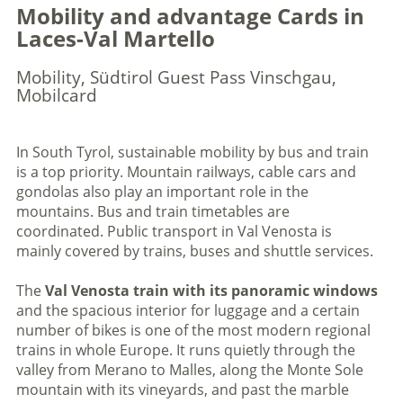
Mobility and advantage Cards in
Laces-Val Martello
Mobility, Südtirol Guest Pass Vinschgau,
Mobilcard
In South Tyrol, sustainable mobility by bus and train
is a top priority. Mountain railways, cable cars and
gondolas also play an important role in the
mountains. Bus and train timetables are
coordinated. Public transport in Val Venosta is
mainly covered by trains, buses and shuttle services.
The
Val Venosta train with its panoramic windows
and the spacious interior for luggage and a certain
number of bikes is one of the most modern regional
trains in whole Europe. It runs quietly through the
valley from Merano to Malles, along the Monte Sole
mountain with its vineyards, and past the marble