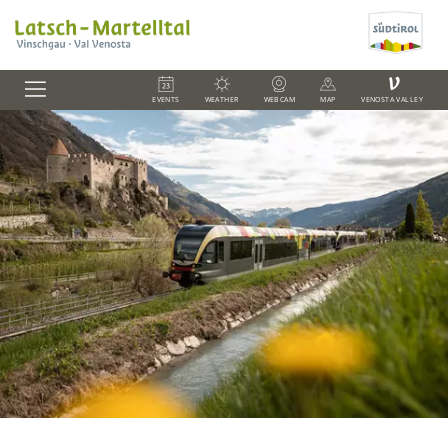
V
EVENTS
WEATHER
WEBCAM
MAP
VENOSTA VALLEY