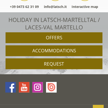
+39 0473 62 31 09
info@latsch.it
Interactive map
HOLIDAY IN LATSCH-MARTELLTAL /
LACES-VAL MARTELLO
OFFERS
ACCOMMODATIONS
REQUEST