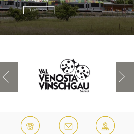
public transport ...
Learn more