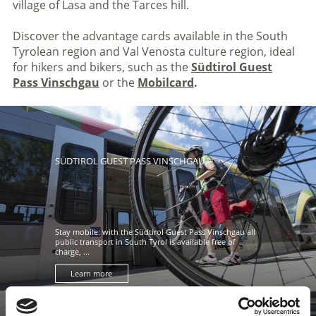
village of Lasa and the Tarces hill.
Discover the advantage cards available in the South
Tyrolean region and Val Venosta culture region, ideal
for hikers and bikers, such as the
Südtirol Guest
Pass Vinschgau
or the
Mobilcard
.
SÜDTIROL GUEST PASS VINSCHGAU
Stay mobile: with the Südtirol Guest Pass Vinschgau all
public transport in South Tyrol is available free of
charge, ...
Learn more