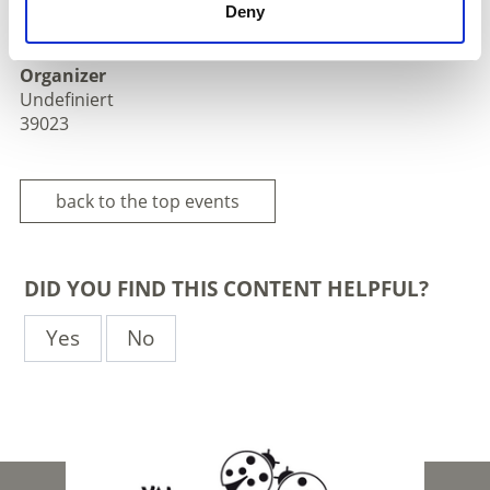
Deny
Laas/Lasa - Lasa
Organizer
Undefiniert
39023
back to the top events
DID YOU FIND THIS CONTENT HELPFUL?
Yes
No