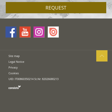
REQUEST
Site map
Legal Notice
Privacy
Cookies
UID: IT00860350214 St.Nr: 82026680213