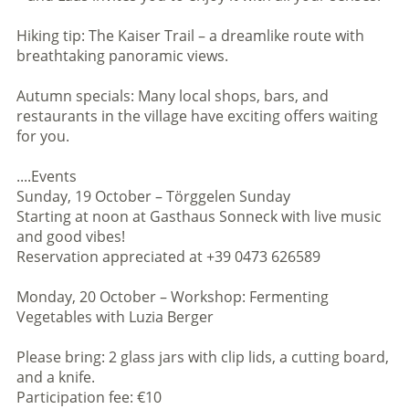
Hiking tip: The Kaiser Trail – a dreamlike route with
breathtaking panoramic views.
Autumn specials: Many local shops, bars, and
restaurants in the village have exciting offers waiting
for you.
....Events
Sunday, 19 October – Törggelen Sunday
Starting at noon at Gasthaus Sonneck with live music
and good vibes!
Reservation appreciated at +39 0473 626589
Monday, 20 October – Workshop: Fermenting
Vegetables with Luzia Berger
Please bring: 2 glass jars with clip lids, a cutting board,
and a knife.
Participation fee: €10