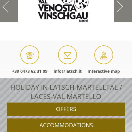
+39 0473 62 31 09
info@latsch.it
Interactive map
HOLIDAY IN LATSCH-MARTELLTAL /
LACES-VAL MARTELLO
OFFERS
ACCOMMODATIONS