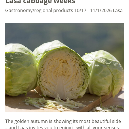
Lasa cabbage weeks
Gastronomy/regional products
10/17 - 11/1/2026
Lasa
The golden autumn is showing its most beautiful side
– and Laas invites you to enjoy it with all your senses: