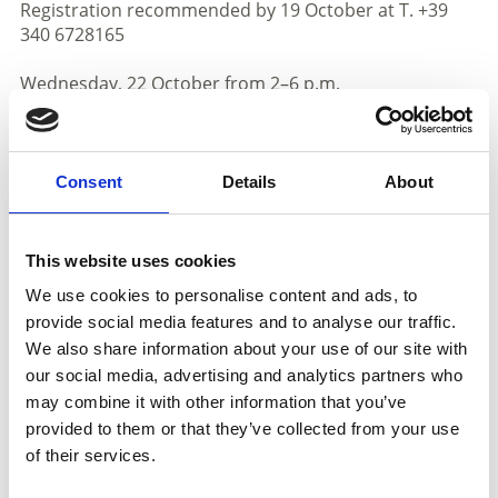
Registration recommended by 19 October at T. +39
340 6728165
Wednesday, 22 October from 2–6 p.m.
Törggelen Delights at Venustis
With freshly roasted chestnuts, homemade chestnut
desserts, and new grape juice (“Sußer”).
Consent
Details
About
Wednesday, 22 & 29 October at 10:30 a.m.
Marble Gourmet Tour – a treat for all senses!
Includes a tasting of chocolates and pralines, featuring
This website uses cookies
our “Autumn Magic” – fine cocoa paired with a fruity
We use cookies to personalise content and ads, to
chestnut–cranberry mousse.
provide social media features and to analyse our traffic.
Meeting point: Laas Train Station
We also share information about your use of our site with
More info at www.venustis.it
our social media, advertising and analytics partners who
Friday, 24 October from 8 a.m. to 12 p.m.
may combine it with other information that you’ve
provided to them or that they’ve collected from your use
Foot Analysis with Birgit Seissl
of their services.
At Spechtenhauser – Shoes for Well-Being