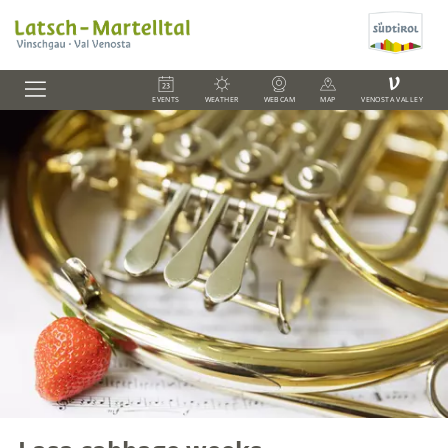
V
EVENTS
WEATHER
WEBCAM
MAP
VENOSTA VALLEY