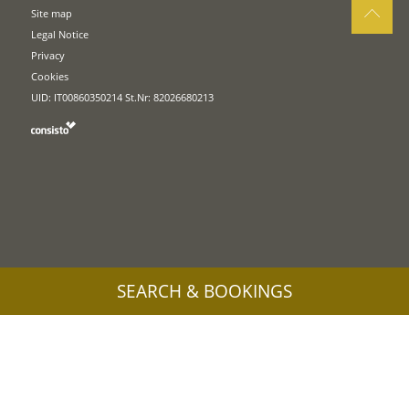
Site map
Legal Notice
Privacy
Cookies
UID: IT00860350214 St.Nr: 82026680213
SEARCH & BOOKINGS