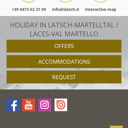
+39 0473 62 31 09
info@latsch.it
Interactive map
HOLIDAY IN LATSCH-MARTELLTAL /
LACES-VAL MARTELLO
OFFERS
ACCOMMODATIONS
REQUEST