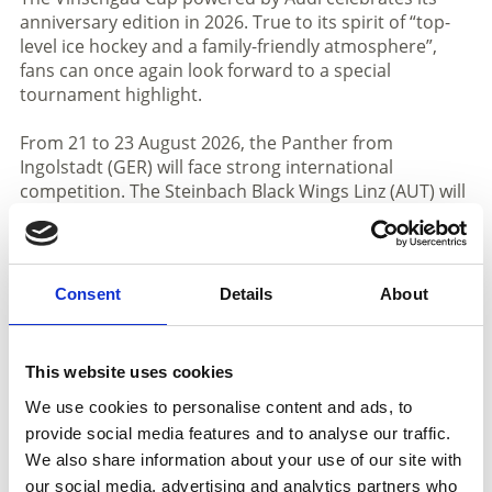
anniversary edition in 2026. True to its spirit of “top-
level ice hockey and a family-friendly atmosphere”,
fans can once again look forward to a special
tournament highlight.
From 21 to 23 August 2026, the Panther from
Ingolstadt (GER) will face strong international
competition. The Steinbach Black Wings Linz (AUT) will
also take part, returning to Val Venosta following their
appearances in 2016 and 2027. The lineup is further
completed by HC VERVA Litvínov (CZE), a traditional
club from the Czech Extraliga with a strong
Consent
Details
About
development program and a long-standing hockey
heritage. A fourth international team is HC
Falkensteiner Pustertal (ITA), the local team, who
This website uses cookies
crowned their most successful season to date by
finishing as runners-up in the 2025/2026 ICE Hockey
We use cookies to personalise content and ads, to
League, underlining their strong sporting
provide social media features and to analyse our traffic.
development.
We also share information about your use of our site with
our social media, advertising and analytics partners who