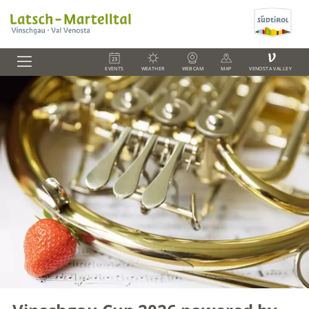
V
EVENTS
WEATHER
WEBCAM
MAP
VENOSTA VALLEY