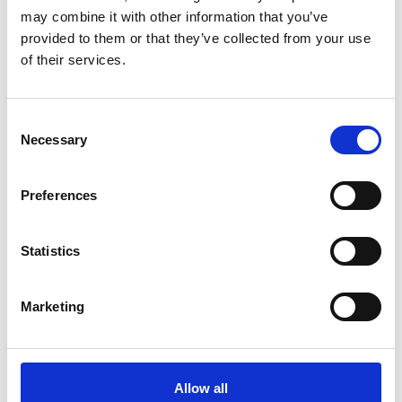
Informations
may combine it with other information that you’ve
https://www.vinschgaucup.it
provided to them or that they’ve collected from your use
of their services.
Registration required
Consent
Place
Necessary
Selection
IceForum - Laces
Preferences
Organizer
Tourist Office Latsch-Martell
Piazza Principale 14
Statistics
Latsch 39021
info@latsch.it
www.latsch-martell.it
Marketing
Phone
+39 0473 623109
back to the top events
Allow all