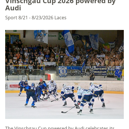
Vinschgau Cup 2026 powered by
Audi
Sport
8/21 - 8/23/2026
Laces
The Vinschgau Cup powered by Audi celebrates its