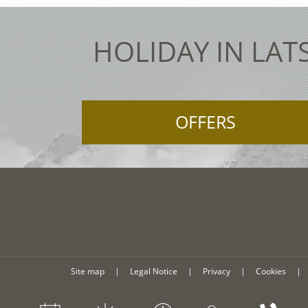
HOLIDAY IN LAT
OFFERS
Site map
|
Legal Notice
|
Privacy
|
Cookies
|