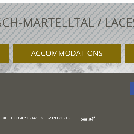
SCH-MARTELLTAL / LAC
ACCOMMODATIONS
UID: IT00860350214 St.Nr: 82026680213
|