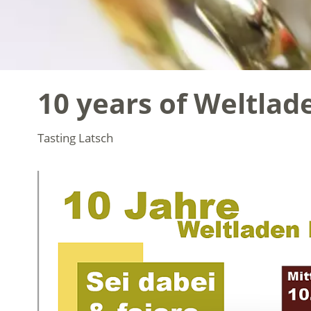
10 years of Weltlad
Tasting
Latsch