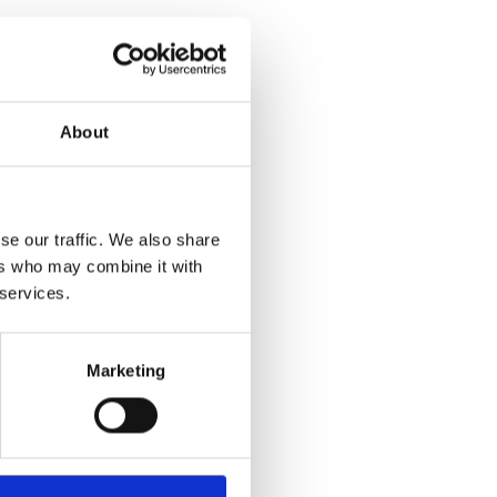
net
sch.com/
About
se our traffic. We also share
ers who may combine it with
 services.
Marketing
Yes
No