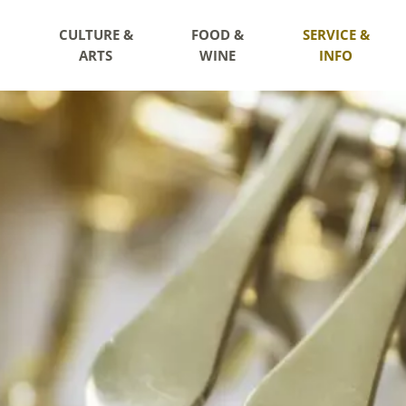
CULTURE &
FOOD &
SERVICE &
ARTS
WINE
INFO