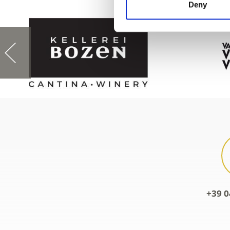
Deny
+39 0