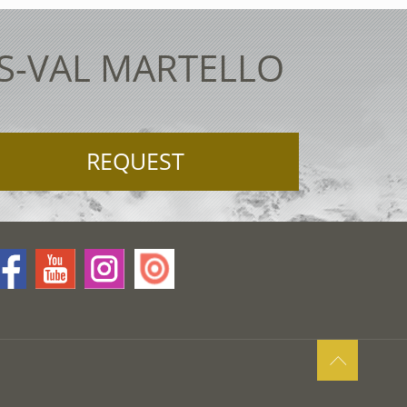
ES-VAL MARTELLO
REQUEST