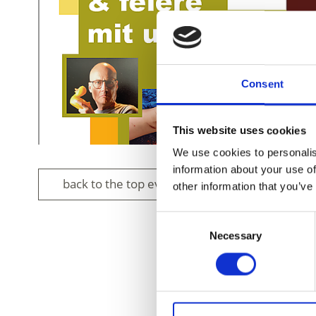
Consent
This website uses cookies
We use cookies to personalis
information about your use of
back to the top events
other information that you’ve
Consent
Necessary
Selection
DID YOU FIN