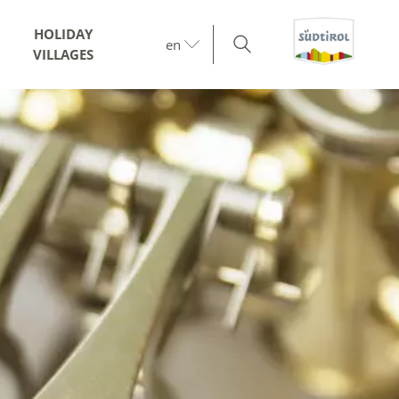
HOLIDAY
en
VILLAGES