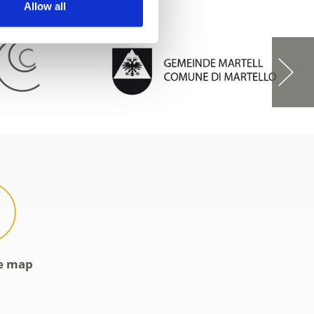
Allow all
ve map