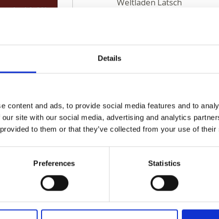
Weltladen Latsch
Via Principale 48
Laces 39021
weltladen.latsch@rolmail.
https://www.weltladen-lat
Details
Phone
+39 0473 424090
e content and ads, to provide social media features and to analy
 our site with our social media, advertising and analytics partn
 provided to them or that they’ve collected from your use of their
Preferences
Statistics
D THIS CONTENT HELPFUL?