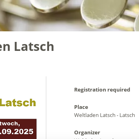
en Latsch
Registration required
Place
Weltladen Latsch - Latsch
Organizer