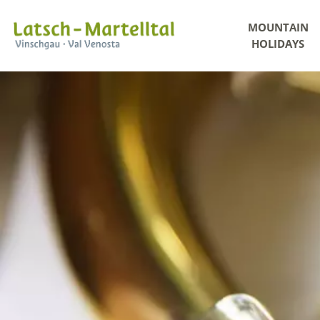
MOUNTAIN
HOLIDAYS