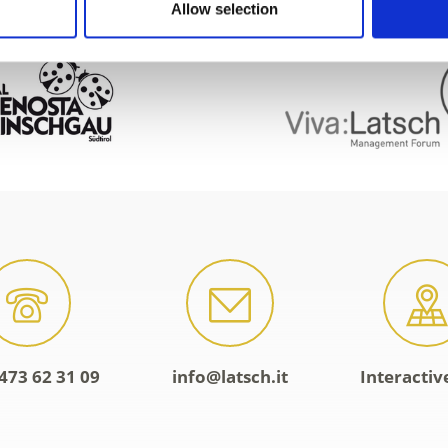
Allow selection
473 62 31 09
info@latsch.it
Interacti