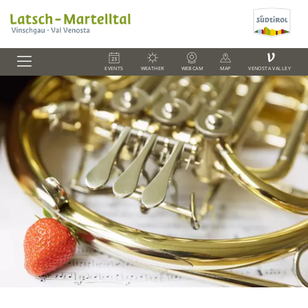
V
EVENTS
WEATHER
WEBCAM
MAP
VENOSTA VALLEY