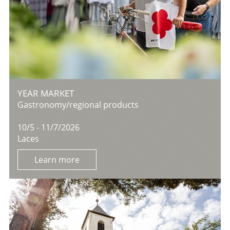
YEAR MARKET
Gastronomy/regional products
10/5 - 11/7/2026
Laces
Learn more