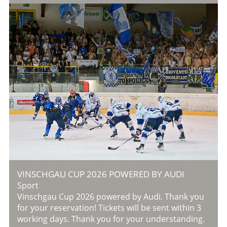
VINSCHGAU CUP 2026 POWERED BY AUDI
Sport
Vinschgau Cup 2026 powered by Audi. Thank you
for your reservation! Tickets will be sent within 3
working days. Thank you for your understanding.