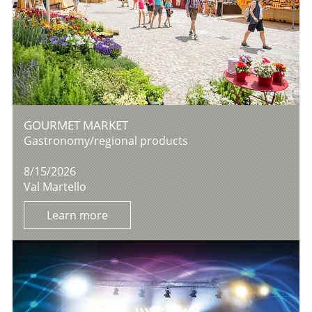
GOURMET MARKET
Gastronomy/regional products
8/15/2026
Val Martello
Learn more