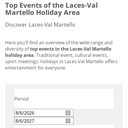
Top Events of the Laces-Val
Martello Holiday Area
Discover Laces-Val Martello
Here you'll find an overview of the wide range and
diversity of
top events in the Laces-Val Martello
holiday area
. Traditional event, cultural events,
sport meetings: holidays in Laces-Val Martello offers
entertainment for everyone.
Period