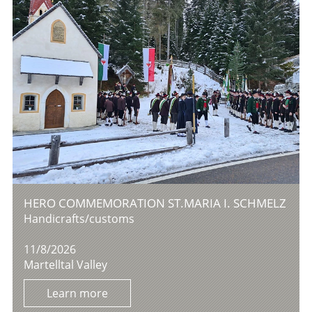
HERO COMMEMORATION ST.MARIA I. SCHMELZ
Handicrafts/customs
11/8/2026
Martelltal Valley
Learn more