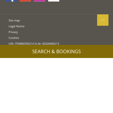
Site map
Legal Notice
Privacy
Cookies
UID: IT00860350214 St.Nr: 82026680213
SEARCH & BOOKINGS