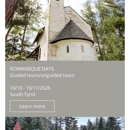
ROMANEQUE DAYS
Guided tours/unguided tours
10/10 - 10/11/2026
South Tyrol
Learn more