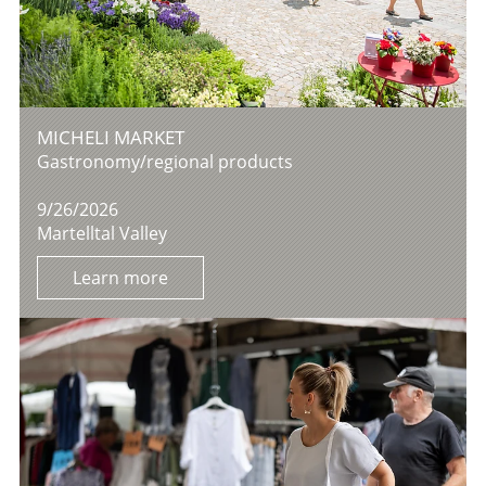
MICHELI MARKET
Gastronomy/regional products
9/26/2026
Martelltal Valley
Learn more