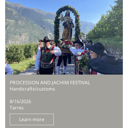
PROCESSION AND JACHIM FESTIVAL
Handicrafts/customs
8/16/2026
Tarres
Learn more