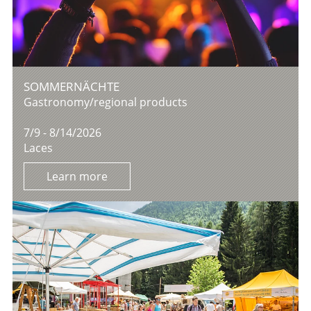
SOMMERNÄCHTE
Gastronomy/regional products
7/9 - 8/14/2026
Laces
Learn more