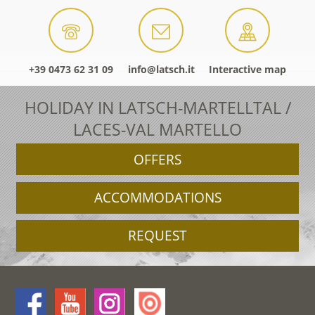
+39 0473 62 31 09
info@latsch.it
Interactive map
HOLIDAY IN LATSCH-MARTELLTAL /
LACES-VAL MARTELLO
OFFERS
ACCOMMODATIONS
REQUEST