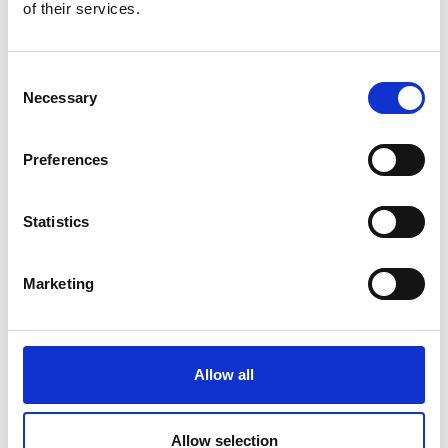
of their services.
VINSCHGAU CUP POWERED BY AUDI
Sport
Consent
8/21 - 8/23/2026
Necessary
Selection
Laces
Learn more
Preferences
Statistics
Marketing
Allow all
Allow selection