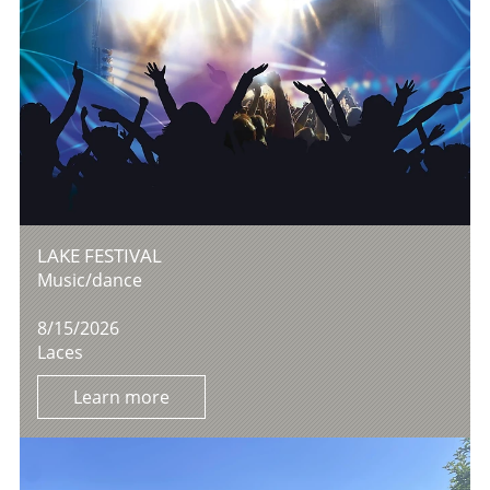
LAKE FESTIVAL
Music/dance
8/15/2026
Laces
Learn more