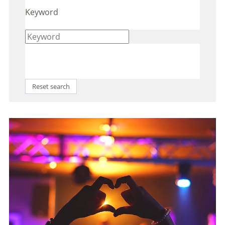
Keyword
Reset search