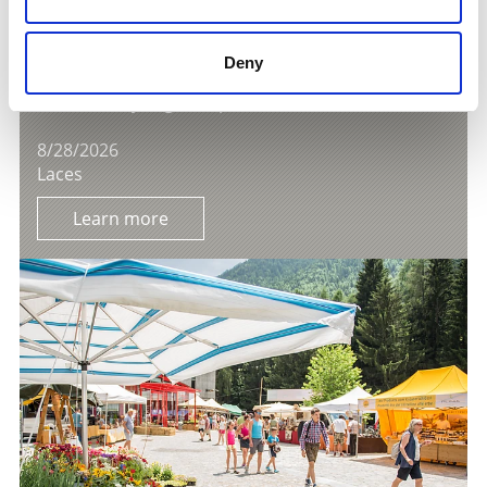
Deny
AFTER-WORK PARTY OF THE LATSCHER TUIFL
Gastronomy/regional products
8/28/2026
Laces
Learn more