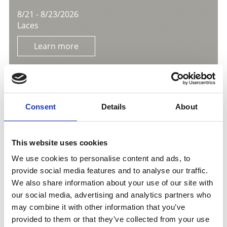
8/21 - 8/23/2026
Laces
Learn more
Consent
Details
About
This website uses cookies
We use cookies to personalise content and ads, to
provide social media features and to analyse our traffic.
We also share information about your use of our site with
our social media, advertising and analytics partners who
may combine it with other information that you’ve
provided to them or that they’ve collected from your use