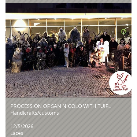
PROCESSION OF SAN NICOLO WITH TUIFL
Handicrafts/customs
12/5/2026
Laces