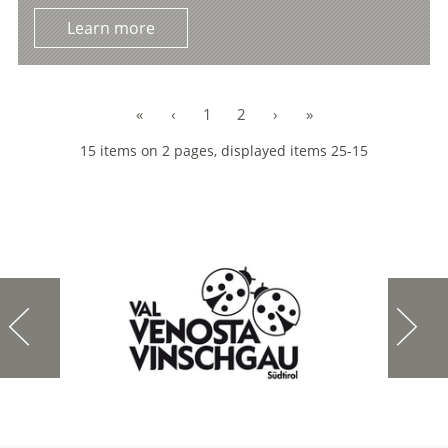
Learn more
«
‹
1
2
›
»
15 items on 2 pages, displayed items 25-15