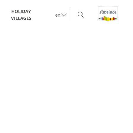
HOLIDAY
en
VILLAGES