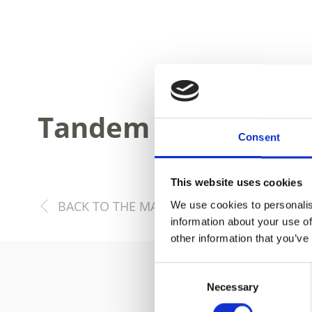
Tandem flights
Consent
This website uses cookies
BACK TO THE MAIN PAGE SPORT & LEISURE
We use cookies to personalis
information about your use of
other information that you’ve
Consent
Necessary
Selection