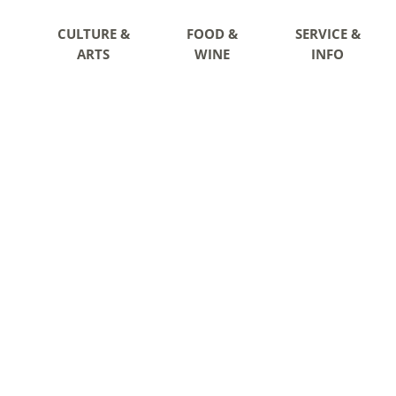
CULTURE &
FOOD &
SERVICE &
ARTS
WINE
INFO