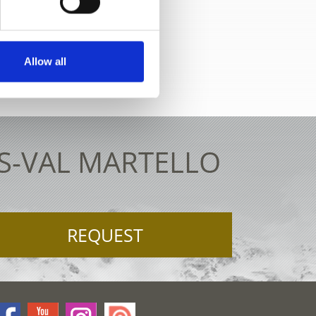
ve map
Allow all
ES-VAL MARTELLO
REQUEST