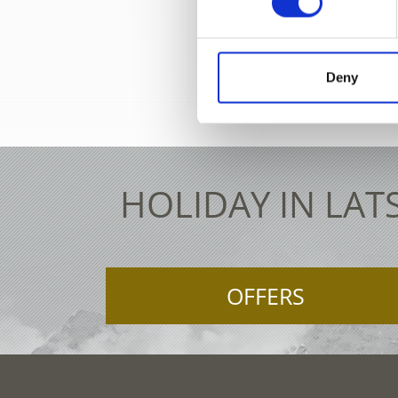
+39 0
Deny
HOLIDAY IN LAT
OFFERS