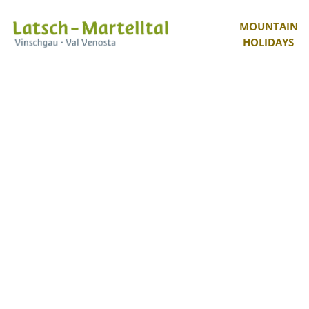
MOUNTAIN
HOLIDAYS