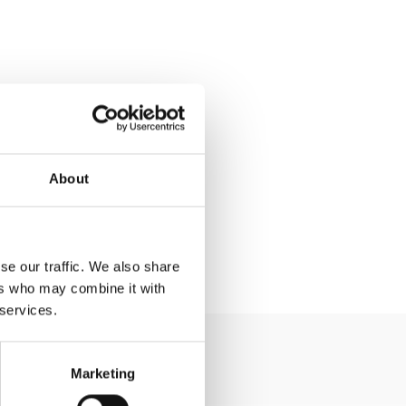
About
se our traffic. We also share
ers who may combine it with
 services.
Marketing