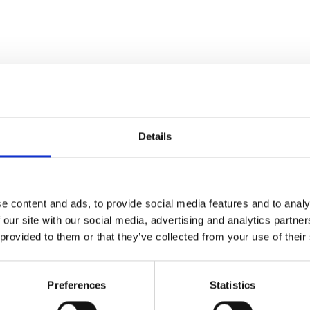
Details
 CENTRE TRATTLA
e content and ads, to provide social media features and to analy
 our site with our social media, advertising and analytics partn
 provided to them or that they’ve collected from your use of their
Preferences
Statistics