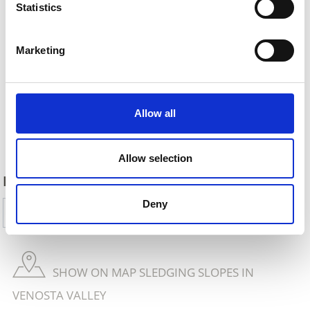
Statistics
Marketing
Allow all
Back
Allow selection
DID YOU FIND THIS CONTENT HELPFUL?
Deny
Yes
No
SHOW ON MAP SLEDGING SLOPES IN
VENOSTA VALLEY