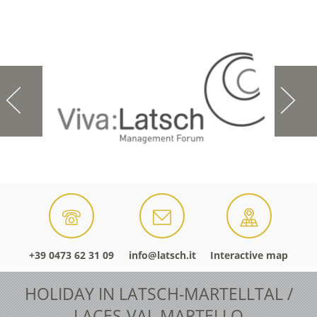
+39 0473 62 31 09
info@latsch.it
Interactive map
HOLIDAY IN LATSCH-MARTELLTAL /
LACES-VAL MARTELLO