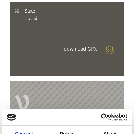
State
closed
download GPX
V
Magic carpet Grogg
Consent
Details
About