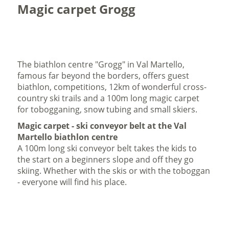
Magic carpet Grogg
The biathlon centre "Grogg" in Val Martello,
famous far beyond the borders, offers guest
biathlon, competitions, 12km of wonderful cross-
country ski trails and a 100m long magic carpet
for tobogganing, snow tubing and small skiers.
Magic carpet - ski conveyor belt at the Val
Martello biathlon centre
A 100m long ski conveyor belt takes the kids to
the start on a beginners slope and off they go
skiing. Whether with the skis or with the toboggan
- everyone will find his place.