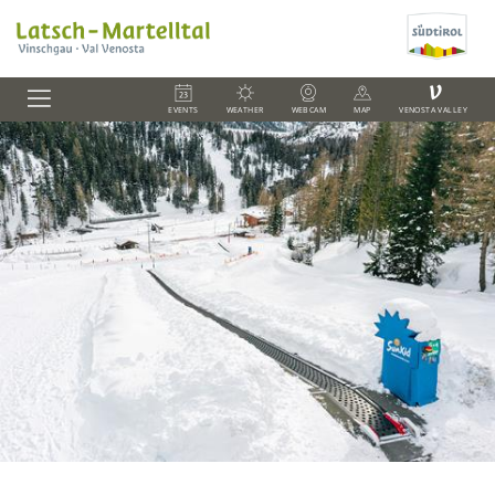
V
EVENTS
WEATHER
WEBCAM
MAP
VENOSTA VALLEY