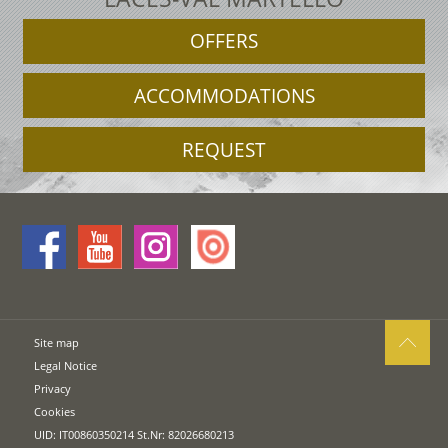
OFFERS
ACCOMMODATIONS
REQUEST
Site map
Legal Notice
Privacy
Cookies
UID: IT00860350214 St.Nr: 82026680213