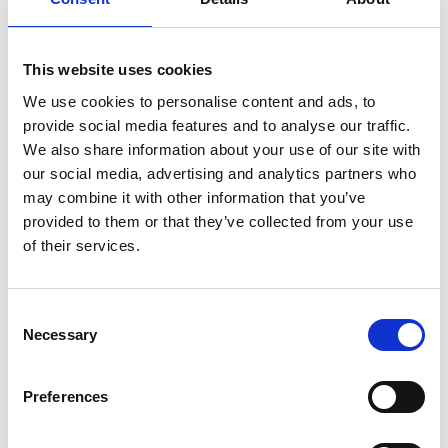
Position
This website uses cookies
Impressions
We use cookies to personalise content and ads, to
provide social media features and to analyse our traffic.
We also share information about your use of our site with
our social media, advertising and analytics partners who
may combine it with other information that you’ve
provided to them or that they’ve collected from your use
of their services.
Consent
Necessary
Selection
Preferences