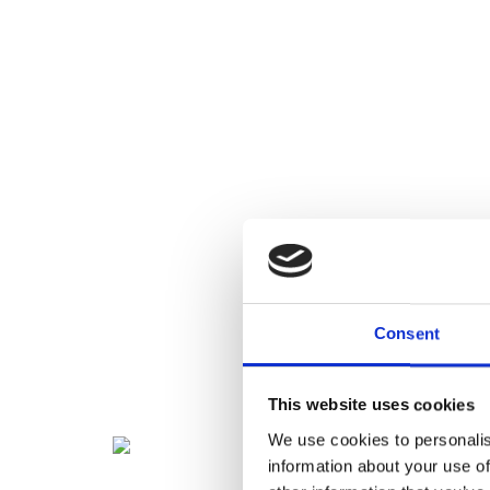
Consent
This website uses cookies
We use cookies to personalis
information about your use of