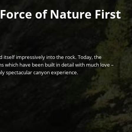
Force of Nature First
 itself impressively into the rock. Today, the
ons which have been built in detail with much love –
ghly spectacular canyon experience.