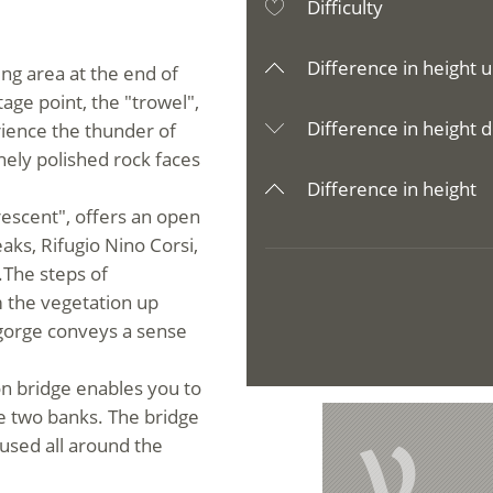
Difficulty
Difference in height u
king area at the end of
tage point, the "trowel",
Difference in height d
rience the thunder of
inely polished rock faces
Difference in height
rescent
",
offers an open
ks, Rifugio Nino Corsi,
.The steps of
m the vegetation up
 gorge conveys a sense
n bridge enables you to
he two banks. The bridge
V
y used all around the