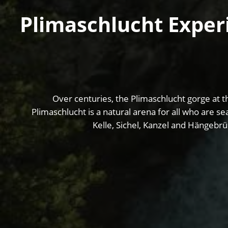
Plimaschlucht Experi
Over centuries, the Plimaschlucht gorge at th
Plimaschlucht is a natural arena for all who are se
Kelle, Sichel, Kanzel and Hängebrü