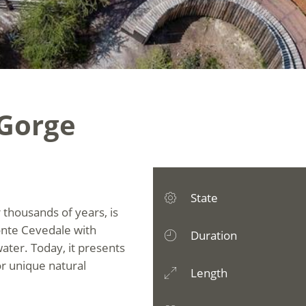
 Gorge
State
 thousands of years, is
onte Cevedale with
Duration
water. Today, it presents
for unique natural
Length