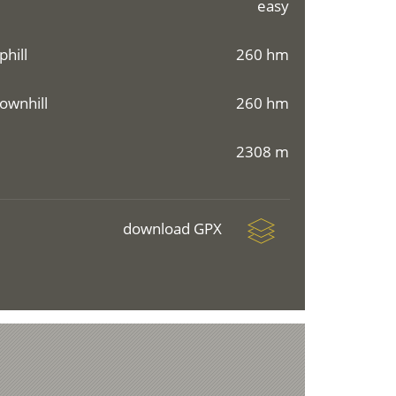
easy
phill
260 hm
ownhill
260 hm
2308 m
download GPX