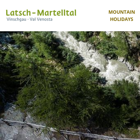
MOUNTAIN
HOLIDAYS