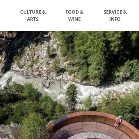
CULTURE &
FOOD &
SERVICE &
ARTS
WINE
INFO