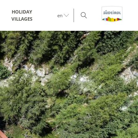
HOLIDAY
en
VILLAGES