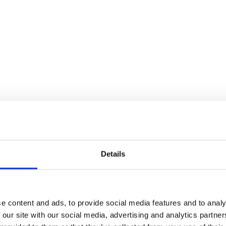
Details
e content and ads, to provide social media features and to analy
 our site with our social media, advertising and analytics partn