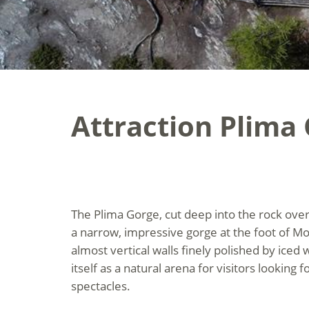
Attraction Plima
The Plima Gorge, cut deep into the rock over
a narrow, impressive gorge at the foot of M
almost vertical walls finely polished by iced 
itself as a natural arena for visitors looking 
spectacles.