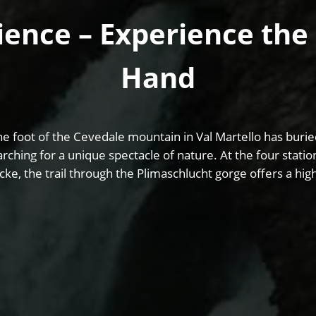
ence – Experience the 
Hand
e foot of the Cevedale mountain in Val Martello has buried
arching for a unique spectacle of nature. At the four stati
cke, the trail through the Plimaschlucht gorge offers a hi