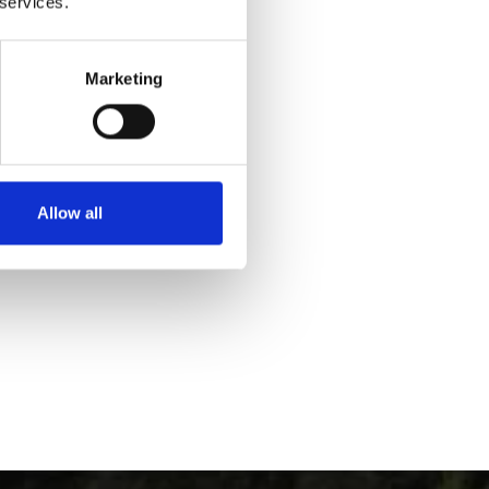
 services.
Marketing
Yes
No
Allow all