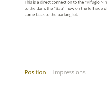
This is a direct connection to the "Rifugio N
to the dam, the "Bau", now on the left side o
come back to the parking lot.
Position
Impressions