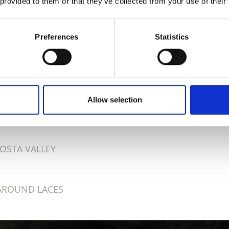
 provided to them or that they’ve collected from your use of their
Preferences
Statistics
D THIS CONTENT HELPFUL?
Allow selection
OSTA VALLEY
AROUND LACES