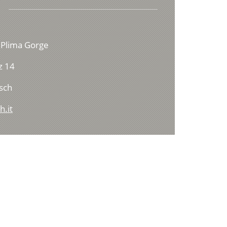
 Plima Gorge
z 14
sch
h.it