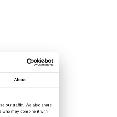
About
se our traffic. We also share
ers who may combine it with