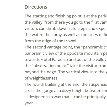
Directions
The starting and finishing point is at the par
the valley, from there you go to the first van
visitors can climb down safe steps and expe
the water, the spray as well as the sides of f
from the edge of the trowel.
The second vantage point, the "
panoramic c
panoramic view of the opposite mountain pea
towards Hotel Paradiso and out of the valley
the
"
observation pulpit
"
take the visitor fro
beyond the edge. The vertical view into the
of weightlessness.
The fourth building at the end, the
suspensio
cross the gorge at a dizzy height between t
is designed in a way that it can be principall
year.