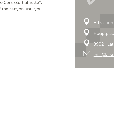
ino Corsi/Zufhüthütte",
f the canyon until you
Attraction
Hauptplat
39021 Lat
info@latsc