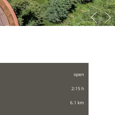
open
2:15 h
6.1 km