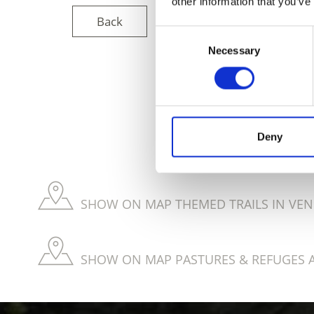
other information that you’ve
Back
Consent
Necessary
Selection
DID YOU FIN
Deny
SHOW ON MAP THEMED TRAILS IN VEN
SHOW ON MAP PASTURES & REFUGES 