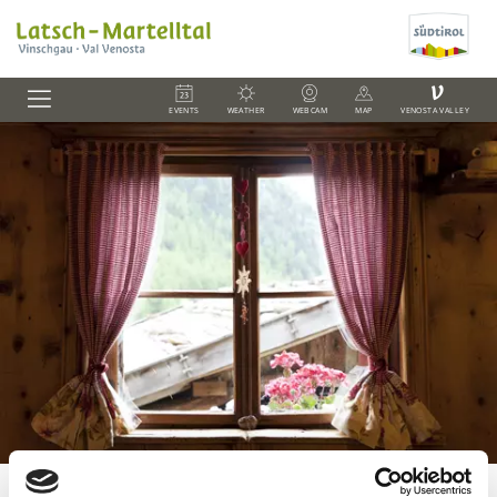
V
EVENTS
WEATHER
WEBCAM
MAP
VENOSTA VALLEY