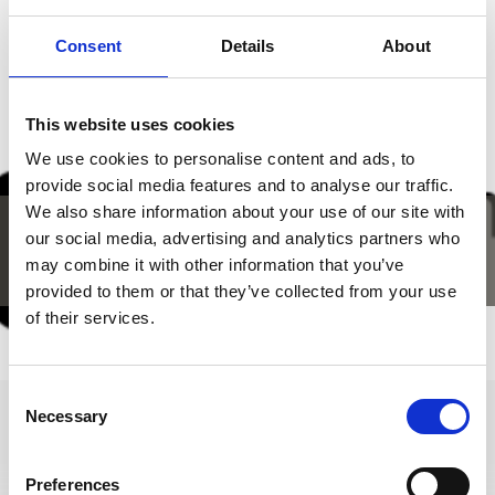
SHOW ON MAP HIKES TO PASTURES IN THE
Consent
Details
About
LACES-VAL MARTELLO HOLIDAY AREA
This website uses cookies
We use cookies to personalise content and ads, to
provide social media features and to analyse our traffic.
We also share information about your use of our site with
our social media, advertising and analytics partners who
may combine it with other information that you’ve
provided to them or that they’ve collected from your use
of their services.
Consent
Necessary
Selection
Preferences
+39 0473 62 31 09
info@latsch.it
Interactive map