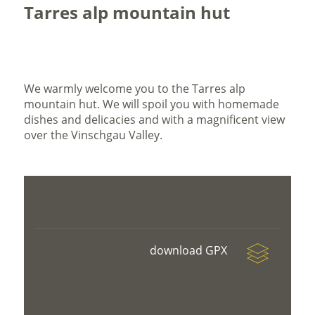
Tarres alp mountain hut
We warmly welcome you to the Tarres alp
mountain hut. We will spoil you with homemade
dishes and delicacies and with a magnificent view
over the Vinschgau Valley.
download GPX