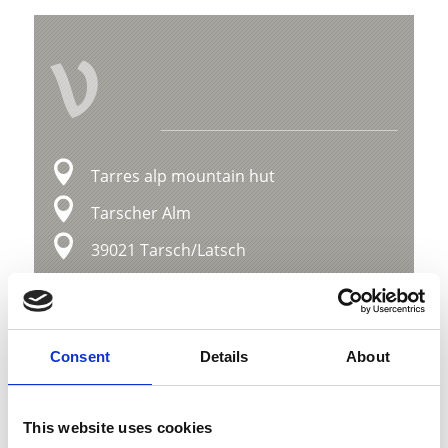
V
Tarres alp mountain hut
Tarscher Alm
39021 Tarsch/Latsch
Map & Elevation Profile
Impressions
Consent
Details
About
This website uses cookies