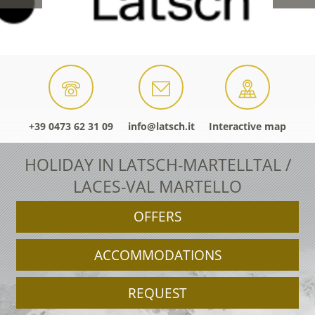
+39 0473 62 31 09
info@latsch.it
Interactive map
HOLIDAY IN LATSCH-MARTELLTAL /
LACES-VAL MARTELLO
OFFERS
ACCOMMODATIONS
REQUEST