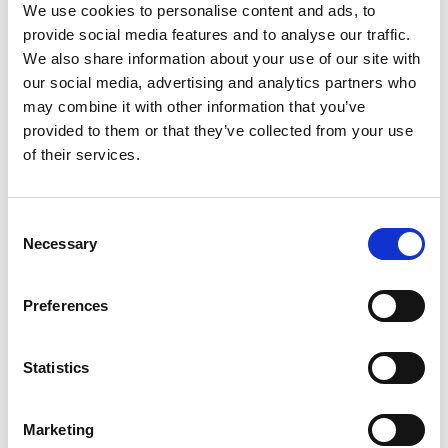
We use cookies to personalise content and ads, to
provide social media features and to analyse our traffic.
We also share information about your use of our site with
our social media, advertising and analytics partners who
may combine it with other information that you’ve
provided to them or that they’ve collected from your use
of their services.
Consent
Necessary
Selection
Preferences
Statistics
Marketing