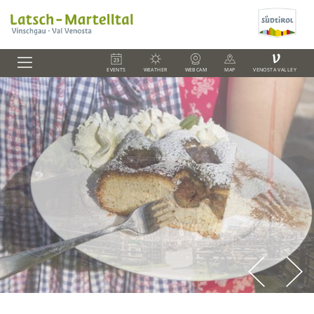
V
EVENTS
WEATHER
WEBCAM
MAP
VENOSTA VALLEY