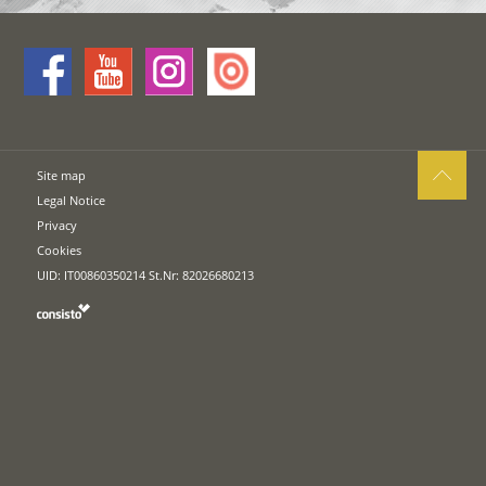
Site map
Legal Notice
Privacy
Cookies
UID: IT00860350214 St.Nr: 82026680213