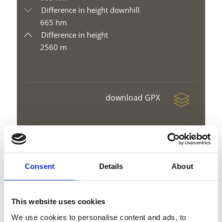
Difference in height downhill
665 hm
Difference in height
2560 m
download GPX
Consent
Details
About
V
This website uses cookies
We use cookies to personalise content and ads, to