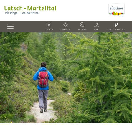
V
EVENTS
WEATHER
WEBCAM
MAP
VENOSTA VALLEY