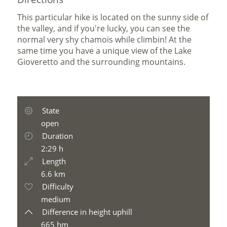
This particular hike is located on the sunny side of
the valley, and if you're lucky, you can see the
normal very shy chamois while climbin! At the
same time you have a unique view of the Lake
Gioveretto and the surrounding mountains.
State
open
Duration
2:29 h
Length
6.6 km
Difficulty
medium
Difference in height uphill
665 hm