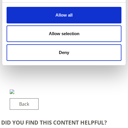
Allow all
Allow selection
Deny
Back
DID YOU FIND THIS CONTENT HELPFUL?