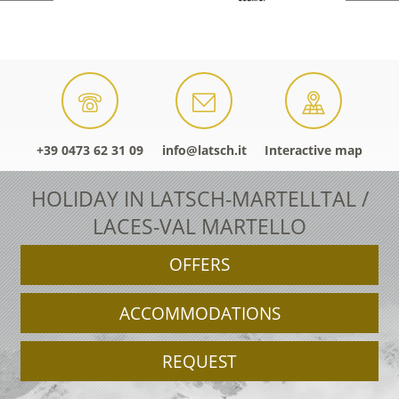
+39 0473 62 31 09
info@latsch.it
Interactive map
HOLIDAY IN LATSCH-MARTELLTAL /
LACES-VAL MARTELLO
OFFERS
ACCOMMODATIONS
REQUEST