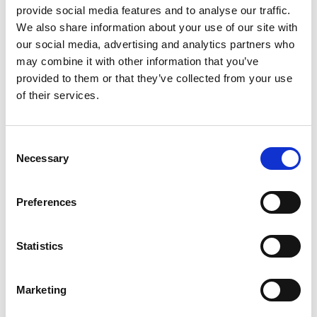
provide social media features and to analyse our traffic.
Zirbenweg
We also share information about your use of our site with
Hauptplatz 14
our social media, advertising and analytics partners who
may combine it with other information that you’ve
39021 Latsch
provided to them or that they’ve collected from your use
info@latsch.it
of their services.
Position
Consent
Impressions
Necessary
Selection
Preferences
Statistics
Marketing