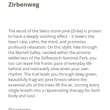
Zirbenweg
The wood of the Swiss stone pine (Zirbe) is proven
to have a deeply soothing effect – it lowers the
heart rate, calms the mind, and promotes
profound relaxation. On this idyllic hike through
the Martell Valley, nestled within the pristine
wilderness of the Stilfserjoch National Park, you
too can leave the frantic pace of everyday life
behind and noticeably slow down your own
rhythm. The trail leads you through deep green,
beautifully fragrant pine forests where the
essential oils of the trees fill the air, turning every
single breath into a rejuvenating therapy for both
body and soul.
Directions