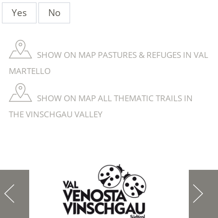
Yes
No
SHOW ON MAP PASTURES & REFUGES IN VAL
MARTELLO
SHOW ON MAP ALL THEMATIC TRAILS IN
THE VINSCHGAU VALLEY