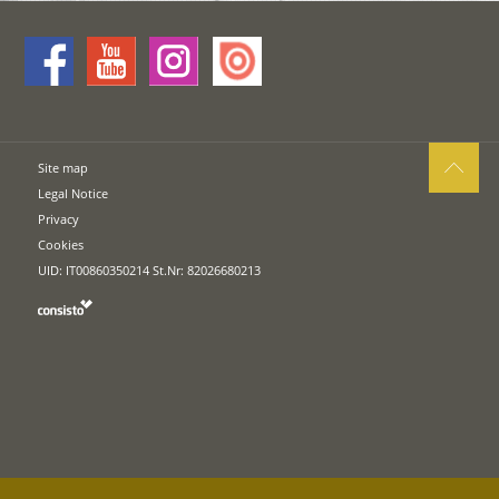
Site map
Legal Notice
Privacy
Cookies
UID: IT00860350214 St.Nr: 82026680213