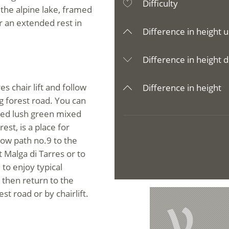
Difficulty
 the alpine lake, framed
r an extended rest in
Difference in height u
Difference in height d
es chair lift and follow
Difference in height
g forest road. You can
ried lush green mixed
est, is a place for
ow path no.9 to the
 Malga di Tarres or to
 to enjoy typical
 then return to the
st road or by chairlift.
V