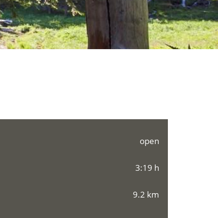
open
3:19 h
9.2 km