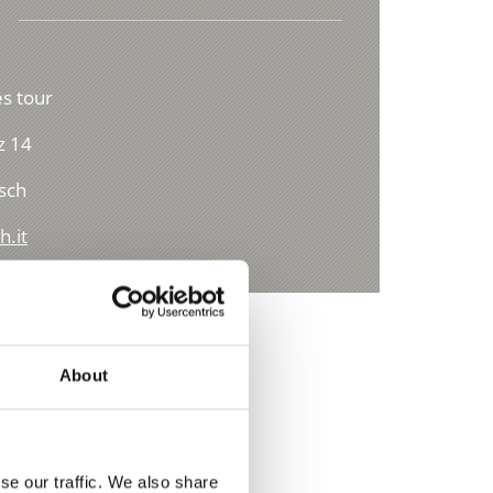
s tour
z 14
sch
h.it
About
se our traffic. We also share