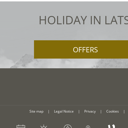
HOLIDAY IN LAT
OFFERS
Site map
|
Legal Notice
|
Privacy
|
Cookies
|