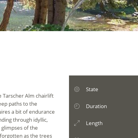
State
he Tarscher Alm chairlift
eep paths to the
Duration
uires a bit of endurance
ing through idyllic,
Length
 glimpses of the
 forgotten as the trees