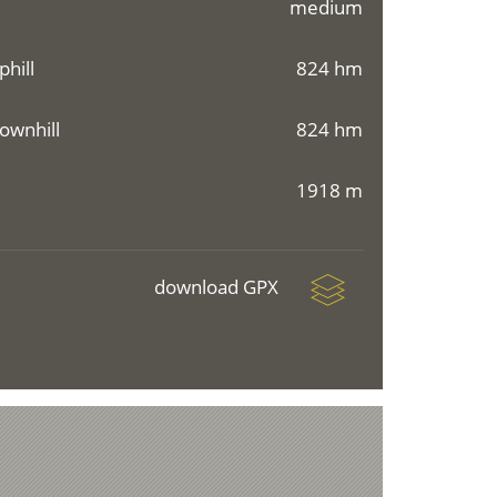
medium
phill
824 hm
ownhill
824 hm
1918 m
download GPX