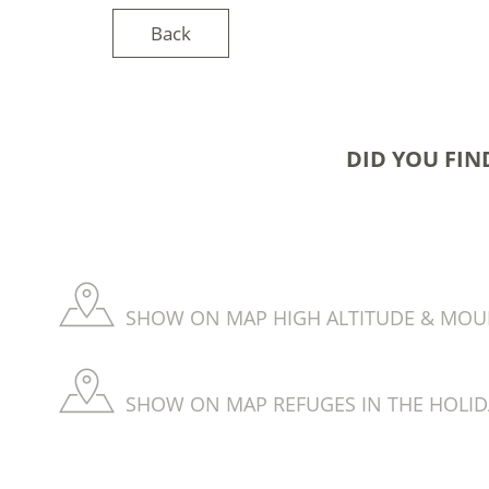
Back
DID YOU FIN
SHOW ON MAP HIGH ALTITUDE & MOUNT
SHOW ON MAP REFUGES IN THE HOLID