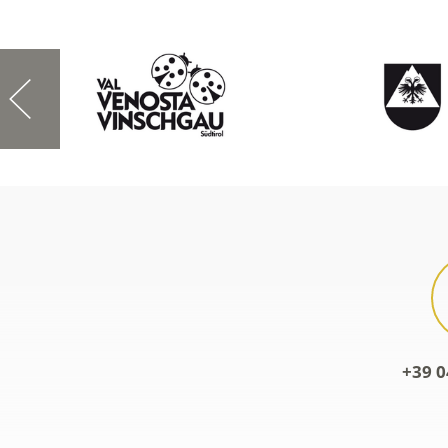
+39 0