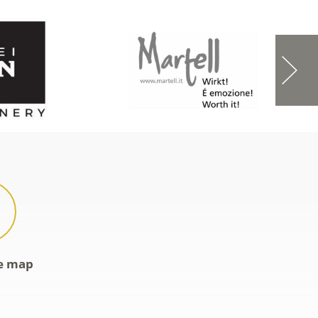
ve map