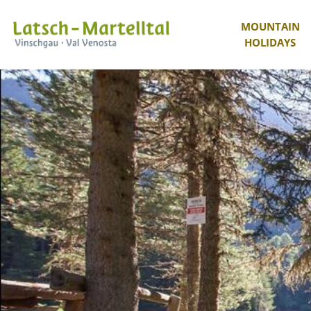
MOUNTAIN
HOLIDAYS