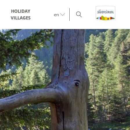
HOLIDAY
en
VILLAGES