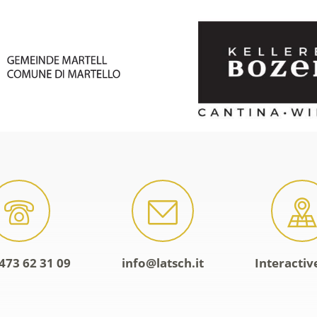
473 62 31 09
info@latsch.it
Interacti