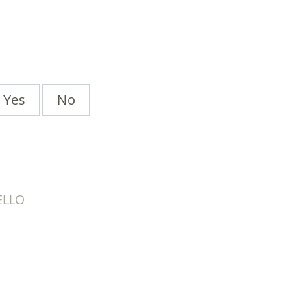
Yes
No
ELLO