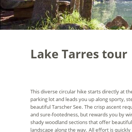
Lake Tarres tour
This diverse circular hike starts directly at t
parking lot and leads you up along sporty, st
beautiful Tarscher See. The crisp ascent req
and sure-footedness, but rewards you by wind
shady woodland sections that offer beautiful
landscape along the way. All effort is quickly