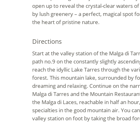
open up to reveal the crystal-clear waters of
by lush greenery – a perfect, magical spot fo
the heart of pristine nature.
Directions
Start at the valley station of the Malga di Tarr
path no.9 on the constantly slightly ascendin
reach the idyllic Lake Tarres through the va
forest. This mountain lake, surrounded by for
dreaming and relaxing. Continue on the narr
Malga di Tarres and the Mountain Restaurant
the Malga di Laces, reachable in half an hour,
specialties in the good mountain air. You can
valley station on foot by taking the broad fore