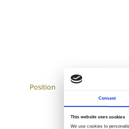
Position
Impressions
Consent
This website uses cookies
We use cookies to personalis