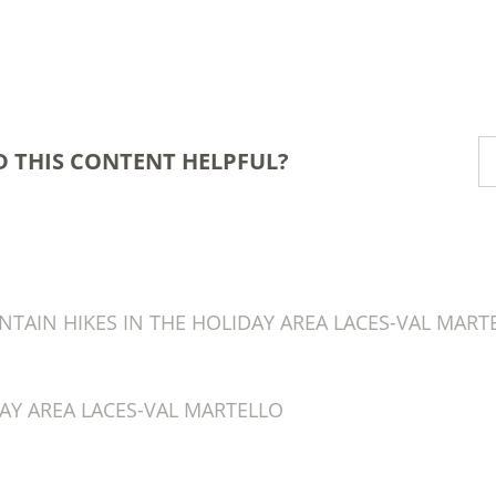
D THIS CONTENT HELPFUL?
AIN HIKES IN THE HOLIDAY AREA LACES-VAL MART
AY AREA LACES-VAL MARTELLO