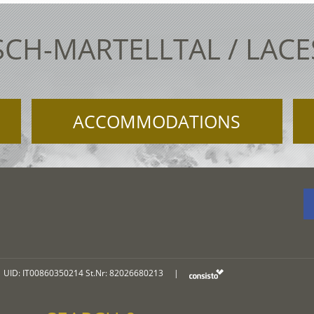
SCH-MARTELLTAL / LAC
ACCOMMODATIONS
UID: IT00860350214 St.Nr: 82026680213
|