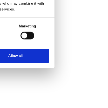
ers who may combine it with
 services.
Marketing
Allow all