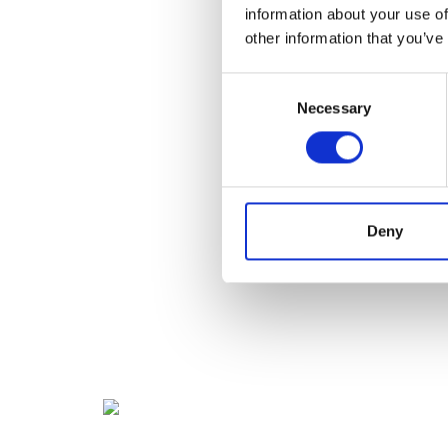
information about your use of
other information that you’ve
Consent
Necessary
Selection
Deny