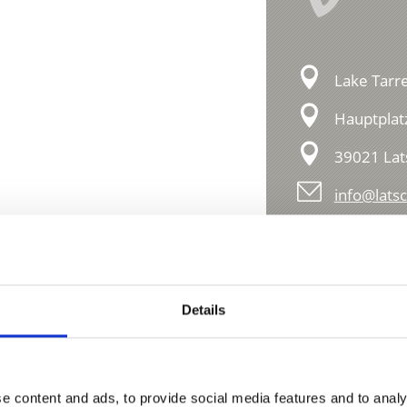
Lake Tarre
Hauptplat
39021 Lat
info@latsc
Details
e content and ads, to provide social media features and to analy