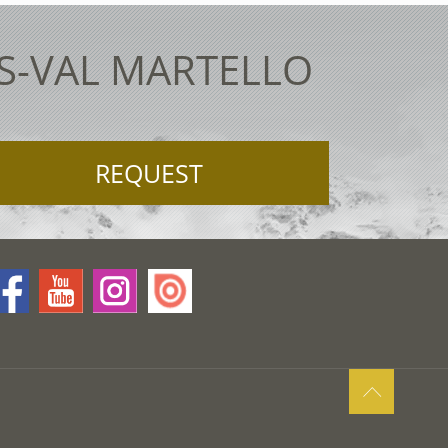
ES-VAL MARTELLO
REQUEST