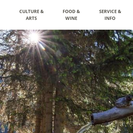
CULTURE &
FOOD &
SERVICE &
ARTS
WINE
INFO