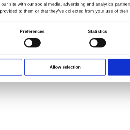
 our site with our social media, advertising and analytics partn
 provided to them or that they’ve collected from your use of their
Preferences
Statistics
Allow selection