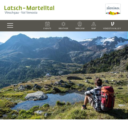
V
EVENTS
WEATHER
WEBCAM
MAP
VENOSTA VALLEY