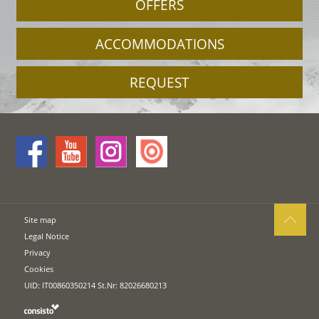
OFFERS
ACCOMMODATIONS
REQUEST
Site map
Legal Notice
Privacy
Cookies
UID: IT00860350214 St.Nr: 82026680213