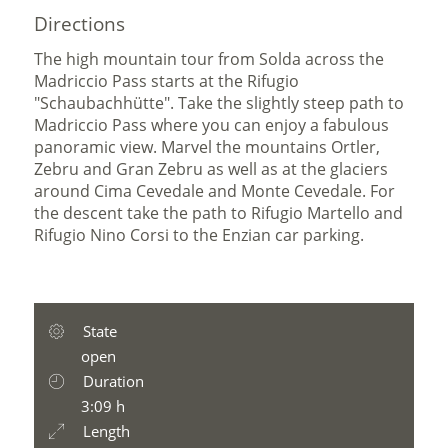
Directions
The high mountain tour from Solda across the
Madriccio Pass starts at the Rifugio
"Schaubachhütte". Take the slightly steep path to
Madriccio Pass where you can enjoy a fabulous
panoramic view. Marvel the mountains Ortler,
Zebru and Gran Zebru as well as at the glaciers
around Cima Cevedale and Monte Cevedale. For
the descent take the path to Rifugio Martello and
Rifugio Nino Corsi to the Enzian car parking.
State
open
Duration
3:09 h
Length