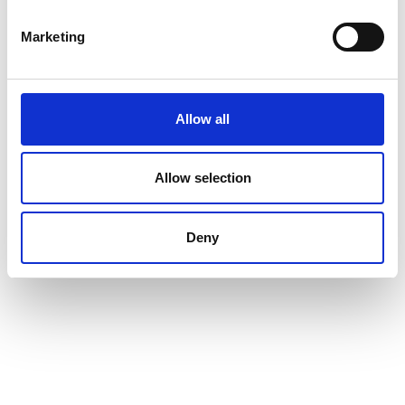
Marketing
Allow all
Allow selection
Deny