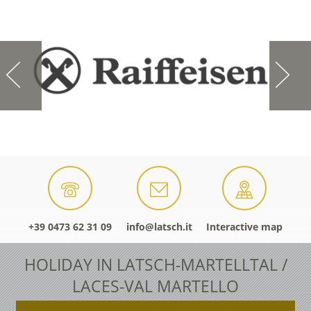
+39 0473 62 31 09
info@latsch.it
Interactive map
HOLIDAY IN LATSCH-MARTELLTAL /
LACES-VAL MARTELLO