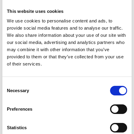
V
This website uses cookies
We use cookies to personalise content and ads, to
provide social media features and to analyse our traffic.
We also share information about your use of our site with
Solda – Madriccio Pass – Val Martello
our social media, advertising and analytics partners who
(3.123 m)
may combine it with other information that you’ve
Hauptplatz 14 (3.123 m)
provided to them or that they’ve collected from your use
of their services.
39021 Latsch (3.123 m)
info@latsch.it
Consent
Necessary
Selection
Position
Impressions
Preferences
Statistics