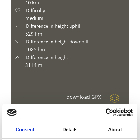
10 km
Difficulty
medium
Difference in height uphill
529 hm
Difference in height downhill
1085 hm
Difference in height
3114 m
download GPX
Consent
Details
About