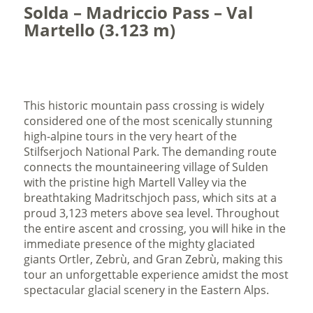
Solda – Madriccio Pass – Val
Martello (3.123 m)
This historic mountain pass crossing is widely
considered one of the most scenically stunning
high-alpine tours in the very heart of the
Stilfserjoch National Park. The demanding route
connects the mountaineering village of Sulden
with the pristine high Martell Valley via the
breathtaking Madritschjoch pass, which sits at a
proud 3,123 meters above sea level. Throughout
the entire ascent and crossing, you will hike in the
immediate presence of the mighty glaciated
giants Ortler, Zebrù, and Gran Zebrù, making this
tour an unforgettable experience amidst the most
spectacular glacial scenery in the Eastern Alps.