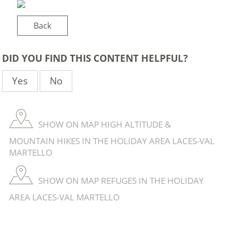
Back
DID YOU FIND THIS CONTENT HELPFUL?
Yes
No
SHOW ON MAP HIGH ALTITUDE &
MOUNTAIN HIKES IN THE HOLIDAY AREA LACES-VAL
MARTELLO
SHOW ON MAP REFUGES IN THE HOLIDAY
AREA LACES-VAL MARTELLO