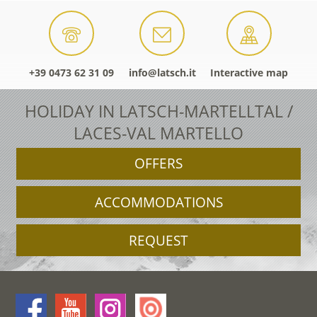
+39 0473 62 31 09
info@latsch.it
Interactive map
HOLIDAY IN LATSCH-MARTELLTAL /
LACES-VAL MARTELLO
OFFERS
ACCOMMODATIONS
REQUEST