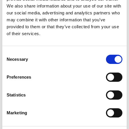
• 50-60 ml lukewarm water
We also share information about your use of our site with
• 1 tbsp oil
our social media, advertising and analytics partners who
• Salt
may combine it with other information that you’ve
Filling:
provided to them or that they’ve collected from your use
• 150 g spinach, boiled (approx. 300 g of fresh
of their services.
spinach)
• 50 g onion
• 1/2 garlic clove
Consent
• 1 tbsp butter
Necessary
• 100 g curd cheese (quark)
Selection
• 1 tbsp parmesan, grated
• 1 tbsp chives
Preferences
• 1 pinch of nutmeg
• Ground pepper
• Salt
Statistics
Additional ingredients:
• Parmesan, grated
• brown butter
Marketing
• Chives, chopped, to serve