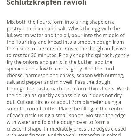
Schlutzkrapfen ravioli
Mix both the flours, form into a ring shape on a
pastry board and add salt. Whisk the egg with the
lukewarm water and the oil, pour into the middle of
the flour ring and knead into a smooth dough from
the inside to the outside. Cover the dough and leave
to rest for 30 minutes. Finely chop the spinach, gently
fry the onions and garlic in the butter, add the
spinach and allow to cool slightly. Add the curd
cheese, parmesan and chives, season with nutmeg,
salt and pepper and mix well. Pass the dough
through the pasta machine to form thin sheets. Work
the dough as quickly as possible so it does not dry
out. Cut out circles of about 7cm diameter using a
smooth, round cutter. Place the filling in the centre
of each circle using a small spoon. Moisten the edge
with water and fold the dough over to form a
crescent shape. Immediately press the edges closed
with your fingers. Boil the Schlutzkrapfen in salted