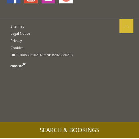
Site map
Legal Notice
Privacy
Cookies
UID: IT00860350214 St.Nr: 82026680213
SEARCH & BOOKINGS