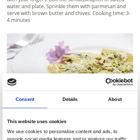
water and plate. Sprinkle them with parmesan and
serve with brown butter and chives. Cooking time: 3-
4 minutes
Consent
Details
About
Ingredients:
Dough:
This website uses cookies
• 150 g rye flour
• 100 g wheat flour
We use cookies to personalise content and ads, to
• 1 egg
provide social media features and to analyse our traffic.