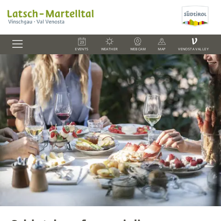
V
EVENTS
WEATHER
WEBCAM
MAP
VENOSTA VALLEY