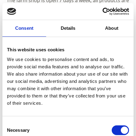
The farm shop is open 7 days a week, all products are
also available online.
Guided tours are available on request with a
minimum of 10 participants.
Consent
Details
About
Description to arrive at destination
From Coldrano you take the street in direction Val
Martello, after the roundabout at Coldrano you see
This website uses cookies
after 150m at the right side the Kräuterschlössl.
We use cookies to personalise content and ads, to
provide social media features and to analyse our traffic.
We also share information about your use of our site with
our social media, advertising and analytics partners who
may combine it with other information that you’ve
Opening hours until october:
01.04. - 31.10.
provided to them or that they’ve collected from your use
of their services.
Mon
Tue
Wed
Thu
Fri
Sat
Sun
08:00 - 18:00
09:00 - 17:00
Consent
Necessary
Selection