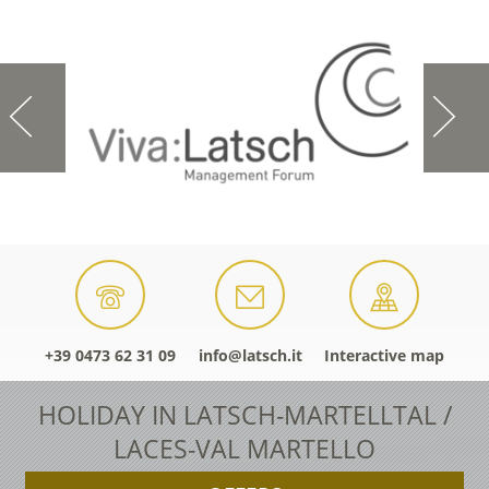
+39 0473 62 31 09
info@latsch.it
Interactive map
HOLIDAY IN LATSCH-MARTELLTAL /
LACES-VAL MARTELLO