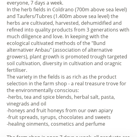
everyone, 7 days a week.
In the herb fields in Coldrano (700m above sea level)
and Taufers/Tubres (1.400m above sea level) the
herbs are cultivated, harvested, dehumidified and
refined into quality products from 3 generations with
much diligence and love. In keeping with the
ecological cultivated methods of the "Bund
alternativer Anbau" (association of alternative
growers), plant growth is promoted trough targeted
soil cultivation, diversity in cultivation and oragnic
fertiliser.
The variety in the fields is as rich as the product
selection in the farm shop - a real treasure trove for
the environmentally conscious:
-herbs, tea and spice blends, herbal salt, pasta,
vinegrads and oil
-honeys and fruit honeys from our own apiary
-fruit spreads, syrups, chocolates and sweets
-healing oinments, cosmetics and perfume