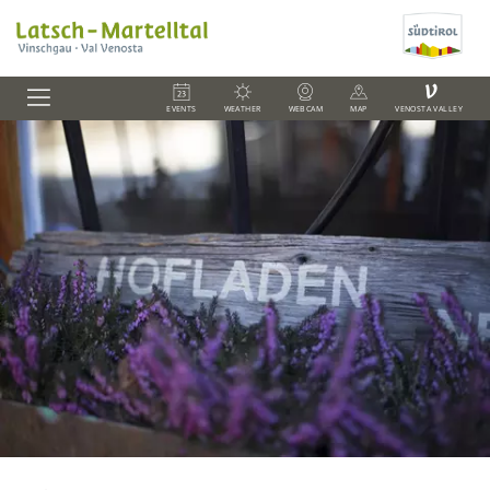
V
EVENTS
WEATHER
WEBCAM
MAP
VENOSTA VALLEY