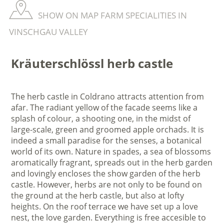
SHOW ON MAP FARM SPECIALITIES IN
VINSCHGAU VALLEY
Kräuterschlössl herb castle
The herb castle in Coldrano attracts attention from
afar. The radiant yellow of the facade seems like a
splash of colour, a shooting one, in the midst of
large-scale, green and groomed apple orchads. It is
indeed a small paradise for the senses, a botanical
world of its own. Nature in spades, a sea of blossoms
aromatically fragrant, spreads out in the herb garden
and lovingly encloses the show garden of the herb
castle. However, herbs are not only to be found on
the ground at the herb castle, but also at lofty
heights. On the roof terrace we have set up a love
nest, the love garden. Everything is free accesible to