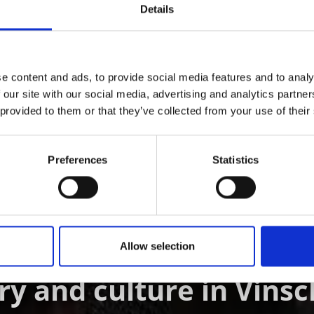
Details
e content and ads, to provide social media features and to analy
 our site with our social media, advertising and analytics partn
D THIS CONTENT HELPFUL?
 provided to them or that they’ve collected from your use of their
Preferences
Statistics
ÖSTER IM VINSCHGAU
Allow selection
ry and culture in Vins