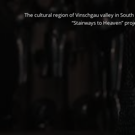
The cultural region of Vinschgau valley in South
“Stairways to Heaven” proje