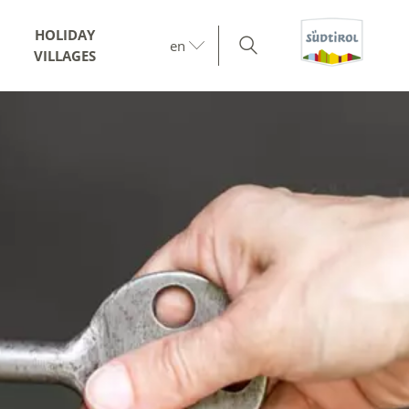
HOLIDAY
en
VILLAGES