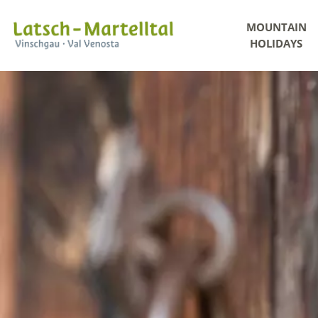
MOUNTAIN
HOLIDAYS