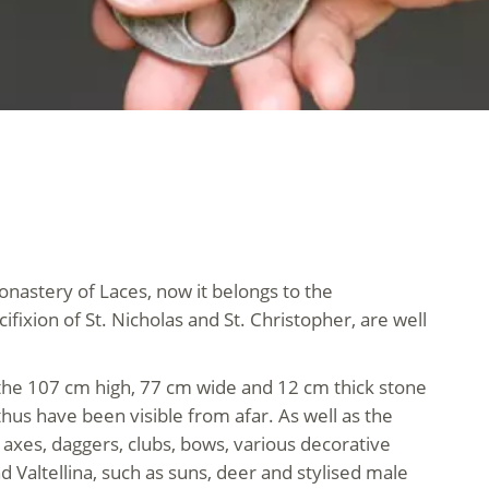
nastery of Laces, now it belongs to the
fixion of St. Nicholas and St. Christopher, are well
of the 107 cm high, 77 cm wide and 12 cm thick stone
hus have been visible from afar. As well as the
 axes, daggers, clubs, bows, various decorative
Valtellina, such as suns, deer and stylised male