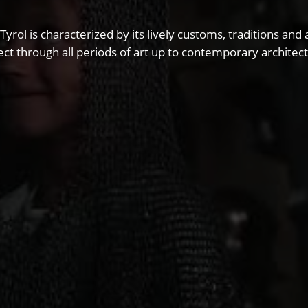
 Tyrol is characterized by its lively customs, traditions 
ct through all periods of art up to contemporary architect