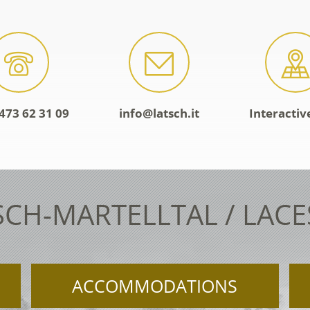
473 62 31 09
info@latsch.it
Interacti
SCH-MARTELLTAL / LAC
ACCOMMODATIONS