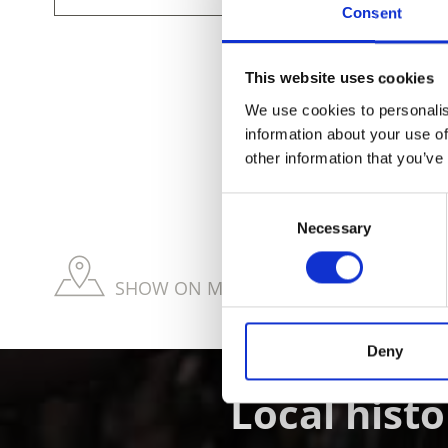
Consent
This website uses cookies
We use cookies to personalis
information about your use of
DID YOU FIN
other information that you’ve
Consent
Necessary
Selection
SHOW ON MAP WEITERE KIRCHEN & KL
Deny
Local histo