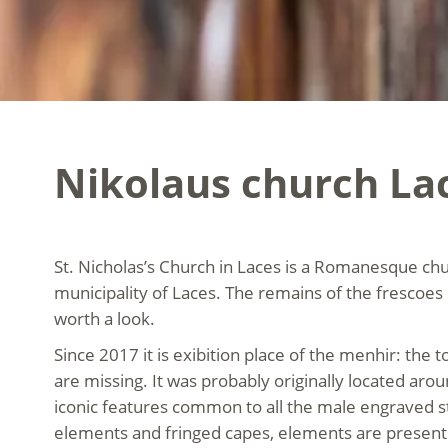
Nikolaus church La
St. Nicholas’s Church in Laces is a Romanesque chu
municipality of Laces. The remains of the frescoes b
worth a look.
Since 2017 it is exibition place of the menhir: the
are missing. It was probably originally located aro
iconic features common to all the male engraved st
elements and fringed capes, elements are present 