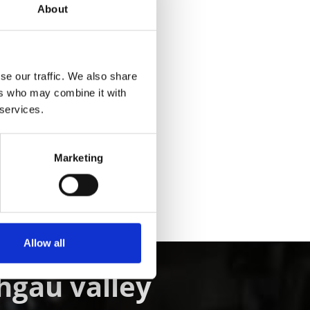
About
se our traffic. We also share
ers who may combine it with
Yes
No
 services.
Marketing
Allow all
chgau valley