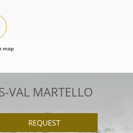
ve map
ES-VAL MARTELLO
REQUEST