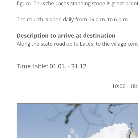
figure. Thus the Laces standing stone is great proo
The church is open daily from 09 a.m. to 6 p.m.
Description to arrive at destination
Along the state road up to Laces, to the village cent
Time table:
01.01. - 31.12.
10:00 - 18