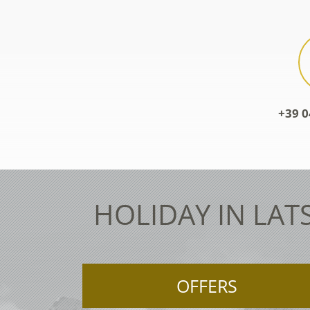
+39 0
HOLIDAY IN LAT
OFFERS