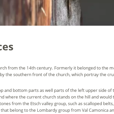
ces
rch from the 14th century. Formerly it belonged to the mo
y the southern front of the church, which portray the cruci
 top and bottom parts as well parts of the left upper side 
und where the current church stands on the hill and would t
ones from the Etsch valley group, such as scalloped belts,
that belong to the Lombardy group from Val Camonica and 