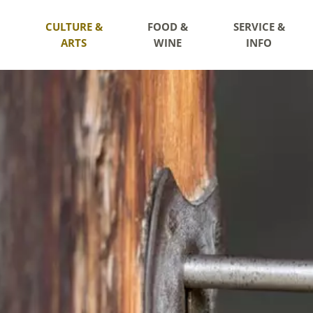
CULTURE &
FOOD &
SERVICE &
ARTS
WINE
INFO