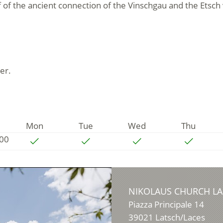
f of the ancient connection of the Vinschgau and the Etsch
er.
Mon
Tue
Wed
Thu
:00
NIKOLAUS CHURCH LA
Piazza Principale 14
39021
Latsch/Laces