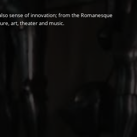
and also sense of innovation; from the Romanesque
ure, art, theater and music.