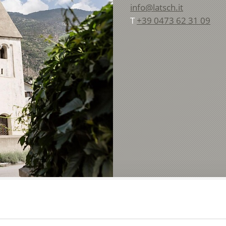
info@latsch.it
T
+39 0473 62 31 09