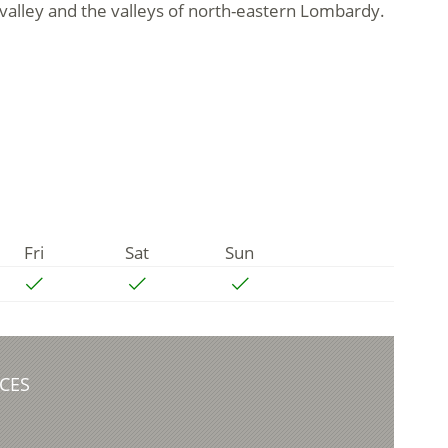
 valley and the valleys of north-eastern Lombardy.
Fri
Sat
Sun
CES