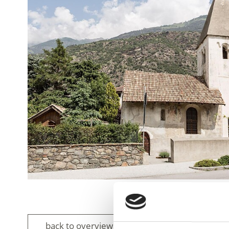
back to overview